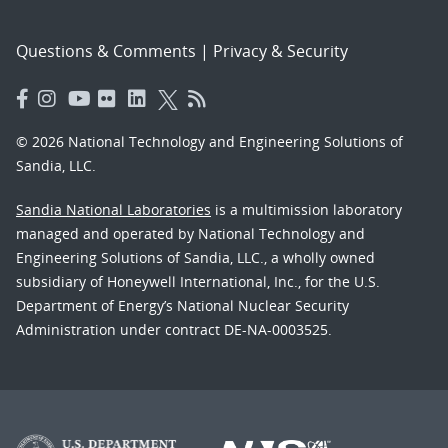
Questions & Comments
|
Privacy & Security
© 2026 National Technology and Engineering Solutions of
Sandia, LLC.
Sandia National Laboratories
is a multimission laboratory
managed and operated by National Technology and
Engineering Solutions of Sandia, LLC., a wholly owned
subsidiary of Honeywell International, Inc., for the U.S.
Department of Energy’s National Nuclear Security
Administration under contract DE-NA-0003525.