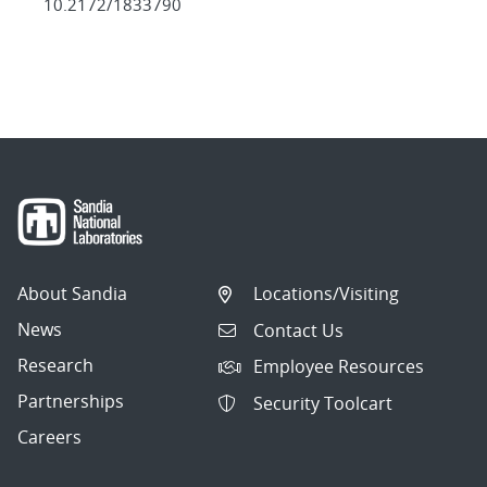
10.2172/1833790
About Sandia
Locations/Visiting
News
Contact Us
Research
Employee Resources
Partnerships
Security Toolcart
Careers