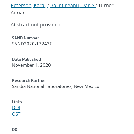
Peterson, Kara J.
;
Bolintineanu, Dan S.
; Turner,
Adrian
Abstract not provided.
Additional Metadata
SAND Number
SAND2020-13243C
Date Published
November 1, 2020
Research Partner
Sandia National Laboratories, New Mexico
Links
DOI
OSTI
DOI