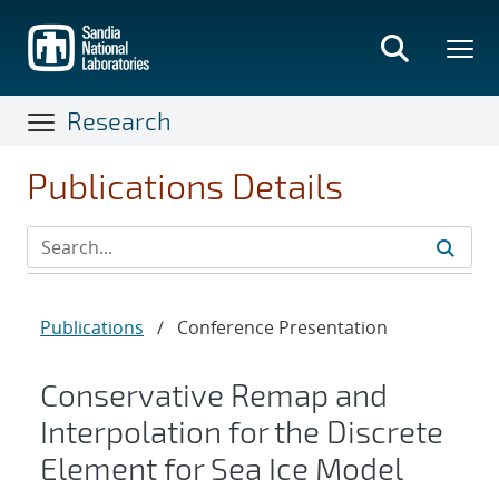
Skip
to
main
content
Research
Publications Details
Publications
/
Conference Presentation
Conservative Remap and
Interpolation for the Discrete
Element for Sea Ice Model