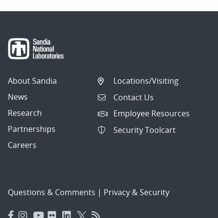
About Sandia
Locations/Visiting
News
Contact Us
Research
Employee Resources
Partnerships
Security Toolcart
Careers
Questions & Comments
|
Privacy & Security