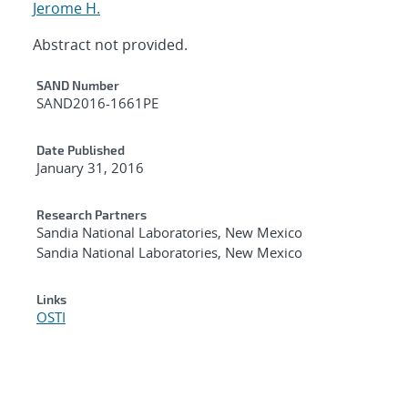
Jerome H.
Abstract not provided.
Additional Metadata
SAND Number
SAND2016-1661PE
Date Published
January 31, 2016
Research Partners
Sandia National Laboratories, New Mexico
Sandia National Laboratories, New Mexico
Links
OSTI