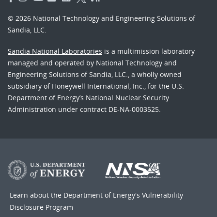
© 2026 National Technology and Engineering Solutions of
Sandia, LLC.
Sandia National Laboratories
is a multimission laboratory
managed and operated by National Technology and
Engineering Solutions of Sandia, LLC., a wholly owned
subsidiary of Honeywell International, Inc., for the U.S.
Department of Energy’s National Nuclear Security
Administration under contract DE-NA-0003525.
Learn about the Department of Energy's
Vulnerability
Disclosure Program