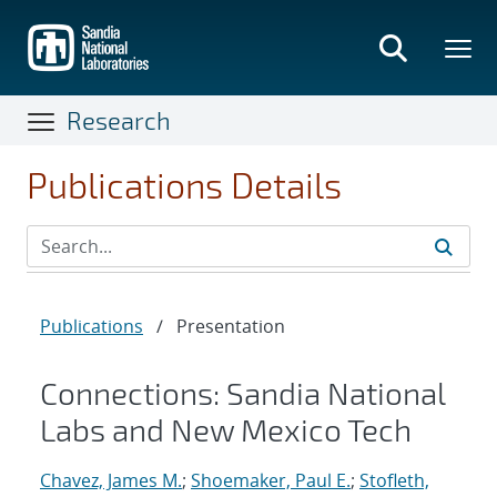
Skip
to
main
content
Research
Publications Details
Publications
/
Presentation
Connections: Sandia National
Labs and New Mexico Tech
Chavez, James M.
;
Shoemaker, Paul E.
;
Stofleth,