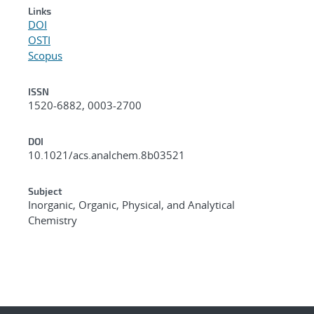
Links
DOI
OSTI
Scopus
ISSN
1520-6882, 0003-2700
DOI
10.1021/acs.analchem.8b03521
Subject
Inorganic, Organic, Physical, and Analytical
Chemistry