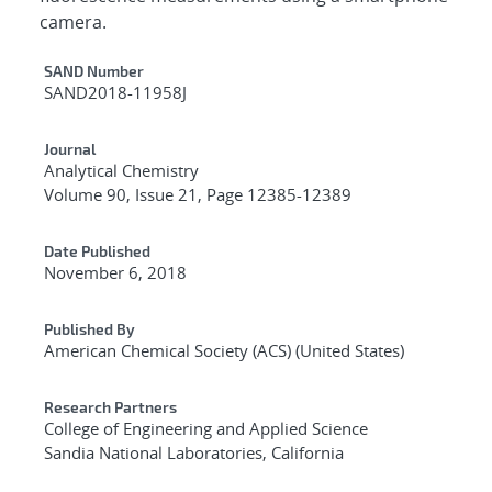
camera.
Additional Metadata
SAND Number
SAND2018-11958J
Journal
Analytical Chemistry
Volume 90, Issue 21, Page 12385-12389
Date Published
November 6, 2018
Published By
American Chemical Society (ACS) (United States)
Research Partners
College of Engineering and Applied Science
Sandia National Laboratories, California