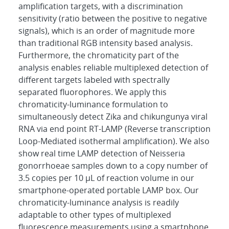
amplification targets, with a discrimination
sensitivity (ratio between the positive to negative
signals), which is an order of magnitude more
than traditional RGB intensity based analysis.
Furthermore, the chromaticity part of the
analysis enables reliable multiplexed detection of
different targets labeled with spectrally
separated fluorophores. We apply this
chromaticity-luminance formulation to
simultaneously detect Zika and chikungunya viral
RNA via end point RT-LAMP (Reverse transcription
Loop-Mediated isothermal amplification). We also
show real time LAMP detection of Neisseria
gonorrhoeae samples down to a copy number of
3.5 copies per 10 μL of reaction volume in our
smartphone-operated portable LAMP box. Our
chromaticity-luminance analysis is readily
adaptable to other types of multiplexed
fluorescence measurements using a smartphone