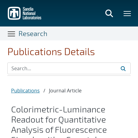
Skip
to
main
content
Research
Publications Details
Publications
/
Journal Article
Colorimetric-Luminance
Readout for Quantitative
Analysis of Fluorescence