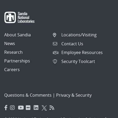
About Sandia
Locations/Visiting
News
Contact Us
Research
Employee Resources
Partnerships
Security Toolcart
Careers
Questions & Comments
|
Privacy & Security