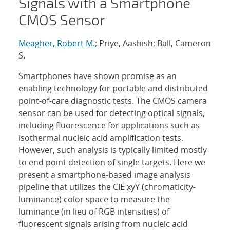
Signals with a Smartphone
CMOS Sensor
Meagher, Robert M.
; Priye, Aashish; Ball, Cameron
S.
Smartphones have shown promise as an
enabling technology for portable and distributed
point-of-care diagnostic tests. The CMOS camera
sensor can be used for detecting optical signals,
including fluorescence for applications such as
isothermal nucleic acid amplification tests.
However, such analysis is typically limited mostly
to end point detection of single targets. Here we
present a smartphone-based image analysis
pipeline that utilizes the CIE xyY (chromaticity-
luminance) color space to measure the
luminance (in lieu of RGB intensities) of
fluorescent signals arising from nucleic acid