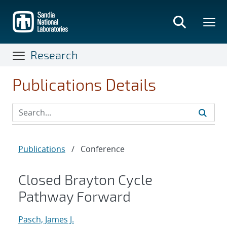
Skip
to
main
content
Research
Publications Details
Publications
/
Conference
Closed Brayton Cycle
Pathway Forward
Pasch, James J.