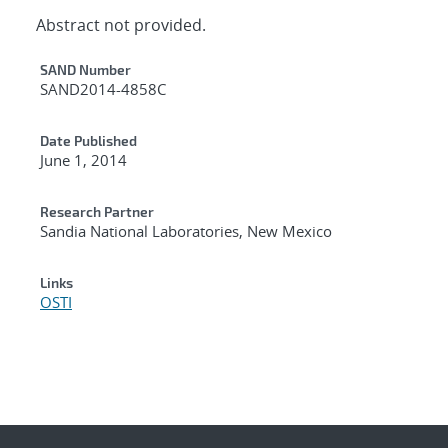
Abstract not provided.
Additional Metadata
SAND Number
SAND2014-4858C
Date Published
June 1, 2014
Research Partner
Sandia National Laboratories, New Mexico
Links
OSTI