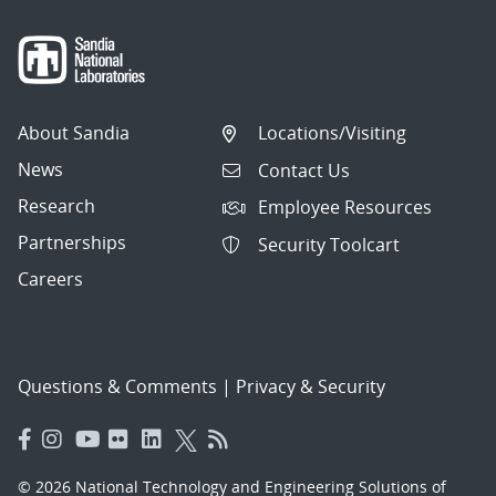
About Sandia
Locations/Visiting
News
Contact Us
Research
Employee Resources
Partnerships
Security Toolcart
Careers
Questions & Comments
|
Privacy & Security
© 2026 National Technology and Engineering Solutions of