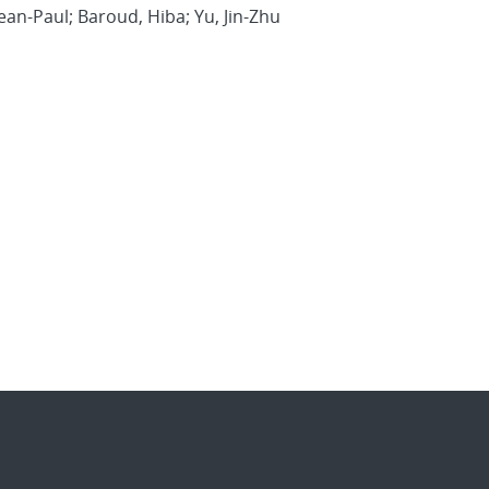
ean-Paul; Baroud, Hiba; Yu, Jin-Zhu