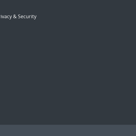
ivacy & Security