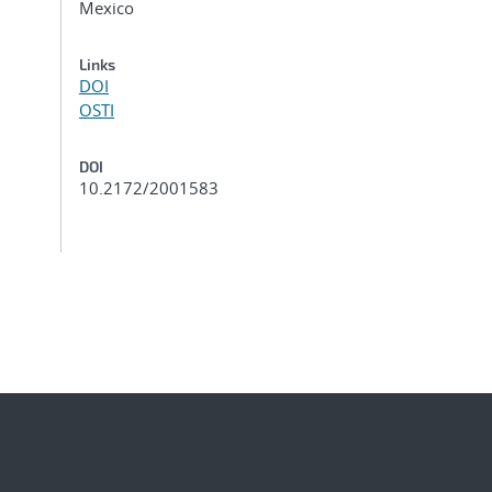
Mexico
Links
DOI
OSTI
DOI
10.2172/2001583