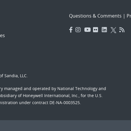
Questions & Comments
|
Pr
es
f Sandia, LLC.
ory managed and operated by National Technology and
sidiary of Honeywell International, Inc., for the U.S.
nistration under contract DE-NA-0003525.