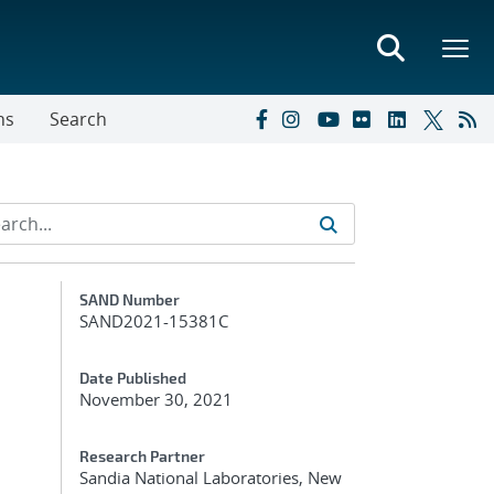
ns
Search
Additional Metadata
SAND Number
SAND2021-15381C
Date Published
November 30, 2021
Research Partner
Sandia National Laboratories, New