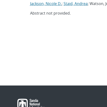
Jackson, Nicole D.
;
Staid, Andrea
; Watson, J
Abstract not provided.