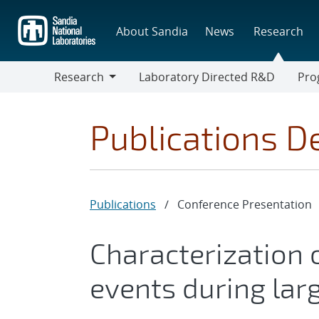
Skip
to
About Sandia
News
Research
main
content
Research
Laboratory Directed R&D
Pro
Research
Progr
Publications De
Publications
/
Conference Presentation
Characterization 
events during lar