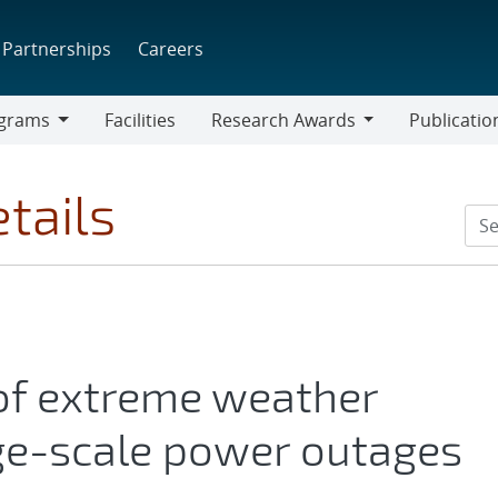
Partnerships
Careers
grams
Facilities
Research Awards
Publicatio
ams
Research
Awards
tails
of extreme weather
ge-scale power outages