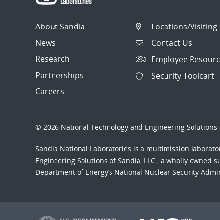
About Sandia
Locations/Visiting
News
Contact Us
Research
Employee Resourc
Partnerships
Security Toolcart
Careers
© 2026 National Technology and Engineering Solutions o
Sandia National Laboratories
is a multimission laborat
Engineering Solutions of Sandia, LLC., a wholly owned sub
Department of Energy’s National Nuclear Security Admi