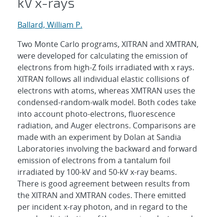
kV x-rays
Ballard, William P.
Two Monte Carlo programs, XITRAN and XMTRAN,
were developed for calculating the emission of
electrons from high-Z foils irradiated with x rays.
XITRAN follows all individual elastic collisions of
electrons with atoms, whereas XMTRAN uses the
condensed-random-walk model. Both codes take
into account photo-electrons, fluorescence
radiation, and Auger electrons. Comparisons are
made with an experiment by Dolan at Sandia
Laboratories involving the backward and forward
emission of electrons from a tantalum foil
irradiated by 100-kV and 50-kV x-ray beams.
There is good agreement between results from
the XITRAN and XMTRAN codes. There emitted
per incident x-ray photon, and in regard to the