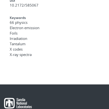
DOI
10.2172/585067
Keywords
66 physics
Electron emission
Foils
Irradiation
Tantalum
X codes
X-ray spectra