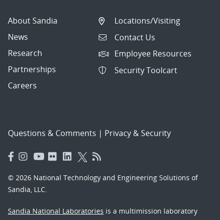
About Sandia
Locations/Visiting
News
Contact Us
Research
Employee Resources
Partnerships
Security Toolcart
Careers
Questions & Comments
|
Privacy & Security
© 2026 National Technology and Engineering Solutions of
Sandia, LLC.
Sandia National Laboratories
is a multimission laboratory