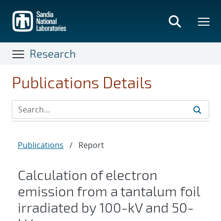
Skip
to
main
content
Research
Publications Details
Publications
/
Report
Calculation of electron
emission from a tantalum foil
irradiated by 100-kV and 50-