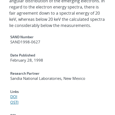
angular distribution of the emerging electrons. In
regard to the electron energy spectra, there is
fair agreement down to a spectral energy of 20
keV, whereas below 20 keV the calculated spectra
lie considerably below the measurements.
Additional Metadata
SAND Number
SAND1998-0627
Date Published
February 28, 1998
Research Partner
Sandia National Laboratories, New Mexico
Links
DOI
OSTI