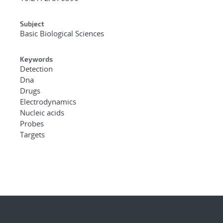
Subject
Basic Biological Sciences
Keywords
Detection
Dna
Drugs
Electrodynamics
Nucleic acids
Probes
Targets