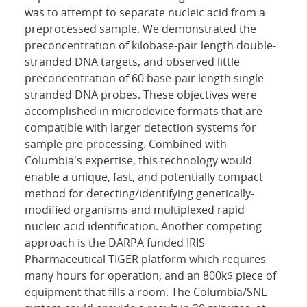
was to attempt to separate nucleic acid from a
preprocessed sample. We demonstrated the
preconcentration of kilobase-pair length double-
stranded DNA targets, and observed little
preconcentration of 60 base-pair length single-
stranded DNA probes. These objectives were
accomplished in microdevice formats that are
compatible with larger detection systems for
sample pre-processing. Combined with
Columbia's expertise, this technology would
enable a unique, fast, and potentially compact
method for detecting/identifying genetically-
modified organisms and multiplexed rapid
nucleic acid identification. Another competing
approach is the DARPA funded IRIS
Pharmaceutical TIGER platform which requires
many hours for operation, and an 800k$ piece of
equipment that fills a room. The Columbia/SNL