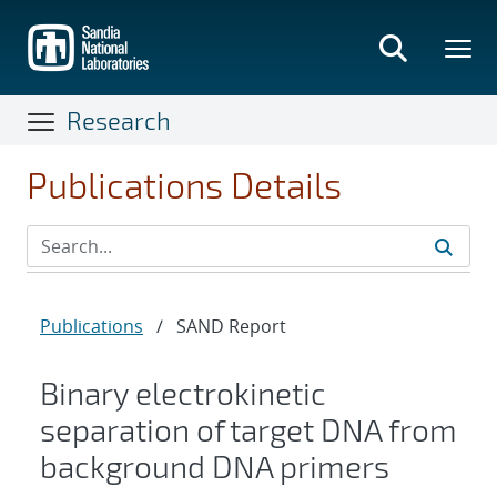
Skip
to
main
content
Research
Publications Details
Publications
/
SAND Report
Binary electrokinetic
separation of target DNA from
background DNA primers