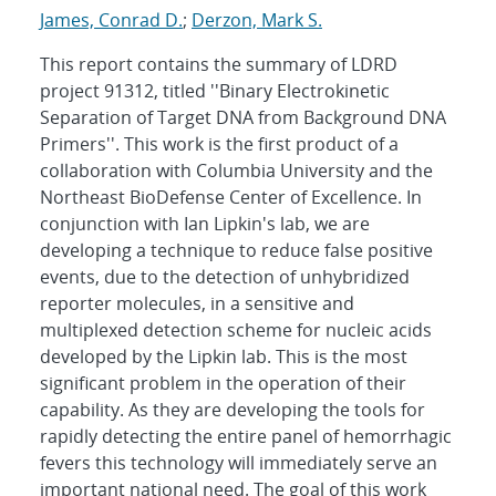
James, Conrad D.
;
Derzon, Mark S.
This report contains the summary of LDRD
project 91312, titled ''Binary Electrokinetic
Separation of Target DNA from Background DNA
Primers''. This work is the first product of a
collaboration with Columbia University and the
Northeast BioDefense Center of Excellence. In
conjunction with Ian Lipkin's lab, we are
developing a technique to reduce false positive
events, due to the detection of unhybridized
reporter molecules, in a sensitive and
multiplexed detection scheme for nucleic acids
developed by the Lipkin lab. This is the most
significant problem in the operation of their
capability. As they are developing the tools for
rapidly detecting the entire panel of hemorrhagic
fevers this technology will immediately serve an
important national need. The goal of this work