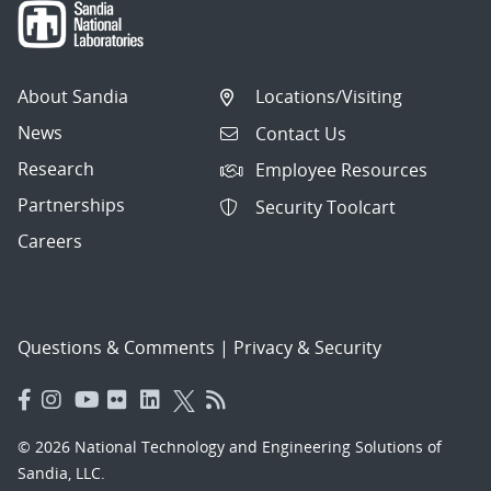
About Sandia
Locations/Visiting
News
Contact Us
Research
Employee Resources
Partnerships
Security Toolcart
Careers
Questions & Comments
|
Privacy & Security
© 2026 National Technology and Engineering Solutions of
Sandia, LLC.