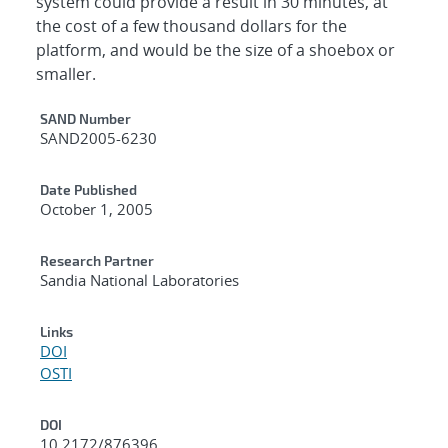
system could provide a result in 30 minutes, at
the cost of a few thousand dollars for the
platform, and would be the size of a shoebox or
smaller.
Additional Metadata
SAND Number
SAND2005-6230
Date Published
October 1, 2005
Research Partner
Sandia National Laboratories
Links
DOI
OSTI
DOI
10.2172/876396