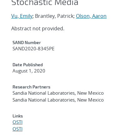
Stochastic Media
Vu, Emily
; Brantley, Patrick;
Olson, Aaron
Abstract not provided.
Additional Metadata
SAND Number
SAND2020-8345PE
Date Published
August 1, 2020
Research Partners
Sandia National Laboratories, New Mexico
Sandia National Laboratories, New Mexico
Links
OSTI
OSTI