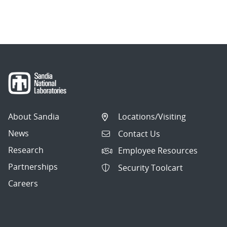
About Sandia
Locations/Visiting
News
Contact Us
Research
Employee Resources
Partnerships
Security Toolcart
Careers