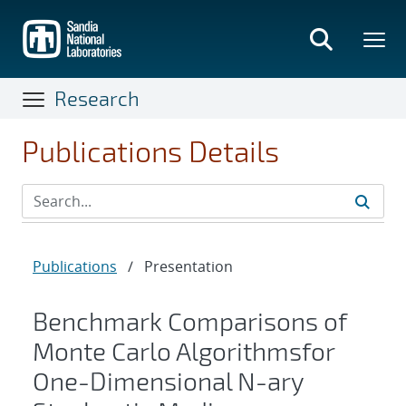
Skip
to
main
content
Research
Publications Details
Publications
/
Presentation
Benchmark Comparisons of
Monte Carlo Algorithmsfor
One-Dimensional N-ary