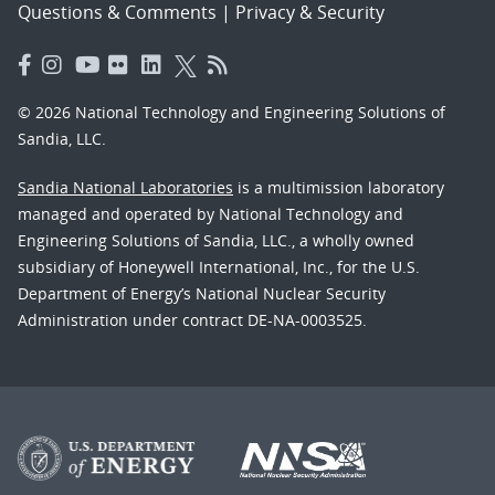
Questions & Comments
|
Privacy & Security
© 2026 National Technology and Engineering Solutions of
Sandia, LLC.
Sandia National Laboratories
is a multimission laboratory
managed and operated by National Technology and
Engineering Solutions of Sandia, LLC., a wholly owned
subsidiary of Honeywell International, Inc., for the U.S.
Department of Energy’s National Nuclear Security
Administration under contract DE-NA-0003525.