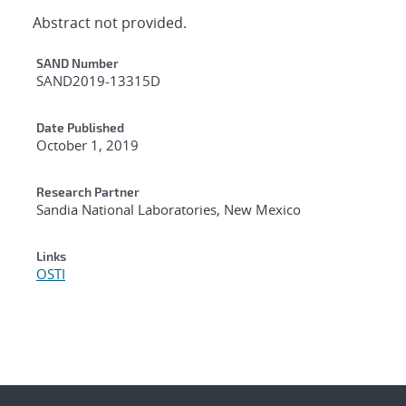
Abstract not provided.
Additional Metadata
SAND Number
SAND2019-13315D
Date Published
October 1, 2019
Research Partner
Sandia National Laboratories, New Mexico
Links
OSTI