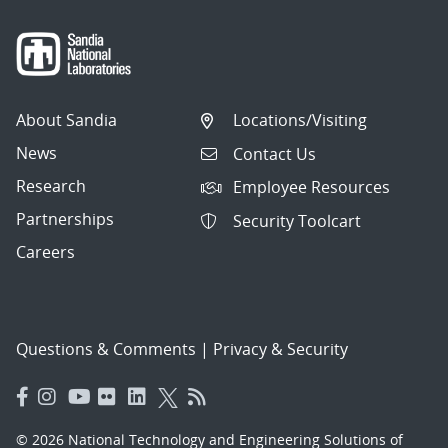
About Sandia
Locations/Visiting
News
Contact Us
Research
Employee Resources
Partnerships
Security Toolcart
Careers
Questions & Comments
|
Privacy & Security
© 2026 National Technology and Engineering Solutions of