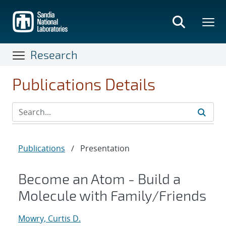
Skip
to
main
content
Research
Publications Details
Publications
/
Presentation
Become an Atom - Build a
Molecule with Family/Friends
Mowry, Curtis D.