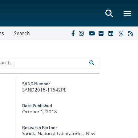
ns
Search
Additional Metadata
SAND Number
SAND2018-11542PE
Date Published
October 1, 2018
Research Partner
Sandia National Laboratories, New