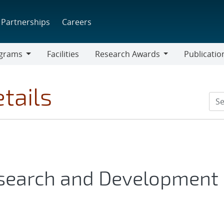
Partnerships
Careers
grams
Facilities
Research Awards
Publicatio
ams
Research
Awards
tails
esearch and Development