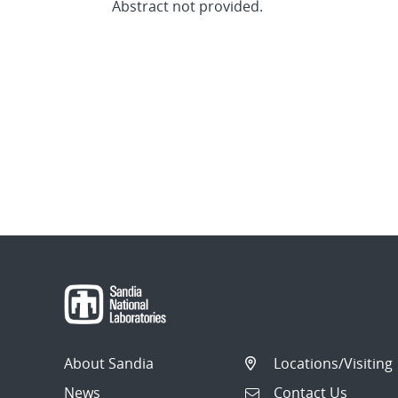
Abstract not provided.
About Sandia
Locations/Visiting
News
Contact Us