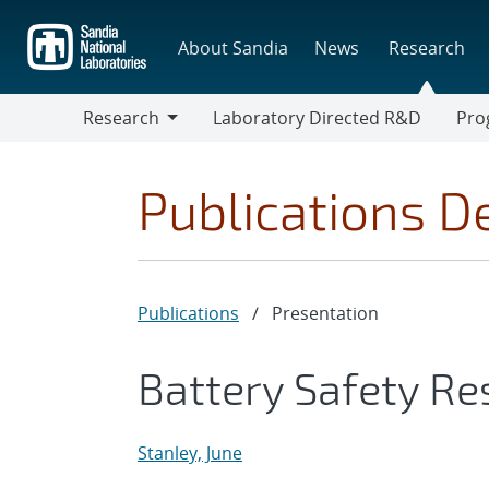
Skip
to
About Sandia
News
Research
main
content
Research
Laboratory Directed R&D
Pro
Research
Progr
Publications De
Publications
/
Presentation
Battery Safety R
Stanley, June