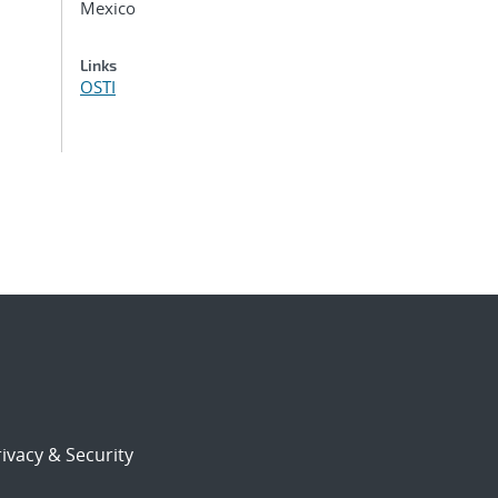
Mexico
Links
OSTI
ivacy & Security