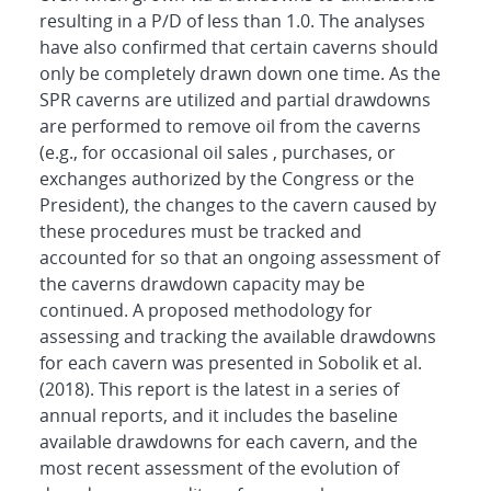
resulting in a P/D of less than 1.0. The analyses
have also confirmed that certain caverns should
only be completely drawn down one time. As the
SPR caverns are utilized and partial drawdowns
are performed to remove oil from the caverns
(e.g., for occasional oil sales , purchases, or
exchanges authorized by the Congress or the
President), the changes to the cavern caused by
these procedures must be tracked and
accounted for so that an ongoing assessment of
the caverns drawdown capacity may be
continued. A proposed methodology for
assessing and tracking the available drawdowns
for each cavern was presented in Sobolik et al.
(2018). This report is the latest in a series of
annual reports, and it includes the baseline
available drawdowns for each cavern, and the
most recent assessment of the evolution of