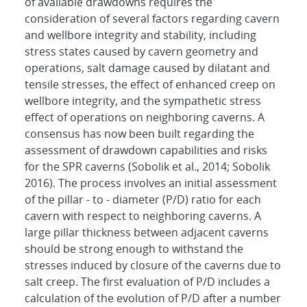
of available drawdowns requires the
consideration of several factors regarding cavern
and wellbore integrity and stability, including
stress states caused by cavern geometry and
operations, salt damage caused by dilatant and
tensile stresses, the effect of enhanced creep on
wellbore integrity, and the sympathetic stress
effect of operations on neighboring caverns. A
consensus has now been built regarding the
assessment of drawdown capabilities and risks
for the SPR caverns (Sobolik et al., 2014; Sobolik
2016). The process involves an initial assessment
of the pillar - to - diameter (P/D) ratio for each
cavern with respect to neighboring caverns. A
large pillar thickness between adjacent caverns
should be strong enough to withstand the
stresses induced by closure of the caverns due to
salt creep. The first evaluation of P/D includes a
calculation of the evolution of P/D after a number