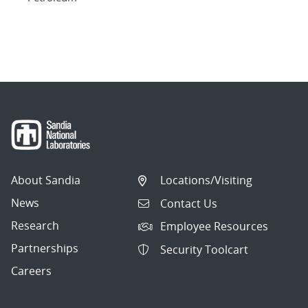
About Sandia
Locations/Visiting
News
Contact Us
Research
Employee Resources
Partnerships
Security Toolcart
Careers