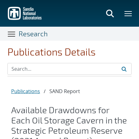
Skip
to
main
content
Research
Publications Details
Publications
/
SAND Report
Available Drawdowns for
Each Oil Storage Cavern in the
Strategic Petroleum Reserve