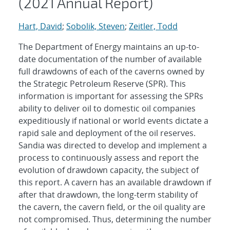
(2021 Annual Report)
Hart, David
;
Sobolik, Steven
;
Zeitler, Todd
The Department of Energy maintains an up-to-
date documentation of the number of available
full drawdowns of each of the caverns owned by
the Strategic Petroleum Reserve (SPR). This
information is important for assessing the SPRs
ability to deliver oil to domestic oil companies
expeditiously if national or world events dictate a
rapid sale and deployment of the oil reserves.
Sandia was directed to develop and implement a
process to continuously assess and report the
evolution of drawdown capacity, the subject of
this report. A cavern has an available drawdown if
after that drawdown, the long-term stability of
the cavern, the cavern field, or the oil quality are
not compromised. Thus, determining the number