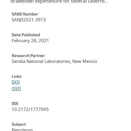
drawdown expenditure for several caverns .
Additional Metadata
SAND Number
SAND2021-3913
Date Published
February 28, 2021
Research Partner
Sandia National Laboratories, New Mexico
Links
DOI
OSTI
DOI
10.2172/1777095
Subject
Petroleum