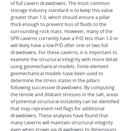
of full cavern drawdowns. The most common
storage industry standard is to keep this value
greater than 1.0, which should ensure a pillar
thick enough to prevent loss of fluids to the
surrounding rock mass. However, many of the
SPR caverns currently have a P/D less than 1.0 or
will likely have a low P/D after one or two full
drawdowns. For these caverns, it is important to
examine the structural integrity with more detail
using geomechanical models. Finite-element
geomechanical models have been used to
determine the stress states in the pillars
following successive drawdowns. By computing
the tensile and dilatant stresses in the salt, areas
of potential structural instability can be identified
that may represent red flags for additional
drawdowns. These analyses have found that
many caverns will maintain structural integrity
even when grown via drawdowns to dimensions