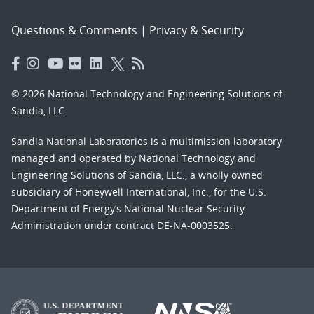
Questions & Comments
|
Privacy & Security
© 2026 National Technology and Engineering Solutions of
Sandia, LLC.
Sandia National Laboratories
is a multimission laboratory
managed and operated by National Technology and
Engineering Solutions of Sandia, LLC., a wholly owned
subsidiary of Honeywell International, Inc., for the U.S.
Department of Energy’s National Nuclear Security
Administration under contract DE-NA-0003525.