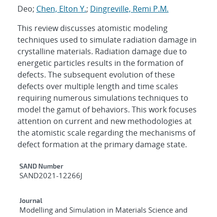
Deo;
Chen, Elton Y.
;
Dingreville, Remi P.M.
This review discusses atomistic modeling
techniques used to simulate radiation damage in
crystalline materials. Radiation damage due to
energetic particles results in the formation of
defects. The subsequent evolution of these
defects over multiple length and time scales
requiring numerous simulations techniques to
model the gamut of behaviors. This work focuses
attention on current and new methodologies at
the atomistic scale regarding the mechanisms of
defect formation at the primary damage state.
Additional Metadata
SAND Number
SAND2021-12266J
Journal
Modelling and Simulation in Materials Science and