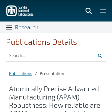
Skip
to
main
content
Research
Publications Details
Publications
/
Presentation
Atomically Precise Advanced
Manufacturing (APAM)
Robustness: How reliable are