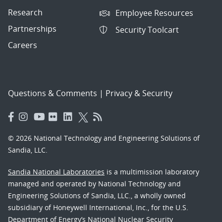
Research
Employee Resources
Partnerships
Security Toolcart
Careers
Questions & Comments
|
Privacy & Security
© 2026 National Technology and Engineering Solutions of
Sandia, LLC.
Sandia National Laboratories
is a multimission laboratory
managed and operated by National Technology and
Engineering Solutions of Sandia, LLC., a wholly owned
subsidiary of Honeywell International, Inc., for the U.S.
Department of Energy’s National Nuclear Security