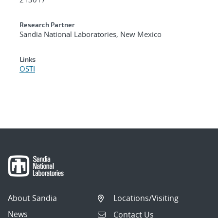
Research Partner
Sandia National Laboratories, New Mexico
Links
OSTI
About Sandia
Locations/Visiting
News
Contact Us