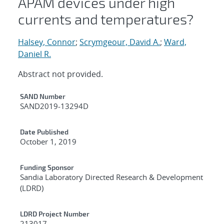
APAM devices under high
currents and temperatures?
Halsey, Connor
;
Scrymgeour, David A.
;
Ward,
Daniel R.
Abstract not provided.
Additional Metadata
SAND Number
SAND2019-13294D
Date Published
October 1, 2019
Funding Sponsor
Sandia Laboratory Directed Research & Development
(LDRD)
LDRD Project Number
213017