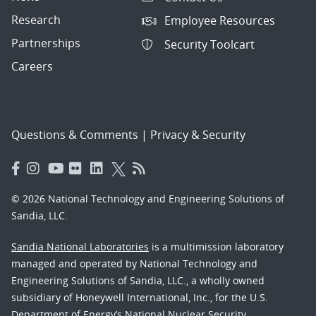
Research
Employee Resources
Partnerships
Security Toolcart
Careers
Questions & Comments
|
Privacy & Security
© 2026 National Technology and Engineering Solutions of
Sandia, LLC.
Sandia National Laboratories
is a multimission laboratory
managed and operated by National Technology and
Engineering Solutions of Sandia, LLC., a wholly owned
subsidiary of Honeywell International, Inc., for the U.S.
Department of Energy’s National Nuclear Security