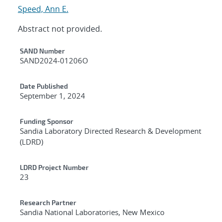
Speed, Ann E.
Abstract not provided.
Additional Metadata
SAND Number
SAND2024-01206O
Date Published
September 1, 2024
Funding Sponsor
Sandia Laboratory Directed Research & Development
(LDRD)
LDRD Project Number
23
Research Partner
Sandia National Laboratories, New Mexico