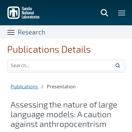
Skip
to
main
content
Research
Publications Details
Publications
/
Presentation
Assessing the nature of large
language models: A caution
against anthropocentrism