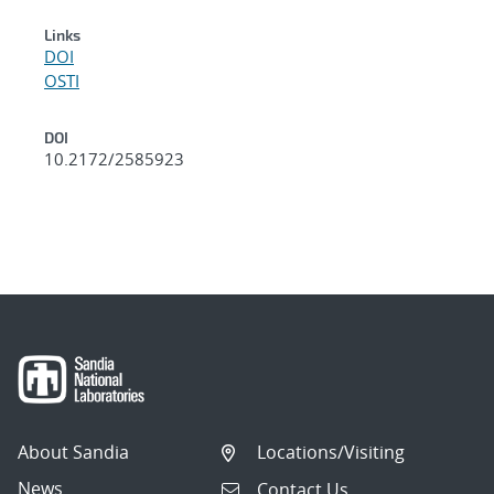
Links
DOI
OSTI
DOI
10.2172/2585923
About Sandia
Locations/Visiting
News
Contact Us