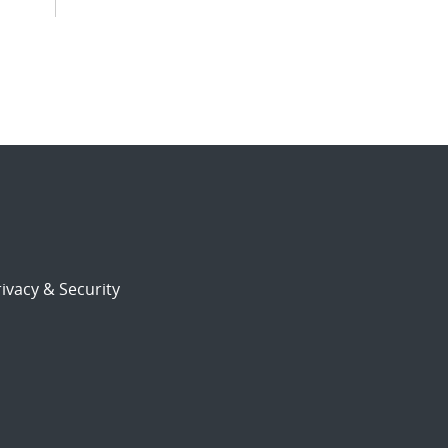
ivacy & Security