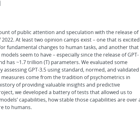
m
nt of public attention and speculation with the release of
022. At least two opinion camps exist – one that is excited
r for fundamental changes to human tasks, and another that
models seem to have – especially since the release of GPT-
nd has ~1.7 trillion (T) parameters. We evaluated some
y assessing GPT-3.5 using standard, normed, and validated
e measures come from the tradition of psychometrics in
story of providing valuable insights and predictive
roject, we developed a battery of tests that allowed us to
odels’ capabilities, how stable those capabilities are over 
re to humans.