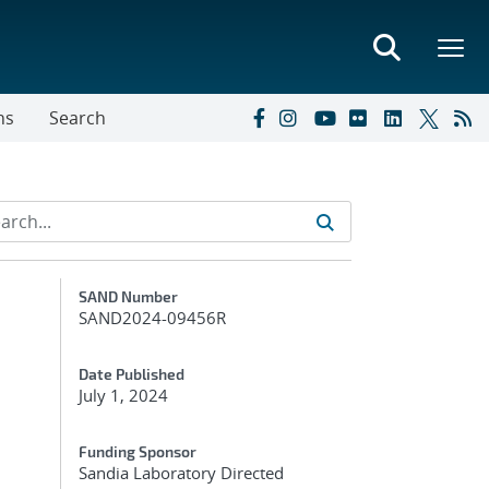
ns
Search
Additional Metadata
SAND Number
SAND2024-09456R
Date Published
July 1, 2024
Funding Sponsor
Sandia Laboratory Directed