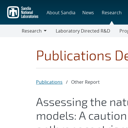
Skip
to
About Sandia
News
Research
main
content
Research
Laboratory Directed R&D
Pro
Research
Progr
Publications De
Publications
/
Other Report
Assessing the nat
models: A caution