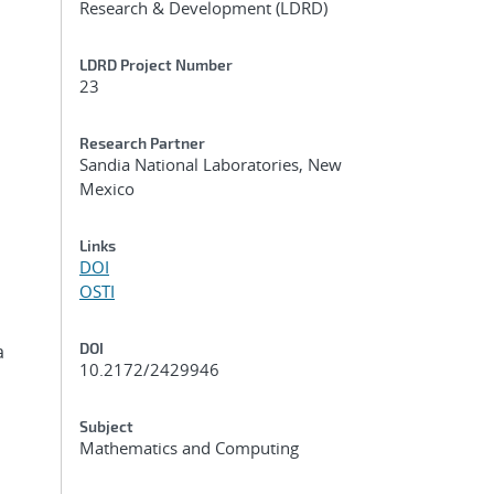
Research & Development (LDRD)
LDRD Project Number
23
Research Partner
Sandia National Laboratories, New
Mexico
Links
DOI
OSTI
DOI
a
10.2172/2429946
Subject
Mathematics and Computing