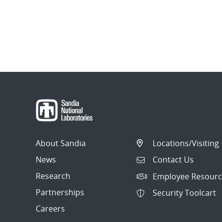
About Sandia
Locations/Visiting
News
Contact Us
Research
Employee Resourc
Partnerships
Security Toolcart
Careers