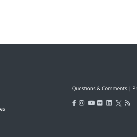
Questions & Comments
|
Pr
es