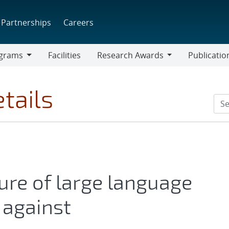
Partnerships
Careers
grams
Facilities
Research Awards
Publicatio
ams
Research
Awards
tails
ure of large language
 against