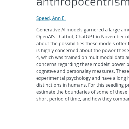
anthropocentris
Speed, Ann E.
Generative AI models garnered a large amou
OpenAI’s chatbot, ChatGPT in November of 2
about the possibilities these models offe
is highly concerned about the power these 
4, which was trained on multimodal data a
concerns regarding these models’ power b
cognitive and personality measures. Thes
experimental psychology and have a long hi
distinctions in humans. For this seedling p
estimate the boundaries of some of these m
short period of time, and how they compa