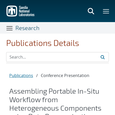
Skip
to
main
content
Research
Publications Details
Publications
/
Conference Presentation
Assembling Portable In-Situ
Workflow from
Heterogeneous Components