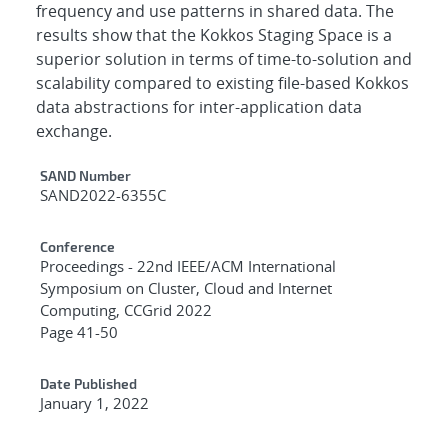
frequency and use patterns in shared data. The
results show that the Kokkos Staging Space is a
superior solution in terms of time-to-solution and
scalability compared to existing file-based Kokkos
data abstractions for inter-application data
exchange.
Additional Metadata
SAND Number
SAND2022-6355C
Conference
Proceedings - 22nd IEEE/ACM International
Symposium on Cluster, Cloud and Internet
Computing, CCGrid 2022
Page 41-50
Date Published
January 1, 2022