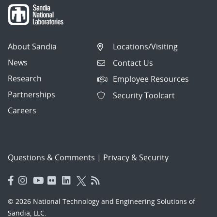
About Sandia
Locations/Visiting
News
Contact Us
Research
Employee Resources
Partnerships
Security Toolcart
Careers
Questions & Comments
|
Privacy & Security
© 2026 National Technology and Engineering Solutions of
Sandia, LLC.