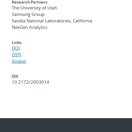
Research Partners
The University of Utah
Samsung Group
Sandia National Laboratories, California
NexGen Analytics
Links
DOI
OSTI
Scopus
DOI
10.2172/2003014