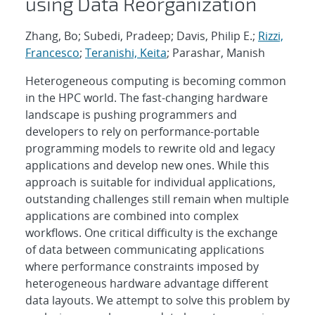
using Data Reorganization
Zhang, Bo; Subedi, Pradeep; Davis, Philip E.;
Rizzi,
Francesco
;
Teranishi, Keita
; Parashar, Manish
Heterogeneous computing is becoming common
in the HPC world. The fast-changing hardware
landscape is pushing programmers and
developers to rely on performance-portable
programming models to rewrite old and legacy
applications and develop new ones. While this
approach is suitable for individual applications,
outstanding challenges still remain when multiple
applications are combined into complex
workflows. One critical difficulty is the exchange
of data between communicating applications
where performance constraints imposed by
heterogeneous hardware advantage different
data layouts. We attempt to solve this problem by