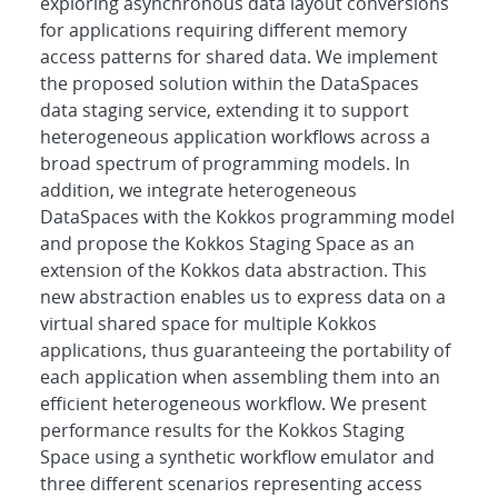
exploring asynchronous data layout conversions
for applications requiring different memory
access patterns for shared data. We implement
the proposed solution within the DataSpaces
data staging service, extending it to support
heterogeneous application workflows across a
broad spectrum of programming models. In
addition, we integrate heterogeneous
DataSpaces with the Kokkos programming model
and propose the Kokkos Staging Space as an
extension of the Kokkos data abstraction. This
new abstraction enables us to express data on a
virtual shared space for multiple Kokkos
applications, thus guaranteeing the portability of
each application when assembling them into an
efficient heterogeneous workflow. We present
performance results for the Kokkos Staging
Space using a synthetic workflow emulator and
three different scenarios representing access