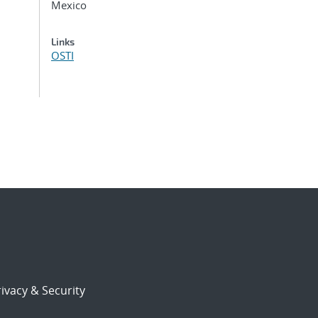
Mexico
Links
OSTI
ivacy & Security