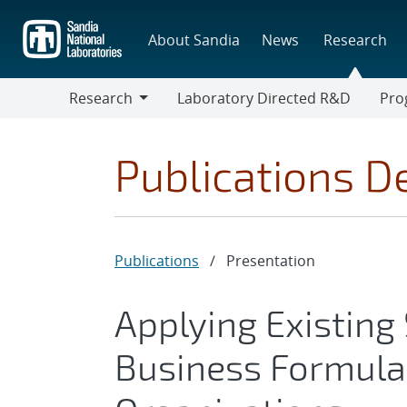
Skip
to
About Sandia
News
Research
main
content
Research
Laboratory Directed R&D
Pro
Research
Progr
Publications De
Publications
/
Presentation
Applying Existin
Business Formulat