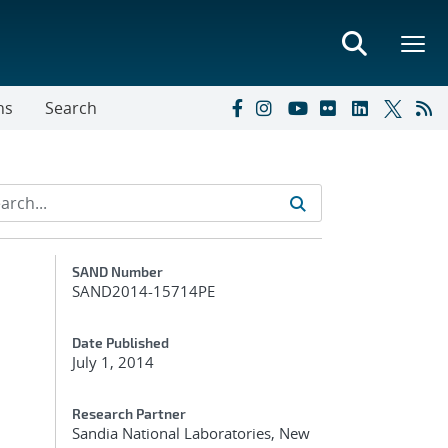
ns
Search
Additional Metadata
SAND Number
SAND2014-15714PE
Date Published
July 1, 2014
Research Partner
Sandia National Laboratories, New