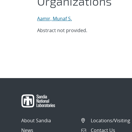
Organizations
Aamir, Munaf S.
Abstract not provided.
About Sandia
Locations/Visiting
News
Contact Us