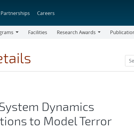
Partnerships
Careers
grams
Facilities
Research Awards
Publicatio
ams
Research
Awards
tails
g System Dynamics
ions to Model Terror