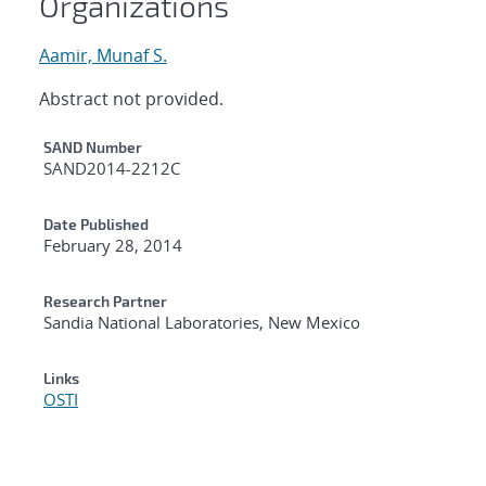
Organizations
Aamir, Munaf S.
Abstract not provided.
Additional Metadata
SAND Number
SAND2014-2212C
Date Published
February 28, 2014
Research Partner
Sandia National Laboratories, New Mexico
Links
OSTI