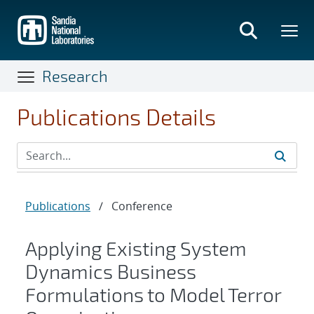
Skip
to
main
content
Research
Publications Details
Publications
/
Conference
Applying Existing System
Dynamics Business
Formulations to Model Terror