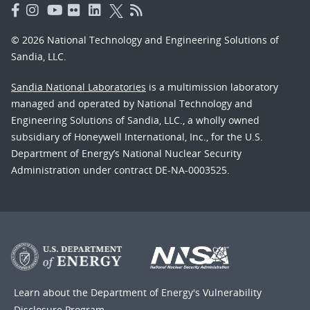
© 2026 National Technology and Engineering Solutions of
Sandia, LLC.
Sandia National Laboratories
is a multimission laboratory
managed and operated by National Technology and
Engineering Solutions of Sandia, LLC., a wholly owned
subsidiary of Honeywell International, Inc., for the U.S.
Department of Energy’s National Nuclear Security
Administration under contract DE-NA-0003525.
Learn about the Department of Energy's
Vulnerability