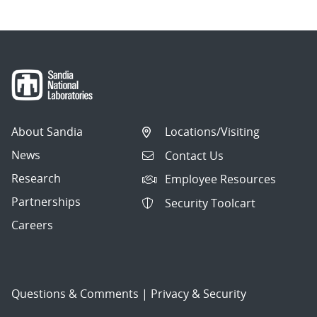
About Sandia
Locations/Visiting
News
Contact Us
Research
Employee Resources
Partnerships
Security Toolcart
Careers
Questions & Comments
|
Privacy & Security