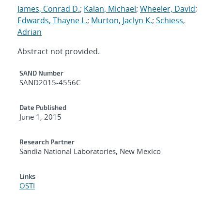
James, Conrad D.
;
Kalan, Michael
;
Wheeler, David
;
Edwards, Thayne L.
;
Murton, Jaclyn K.
;
Schiess,
Adrian
Abstract not provided.
Additional Metadata
SAND Number
SAND2015-4556C
Date Published
June 1, 2015
Research Partner
Sandia National Laboratories, New Mexico
Links
OSTI