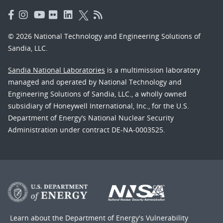
© 2026 National Technology and Engineering Solutions of
Sandia, LLC.
Sandia National Laboratories
is a multimission laboratory
managed and operated by National Technology and
Engineering Solutions of Sandia, LLC., a wholly owned
subsidiary of Honeywell International, Inc., for the U.S.
Department of Energy’s National Nuclear Security
Administration under contract DE-NA-0003525.
Learn about the Department of Energy's
Vulnerability