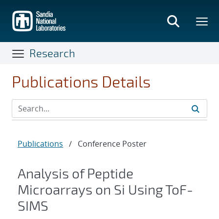
Skip
to
main
content
Research
Publications Details
Publications
/
Conference Poster
Analysis of Peptide
Microarrays on Si Using ToF-
SIMS