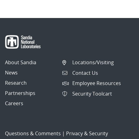
About Sandia
Locations/Visiting
News
Contact Us
Research
Employee Resources
Partnerships
Security Toolcart
Careers
Questions & Comments
|
Privacy & Security