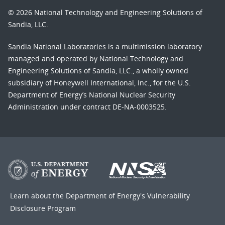
© 2026 National Technology and Engineering Solutions of
Sandia, LLC.
Sandia National Laboratories
is a multimission laboratory
managed and operated by National Technology and
Engineering Solutions of Sandia, LLC., a wholly owned
subsidiary of Honeywell International, Inc., for the U.S.
Department of Energy’s National Nuclear Security
Administration under contract DE-NA-0003525.
Learn about the Department of Energy's
Vulnerability
Disclosure Program