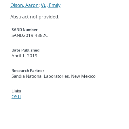
Olson, Aaron
;
Vu, Emily
Abstract not provided.
Additional Metadata
SAND Number
SAND2019-4882C
Date Published
April 1, 2019
Research Partner
Sandia National Laboratories, New Mexico
Links
OSTI