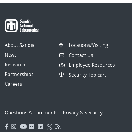
About Sandia
Locations/Visiting
News
Contact Us
Research
Employee Resources
Partnerships
Security Toolcart
Careers
Questions & Comments
|
Privacy & Security