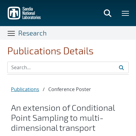
Skip
to
main
content
Research
Publications Details
Publications
/
Conference Poster
An extension of Conditional
Point Sampling to multi-
dimensional transport