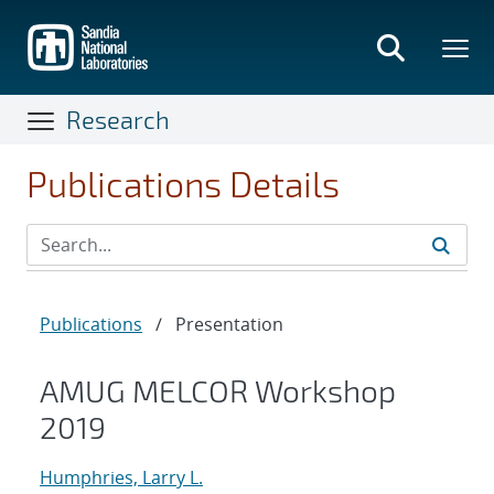
Skip
to
main
content
Research
Publications Details
Publications
/
Presentation
AMUG MELCOR Workshop
2019
Humphries, Larry L.