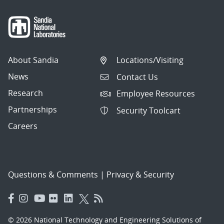
About Sandia
Locations/Visiting
News
Contact Us
Research
Employee Resources
Partnerships
Security Toolcart
Careers
Questions & Comments
|
Privacy & Security
© 2026 National Technology and Engineering Solutions of