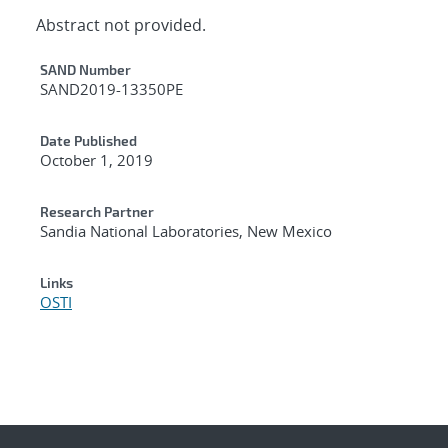
Abstract not provided.
Additional Metadata
SAND Number
SAND2019-13350PE
Date Published
October 1, 2019
Research Partner
Sandia National Laboratories, New Mexico
Links
OSTI