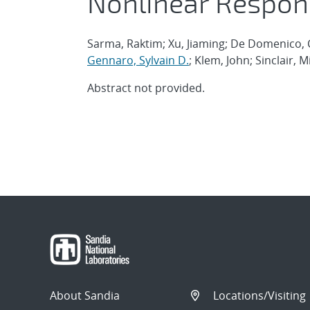
Nonlinear Respon
Sarma, Raktim; Xu, Jiaming; De Domenico, C
Gennaro, Sylvain D.
; Klem, John; Sinclair, M
Abstract not provided.
About Sandia
Locations/Visiting