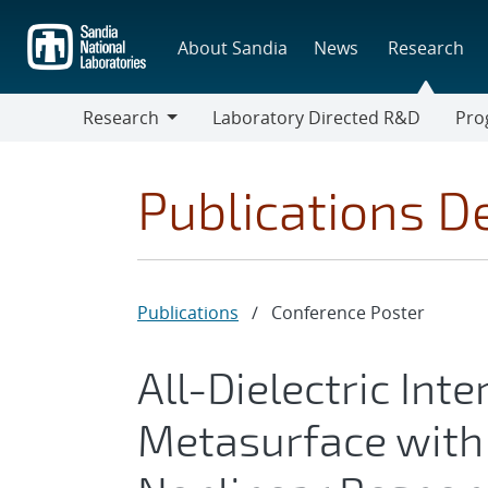
Skip
to
About Sandia
News
Research
main
content
Research
Laboratory Directed R&D
Pro
Research
Progr
Publications De
Publications
/
Conference Poster
All-Dielectric Int
Metasurface with