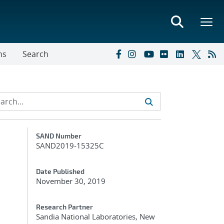
ns
Search
Additional Metadata
SAND Number
SAND2019-15325C
Date Published
November 30, 2019
Research Partner
Sandia National Laboratories, New