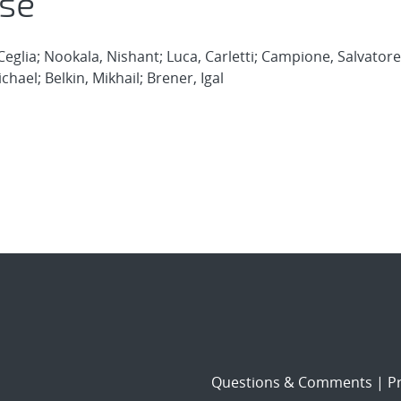
se
eglia; Nookala, Nishant; Luca, Carletti; Campione, Salvatore
ichael; Belkin, Mikhail; Brener, Igal
Questions & Comments
|
Pr