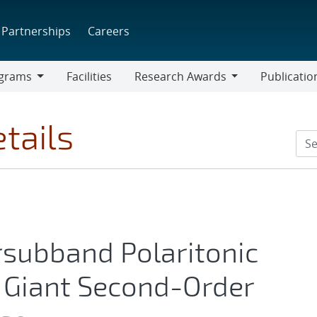
Partnerships
Careers
grams
Facilities
Research Awards
Publicatio
ams
Research
Awards
tails
ersubband Polaritonic
 Giant Second-Order