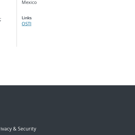
Mexico
Links
;
OSTI
ivacy & Security