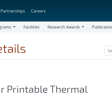
Partnerships
Careers
grams
Facilities
Research Awards
Publicatio
ams
Research
Awards
tails
or Printable Thermal