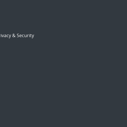
ivacy & Security