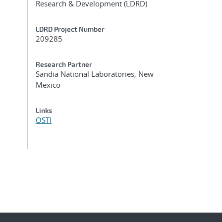
Research & Development (LDRD)
LDRD Project Number
209285
Research Partner
Sandia National Laboratories, New
Mexico
Links
OSTI