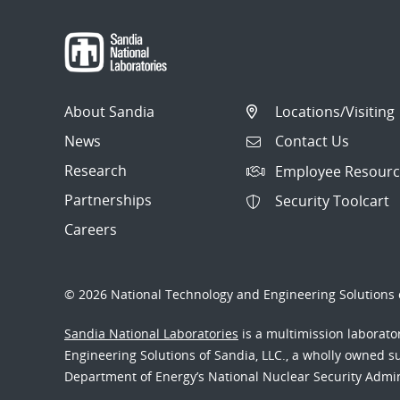
About Sandia
Locations/Visiting
News
Contact Us
Research
Employee Resourc
Partnerships
Security Toolcart
Careers
© 2026 National Technology and Engineering Solutions o
Sandia National Laboratories
is a multimission laborat
Engineering Solutions of Sandia, LLC., a wholly owned sub
Department of Energy’s National Nuclear Security Admi