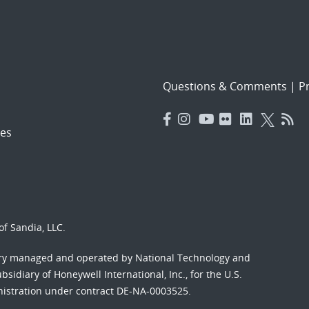
Questions & Comments
|
Pr
es
f Sandia, LLC.
ory managed and operated by National Technology and
sidiary of Honeywell International, Inc., for the U.S.
nistration under contract DE-NA-0003525.