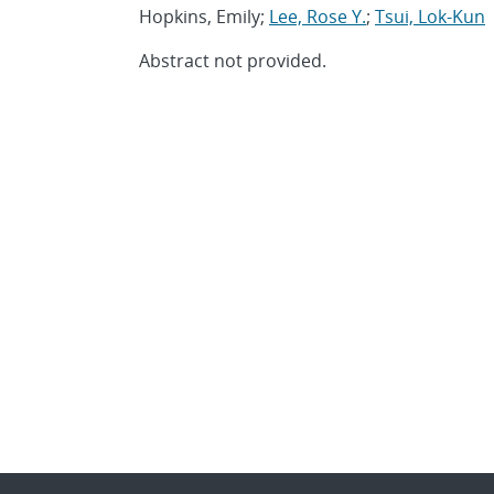
Hopkins, Emily;
Lee, Rose Y.
;
Tsui, Lok-Kun
Abstract not provided.