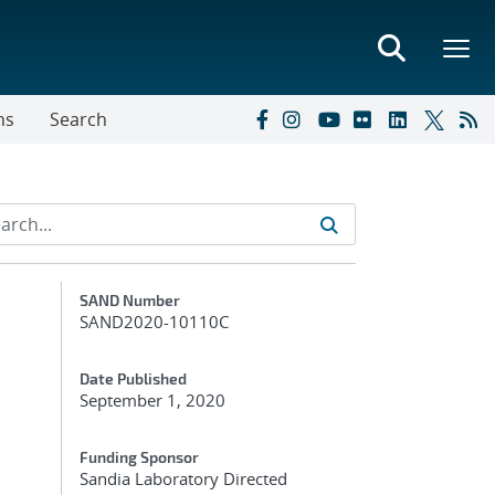
ns
Search
Additional Metadata
SAND Number
SAND2020-10110C
Date Published
September 1, 2020
Funding Sponsor
Sandia Laboratory Directed