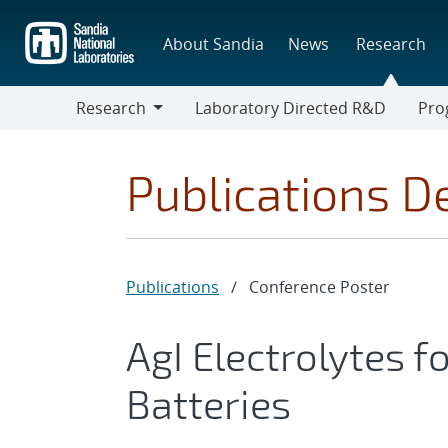
Skip
to
About Sandia
News
Research
main
content
Research
Laboratory Directed R&D
Pro
Research
Progr
Publications De
Publications
/
Conference Poster
AgI Electrolytes f
Batteries