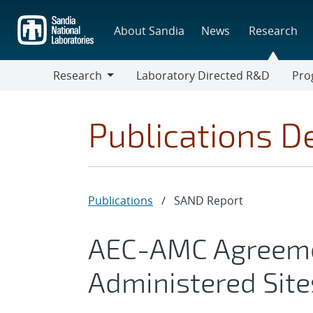
Skip
to
About Sandia
News
Research
main
content
Research
Laboratory Directed R&D
Pro
Research
Progr
Publications De
Publications
/
SAND Report
AEC-AMC Agreemen
Administered Sites