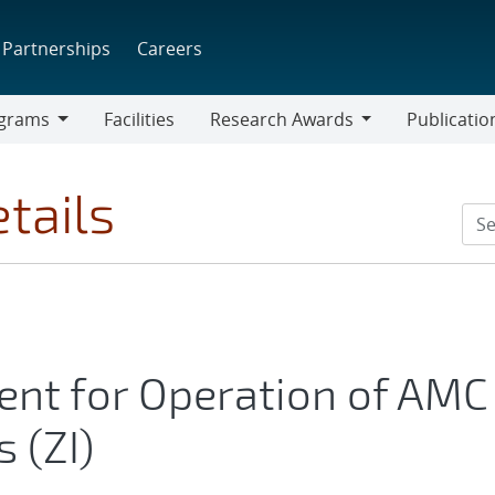
Partnerships
Careers
grams
Facilities
Research Awards
Publicatio
ams
Research
Awards
tails
t for Operation of AMC
 (ZI)