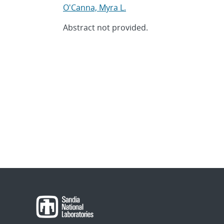
O'Canna, Myra L.
Abstract not provided.