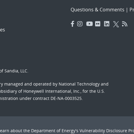
Questions & Comments
|
Pr
es
f Sandia, LLC.
ory managed and operated by National Technology and
sidiary of Honeywell International, Inc., for the U.S.
nistration under contract DE-NA-0003525.
Learn about the Department of Energy's
Vulnerability Disclosure P