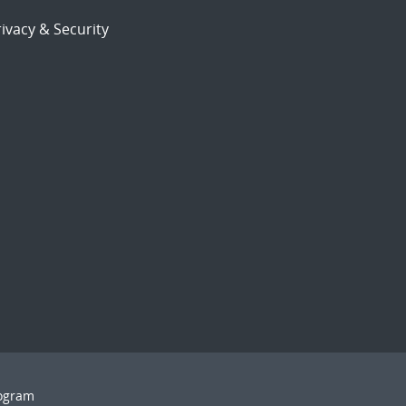
ivacy & Security
rogram