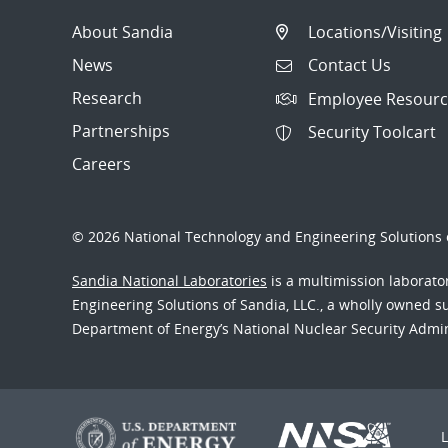
About Sandia
Locations/Visiting
News
Contact Us
Research
Employee Resourc
Partnerships
Security Toolcart
Careers
© 2026 National Technology and Engineering Solutions o
Sandia National Laboratories
is a multimission laborat
Engineering Solutions of Sandia, LLC., a wholly owned sub
Department of Energy’s National Nuclear Security Admi