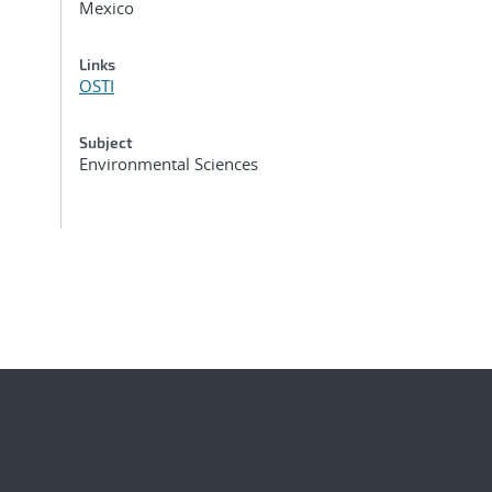
Mexico
Links
OSTI
Subject
Environmental Sciences