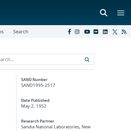
ns
Search
Additional Metadata
SAND Number
SAND1995-2517
Date Published
May 2, 1952
Research Partner
Sandia National Laboratories, New