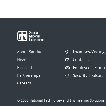
About Sandia
Locations/Visiting
News
Contact Us
Research
Employee Resourc
Partnerships
Security Toolcart
Careers
© 2026 National Technology and Engineering Solutions o