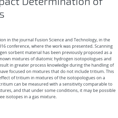
pact Determination of
s
ion in the journal Fusion Science and Technology, in the
 2016 conference, where the work was presented. Scanning
rogen sorbent material has been previously proposed as a
nown mixtures of diatomic hydrogen isotopologues and
result in greater process knowledge during the handling of
have focused on mixtures that do not include tritium. This
ffect of tritium in mixtures of the isotopologues on a
tritium can be measured with a sensitivity comparable to
ures, and that under some conditions, it may be possible
ree isotopes in a gas mixture.