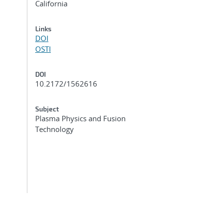
California
Links
DOI
OSTI
DOI
10.2172/1562616
Subject
Plasma Physics and Fusion
Technology