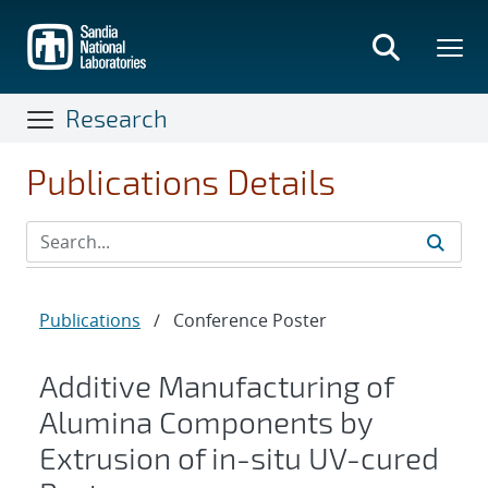
Skip
to
main
content
Research
Publications Details
Publications
/
Conference Poster
Additive Manufacturing of
Alumina Components by
Extrusion of in-situ UV-cured