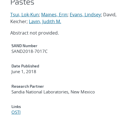
Pastes
Tsui, Lok-Kun
;
Maines, Erin
;
Evans, Lindsey
; David,
Keicher;
Lavin, Judith M.
Abstract not provided.
Additional Metadata
SAND Number
SAND2018-7017C
Date Published
June 1, 2018
Research Partner
Sandia National Laboratories, New Mexico
Links
OSTI