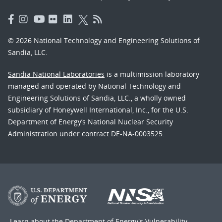
© 2026 National Technology and Engineering Solutions of
Sandia, LLC.
Sandia National Laboratories
is a multimission laboratory
managed and operated by National Technology and
Engineering Solutions of Sandia, LLC., a wholly owned
subsidiary of Honeywell International, Inc., for the U.S.
Department of Energy’s National Nuclear Security
Administration under contract DE-NA-0003525.
Learn about the Department of Energy's
Vulnerability