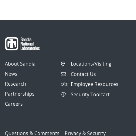
About Sandia
Locations/Visiting
News
Contact Us
Research
Employee Resources
Partnerships
Security Toolcart
Careers
Questions & Comments
|
Privacy & Security