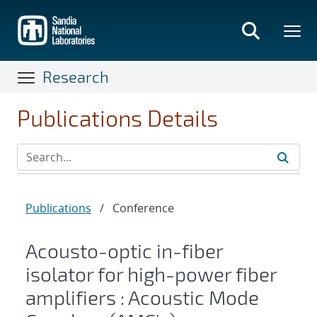
Skip
to
main
content
Research
Publications Details
Publications
/
Conference
Acousto-optic in-fiber
isolator for high-power fiber
amplifiers : Acoustic Mode