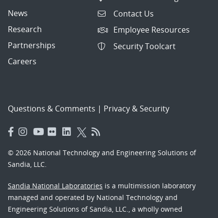
News
Contact Us
Research
Employee Resources
Partnerships
Security Toolcart
Careers
Questions & Comments
|
Privacy & Security
© 2026 National Technology and Engineering Solutions of
Sandia, LLC.
Sandia National Laboratories
is a multimission laboratory
managed and operated by National Technology and
Engineering Solutions of Sandia, LLC., a wholly owned