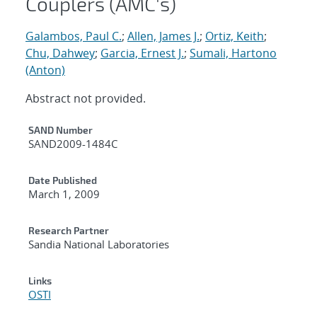
Couplers (AMC's)
Galambos, Paul C.
;
Allen, James J.
;
Ortiz, Keith
;
Chu, Dahwey
;
Garcia, Ernest J.
;
Sumali, Hartono
(Anton)
Abstract not provided.
Additional Metadata
SAND Number
SAND2009-1484C
Date Published
March 1, 2009
Research Partner
Sandia National Laboratories
Links
OSTI