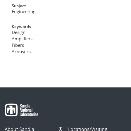
Subject
Engineering
Keywords
Design
Amplifiers
Fibers
Acoustics
About Sandia
Locations/Visiting