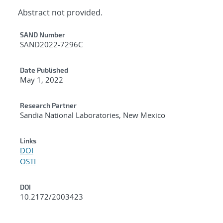
Abstract not provided.
Additional Metadata
SAND Number
SAND2022-7296C
Date Published
May 1, 2022
Research Partner
Sandia National Laboratories, New Mexico
Links
DOI
OSTI
DOI
10.2172/2003423