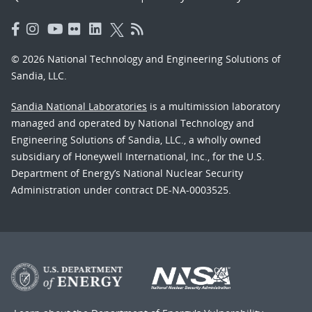
© 2026 National Technology and Engineering Solutions of
Sandia, LLC.
Sandia National Laboratories
is a multimission laboratory
managed and operated by National Technology and
Engineering Solutions of Sandia, LLC., a wholly owned
subsidiary of Honeywell International, Inc., for the U.S.
Department of Energy’s National Nuclear Security
Administration under contract DE-NA-0003525.