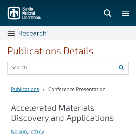
Skip
to
main
content
Research
Publications Details
Publications
/
Conference Presentation
Accelerated Materials
Discovery and Applications
Nelson, Jeffrey