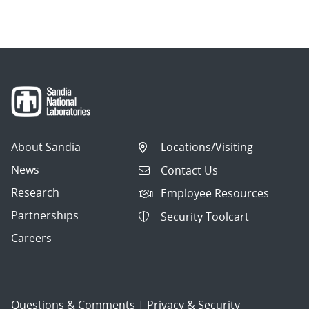
About Sandia
Locations/Visiting
News
Contact Us
Research
Employee Resources
Partnerships
Security Toolcart
Careers
Questions & Comments
|
Privacy & Security