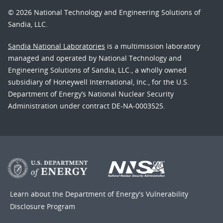
© 2026 National Technology and Engineering Solutions of
Sandia, LLC.
Sandia National Laboratories
is a multimission laboratory
managed and operated by National Technology and
Engineering Solutions of Sandia, LLC., a wholly owned
subsidiary of Honeywell International, Inc., for the U.S.
Department of Energy’s National Nuclear Security
Administration under contract DE-NA-0003525.
Learn about the Department of Energy's
Vulnerability
Disclosure Program