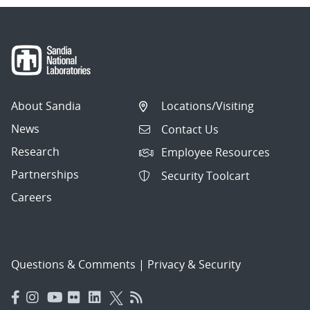
About Sandia
Locations/Visiting
News
Contact Us
Research
Employee Resources
Partnerships
Security Toolcart
Careers
Questions & Comments
|
Privacy & Security