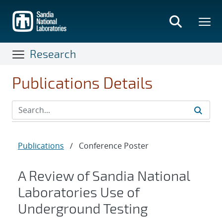
Skip
to
main
content
Research
Publications Details
Publications
/
Conference Poster
A Review of Sandia National
Laboratories Use of
Underground Testing