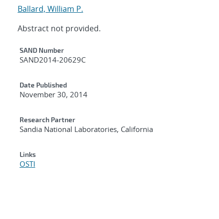
Ballard, William P.
Abstract not provided.
Additional Metadata
SAND Number
SAND2014-20629C
Date Published
November 30, 2014
Research Partner
Sandia National Laboratories, California
Links
OSTI