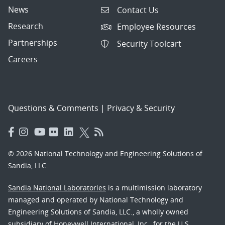
News
Contact Us
Research
Employee Resources
Partnerships
Security Toolcart
Careers
Questions & Comments
|
Privacy & Security
© 2026 National Technology and Engineering Solutions of
Sandia, LLC.
Sandia National Laboratories
is a multimission laboratory
managed and operated by National Technology and
Engineering Solutions of Sandia, LLC., a wholly owned
subsidiary of Honeywell International, Inc., for the U.S.