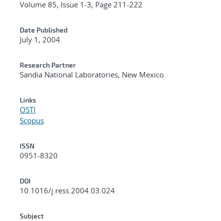
Volume 85, Issue 1-3, Page 211-222
Date Published
July 1, 2004
Research Partner
Sandia National Laboratories, New Mexico
Links
OSTI
Scopus
ISSN
0951-8320
DOI
10.1016/j.ress.2004.03.024
Subject