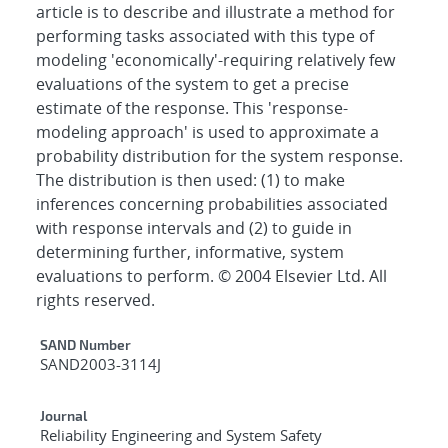
article is to describe and illustrate a method for
performing tasks associated with this type of
modeling 'economically'-requiring relatively few
evaluations of the system to get a precise
estimate of the response. This 'response-
modeling approach' is used to approximate a
probability distribution for the system response.
The distribution is then used: (1) to make
inferences concerning probabilities associated
with response intervals and (2) to guide in
determining further, informative, system
evaluations to perform. © 2004 Elsevier Ltd. All
rights reserved.
Additional Metadata
SAND Number
SAND2003-3114J
Journal
Reliability Engineering and System Safety