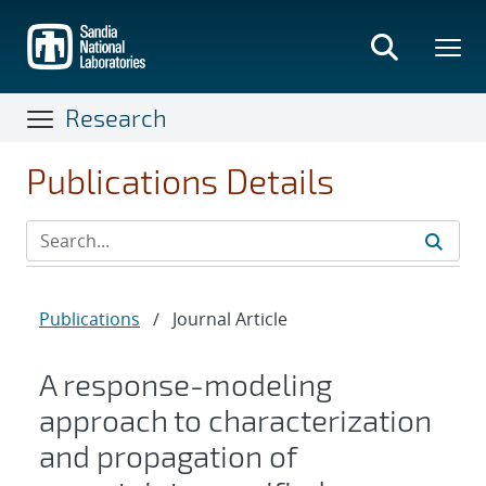
Skip
to
main
content
Research
Publications Details
Publications
/
Journal Article
A response-modeling
approach to characterization
and propagation of