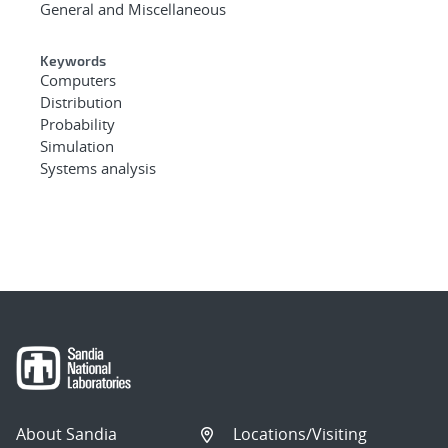
General and Miscellaneous
Keywords
Computers
Distribution
Probability
Simulation
Systems analysis
About Sandia
Locations/Visiting