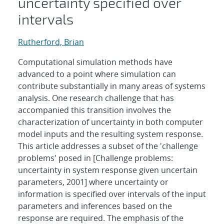
uncertainty specified over
intervals
Rutherford, Brian
Computational simulation methods have
advanced to a point where simulation can
contribute substantially in many areas of systems
analysis. One research challenge that has
accompanied this transition involves the
characterization of uncertainty in both computer
model inputs and the resulting system response.
This article addresses a subset of the 'challenge
problems' posed in [Challenge problems:
uncertainty in system response given uncertain
parameters, 2001] where uncertainty or
information is specified over intervals of the input
parameters and inferences based on the
response are required. The emphasis of the