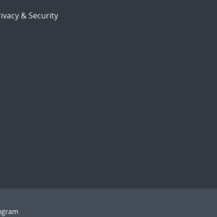
ivacy & Security
rogram