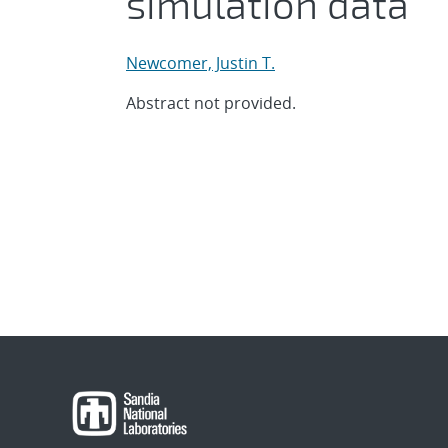
simulation data
Newcomer, Justin T.
Abstract not provided.