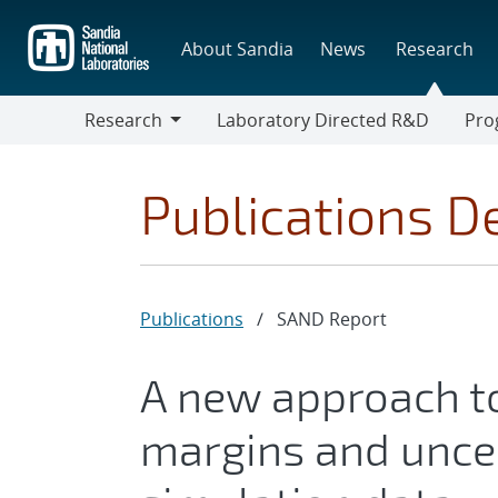
Skip
to
About Sandia
News
Research
main
content
Research
Laboratory Directed R&D
Pro
Research
Progr
Publications De
Publications
/
SAND Report
A new approach to
margins and uncer