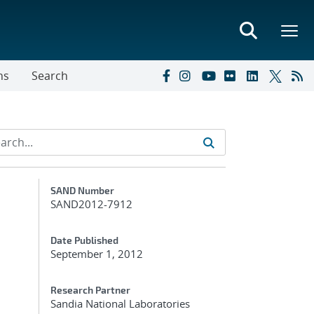
ns
Search
Additional Metadata
SAND Number
SAND2012-7912
Date Published
September 1, 2012
Research Partner
Sandia National Laboratories