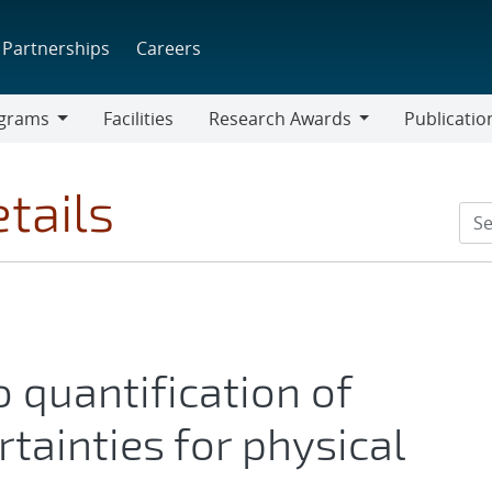
Partnerships
Careers
grams
Facilities
Research Awards
Publicatio
ams
Research
Awards
tails
 quantification of
tainties for physical