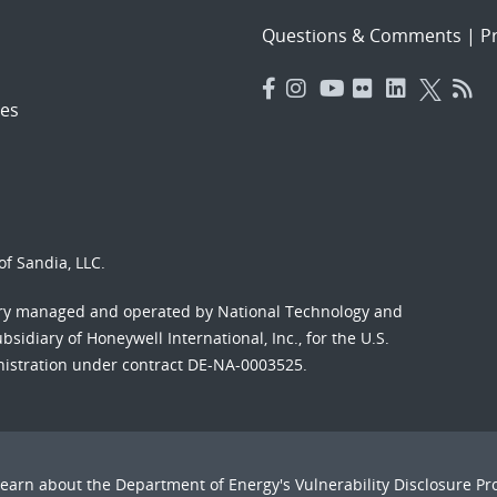
Questions & Comments
|
Pr
es
f Sandia, LLC.
ory managed and operated by National Technology and
sidiary of Honeywell International, Inc., for the U.S.
nistration under contract DE-NA-0003525.
Learn about the Department of Energy's
Vulnerability Disclosure P