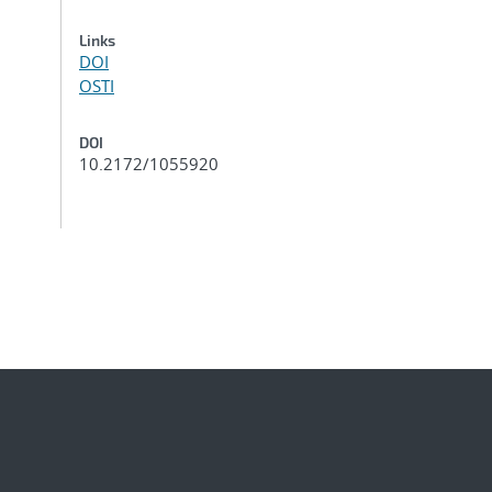
Links
DOI
OSTI
DOI
10.2172/1055920