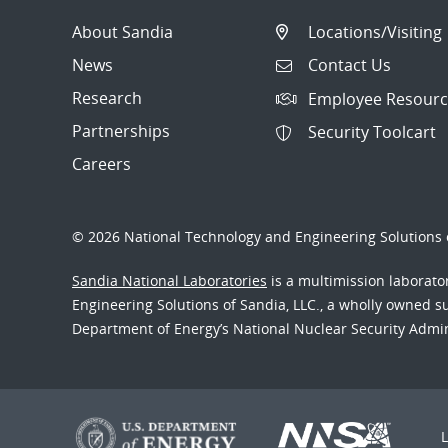
About Sandia
Locations/Visiting
News
Contact Us
Research
Employee Resourc
Partnerships
Security Toolcart
Careers
© 2026 National Technology and Engineering Solutions o
Sandia National Laboratories
is a multimission laborat
Engineering Solutions of Sandia, LLC., a wholly owned sub
Department of Energy’s National Nuclear Security Admi