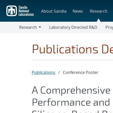
Skip
to
About Sandia
News
Research
main
content
Research
Laboratory Directed R&D
Pro
Research
Progr
Publications De
Publications
/
Conference Poster
A Comprehensive 
Performance and 