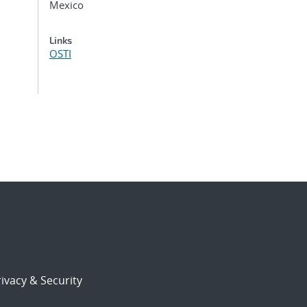
Mexico
Links
OSTI
ivacy & Security