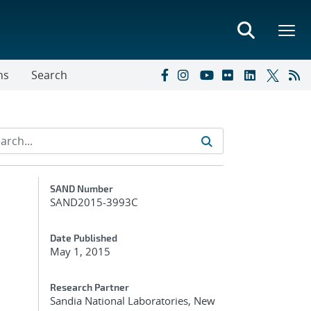
ns
Search
Additional Metadata
SAND Number
SAND2015-3993C
Date Published
May 1, 2015
Research Partner
Sandia National Laboratories, New