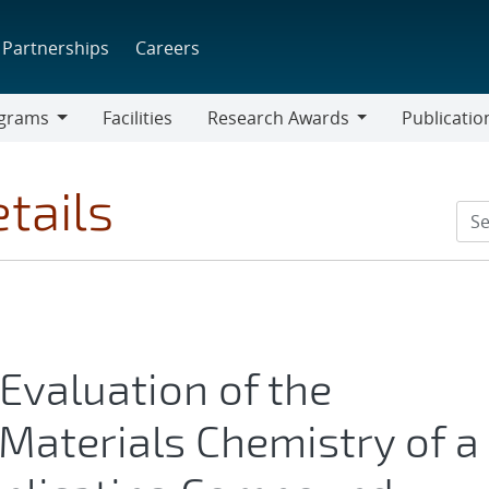
Partnerships
Careers
grams
Facilities
Research Awards
Publicatio
ams
Research
Awards
tails
Evaluation of the
Materials Chemistry of a