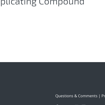
eplicating Compound
Questions & Comments
|
Pr