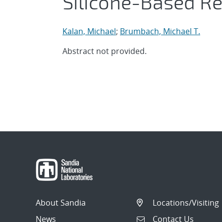
Silicone-Based R
Kalan, Michael
;
Brumbach, Michael T.
Abstract not provided.
About Sandia
Locations/Visiting
News
Contact Us