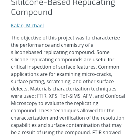
Sililcone-Based Replicating
Compound
Kalan, Michael
The objective of this project was to characterize
the performance and chemistry of a
siliconebased replicating compound. Some
silicone replicating compounds are useful for
critical inspection of surface features. Common
applications are for examining micro-cracks,
surface pitting, scratching, and other surface
defects. Materials characterization techniques
were used: FTIR, XPS, ToF-SIMS, AFM, and Confocal
Microscopy to evaluate the replicating
compound. These techniques allowed for the
characterization and verification of the resolution
capabilities and surface contamination that may
be a result of using the compound. FTIR showed