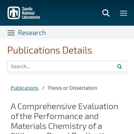
Skip
to
main
content
Research
Publications Details
Publications
/
Thesis or Dissertation
A Comprehensive Evaluation
of the Performance and
Materials Chemistry of a