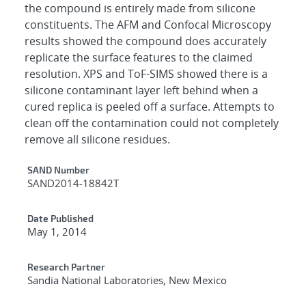
the compound is entirely made from silicone
constituents. The AFM and Confocal Microscopy
results showed the compound does accurately
replicate the surface features to the claimed
resolution. XPS and ToF-SIMS showed there is a
silicone contaminant layer left behind when a
cured replica is peeled off a surface. Attempts to
clean off the contamination could not completely
remove all silicone residues.
Additional Metadata
SAND Number
SAND2014-18842T
Date Published
May 1, 2014
Research Partner
Sandia National Laboratories, New Mexico