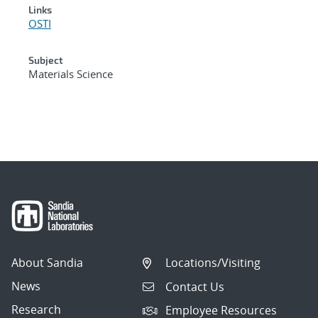
Links
OSTI
Subject
Materials Science
About Sandia
Locations/Visiting
News
Contact Us
Research
Employee Resources