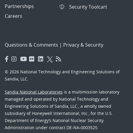
Partnerships
Security Toolcart
Careers
Questions & Comments
|
Privacy & Security
© 2026 National Technology and Engineering Solutions of
Sandia, LLC.
Sandia National Laboratories
is a multimission laboratory
managed and operated by National Technology and
Engineering Solutions of Sandia, LLC., a wholly owned
subsidiary of Honeywell International, Inc., for the U.S.
Department of Energy’s National Nuclear Security
Administration under contract DE-NA-0003525.