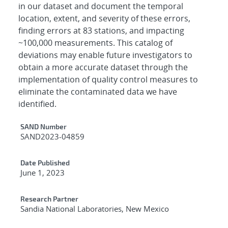
in our dataset and document the temporal
location, extent, and severity of these errors,
finding errors at 83 stations, and impacting
~100,000 measurements. This catalog of
deviations may enable future investigators to
obtain a more accurate dataset through the
implementation of quality control measures to
eliminate the contaminated data we have
identified.
Additional Metadata
SAND Number
SAND2023-04859
Date Published
June 1, 2023
Research Partner
Sandia National Laboratories, New Mexico