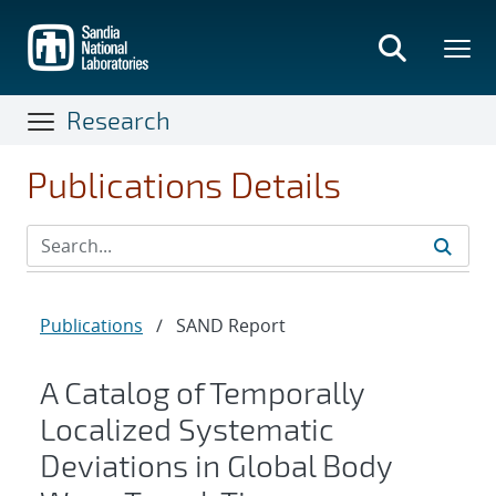
Skip
to
main
content
Research
Publications Details
Publications
/
SAND Report
A Catalog of Temporally
Localized Systematic
Deviations in Global Body