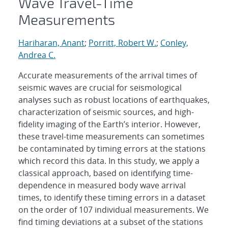
Wave Travel-Time
Measurements
Hariharan, Anant
;
Porritt, Robert W.
;
Conley,
Andrea C.
Accurate measurements of the arrival times of
seismic waves are crucial for seismological
analyses such as robust locations of earthquakes,
characterization of seismic sources, and high-
fidelity imaging of the Earth’s interior. However,
these travel-time measurements can sometimes
be contaminated by timing errors at the stations
which record this data. In this study, we apply a
classical approach, based on identifying time-
dependence in measured body wave arrival
times, to identify these timing errors in a dataset
on the order of 107 individual measurements. We
find timing deviations at a subset of the stations