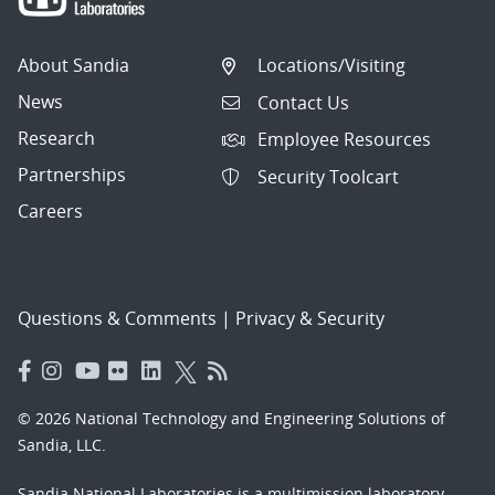
About Sandia
Locations/Visiting
News
Contact Us
Research
Employee Resources
Partnerships
Security Toolcart
Careers
Questions & Comments
|
Privacy & Security
© 2026 National Technology and Engineering Solutions of
Sandia, LLC.
Sandia National Laboratories
is a multimission laboratory