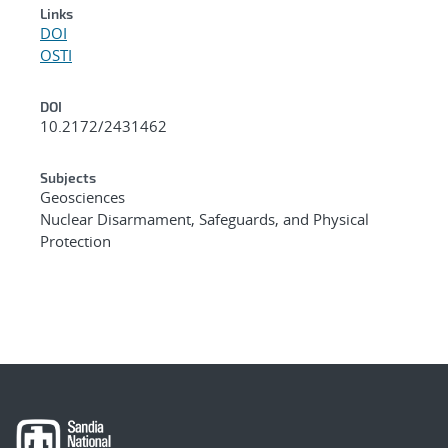
Links
DOI
OSTI
DOI
10.2172/2431462
Subjects
Geosciences
Nuclear Disarmament, Safeguards, and Physical
Protection