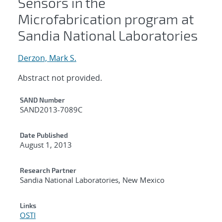
Sensors in the
Microfabrication program at
Sandia National Laboratories
Derzon, Mark S.
Abstract not provided.
Additional Metadata
SAND Number
SAND2013-7089C
Date Published
August 1, 2013
Research Partner
Sandia National Laboratories, New Mexico
Links
OSTI