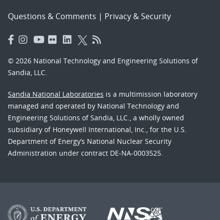
Questions & Comments
|
Privacy & Security
© 2026 National Technology and Engineering Solutions of
Sandia, LLC.
Sandia National Laboratories
is a multimission laboratory
managed and operated by National Technology and
Engineering Solutions of Sandia, LLC., a wholly owned
subsidiary of Honeywell International, Inc., for the U.S.
Department of Energy’s National Nuclear Security
Administration under contract DE-NA-0003525.