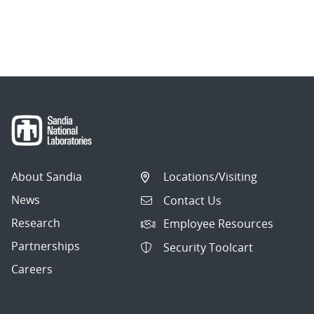
About Sandia
Locations/Visiting
News
Contact Us
Research
Employee Resources
Partnerships
Security Toolcart
Careers