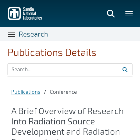
Skip
to
main
content
Research
Publications Details
Publications
/
Conference
A Brief Overview of Research
Into Radiation Source
Development and Radiation