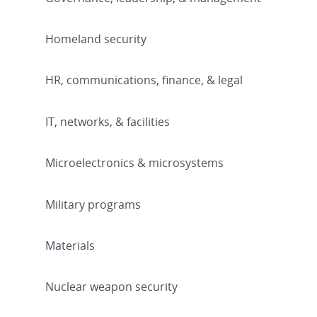
Homeland security
HR, communications, finance, & legal
IT, networks, & facilities
Microelectronics & microsystems
Military programs
Materials
Nuclear weapon security