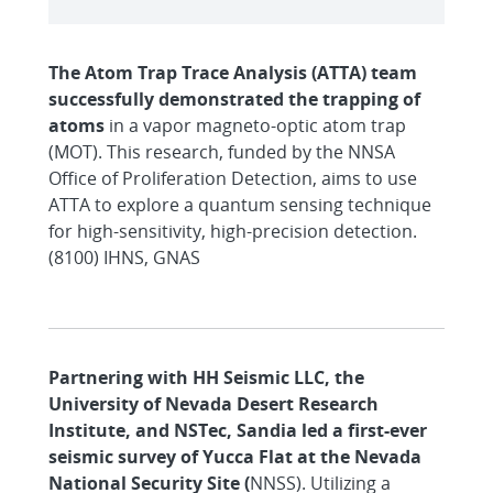
The Atom Trap Trace Analysis (ATTA) team
successfully demonstrated the trapping of
atoms
in a vapor magneto-optic atom trap
(MOT). This research, funded by the NNSA
Office of Proliferation Detection, aims to use
ATTA to explore a quantum sensing technique
for high-sensitivity, high-precision detection.
(8100) IHNS, GNAS
Partnering with HH Seismic LLC, the
University of Nevada Desert Research
Institute, and NSTec, Sandia led a first-ever
seismic survey of Yucca Flat at the Nevada
National Security Site (
NNSS). Utilizing a