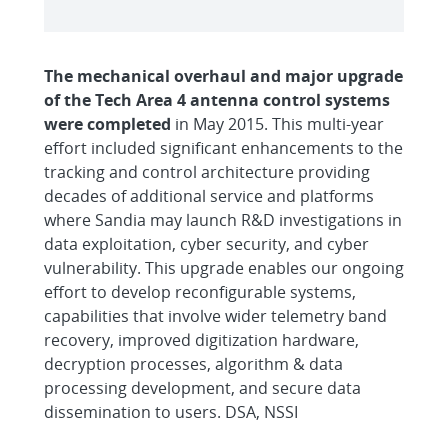
The mechanical overhaul and major upgrade
of the Tech Area 4 antenna control systems
were completed
in May 2015. This multi-year
effort included significant enhancements to the
tracking and control architecture providing
decades of additional service and platforms
where Sandia may launch R&D investigations in
data exploitation, cyber security, and cyber
vulnerability. This upgrade enables our ongoing
effort to develop reconfigurable systems,
capabilities that involve wider telemetry band
recovery, improved digitization hardware,
decryption processes, algorithm & data
processing development, and secure data
dissemination to users. DSA, NSSI