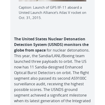
Caption: Launch of GPS IIF-11 aboard a
United Launch Alliance’s Atlas V rocket on
Oct. 31, 2015.
The United States Nuclear Detonation
Detection System (USNDS) monitors the
globe from space
for nuclear detonations.
This year, the Sandia/LANL/Boeing team
launched three payloads to orbit. The US
now has 11 Sandia-designed Enhanced
Optical Burst Detectors on orbit. The flight
segment also passed its second AS9100C
surveillance audit, receiving the highest
possible scores. The USNDS ground
segment achieved a significant milestone
when its latest generation of the Integrated