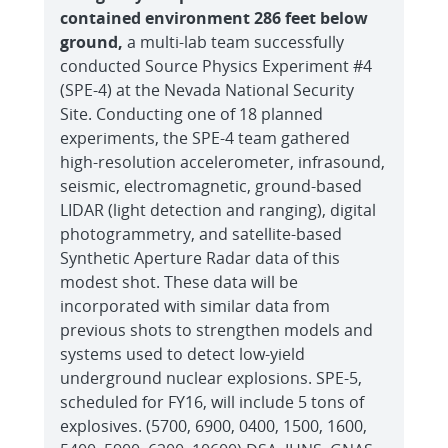
contained environment 286 feet below
ground,
a multi-lab team successfully
conducted Source Physics Experiment #4
(SPE-4) at the Nevada National Security
Site. Conducting one of 18 planned
experiments, the SPE-4 team gathered
high-resolution accelerometer, infrasound,
seismic, electromagnetic, ground-based
LIDAR (light detection and ranging), digital
photogrammetry, and satellite-based
Synthetic Aperture Radar data of this
modest shot. These data will be
incorporated with similar data from
previous shots to strengthen models and
systems used to detect low-yield
underground nuclear explosions. SPE-5,
scheduled for FY16, will include 5 tons of
explosives. (5700, 6900, 0400, 1500, 1600,