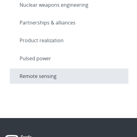
Nuclear weapons engineering
Partnerships & alliances
Product realization
Pulsed power
Remote sensing