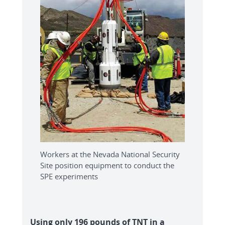
Workers at the Nevada National Security
Site position equipment to conduct the
SPE experiments
Using only 196 pounds of TNT in a