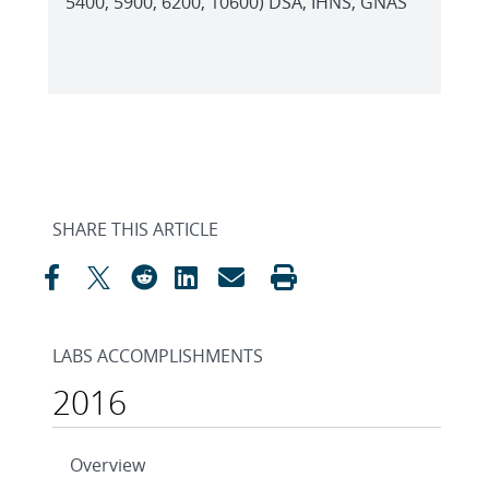
5400, 5900, 6200, 10600) DSA, IHNS, GNAS
SHARE THIS ARTICLE
LABS ACCOMPLISHMENTS
2016
Overview