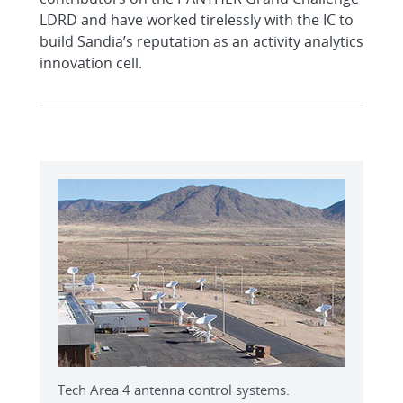
LDRD and have worked tirelessly with the IC to
build Sandia’s reputation as an activity analytics
innovation cell.
Tech Area 4 antenna control systems.