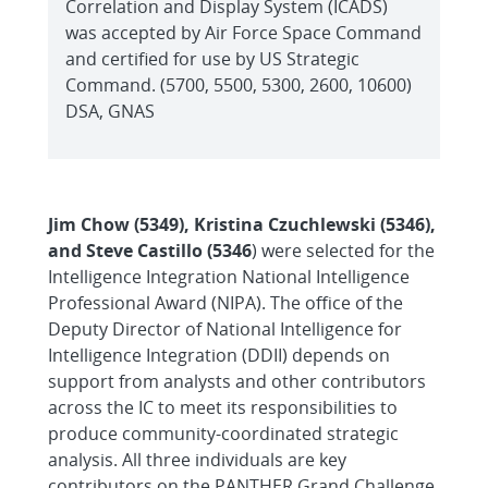
Correlation and Display System (ICADS)
was accepted by Air Force Space Command
and certified for use by US Strategic
Command. (5700, 5500, 5300, 2600, 10600)
DSA, GNAS
Jim Chow (5349), Kristina Czuchlewski (5346),
and Steve Castillo (5346
) were selected for the
Intelligence Integration National Intelligence
Professional Award (NIPA). The office of the
Deputy Director of National Intelligence for
Intelligence Integration (DDII) depends on
support from analysts and other contributors
across the IC to meet its responsibilities to
produce community-coordinated strategic
analysis. All three individuals are key
contributors on the PANTHER Grand Challenge