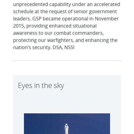
unprecedented capability under an accelerated
schedule at the request of senior government
leaders. GSP became operational in November
2015, providing enhanced situational
awareness to our combat commanders,
protecting our warfighters, and enhancing the
nation’s security. DSA, NSSI
Eyes in the sky