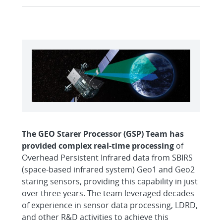
The GEO Starer Processor (GSP) Team has
provided complex real-time processing
of
Overhead Persistent Infrared data from SBIRS
(space-based infrared system) Geo1 and Geo2
staring sensors, providing this capability in just
over three years. The team leveraged decades
of experience in sensor data processing, LDRD,
and other R&D activities to achieve this