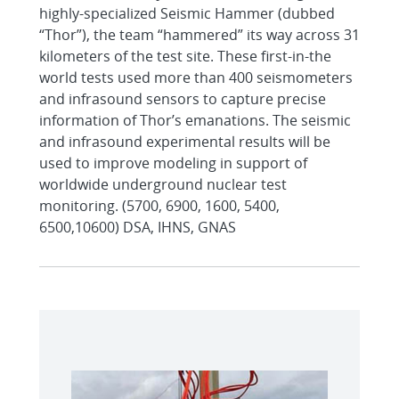
highly-specialized Seismic Hammer (dubbed
“Thor”), the team “hammered” its way across 31
kilometers of the test site. These first-in-the
world tests used more than 400 seismometers
and infrasound sensors to capture precise
information of Thor’s emanations. The seismic
and infrasound experimental results will be
used to improve modeling in support of
worldwide underground nuclear test
monitoring. (5700, 6900, 1600, 5400,
6500,10600) DSA, IHNS, GNAS