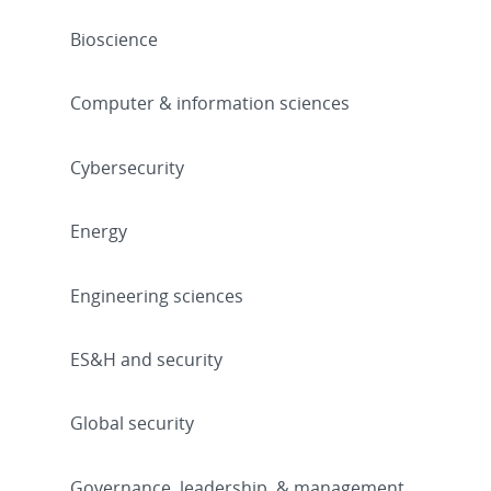
Bioscience
Computer & information sciences
Cybersecurity
Energy
Engineering sciences
ES&H and security
Global security
Governance, leadership, & management