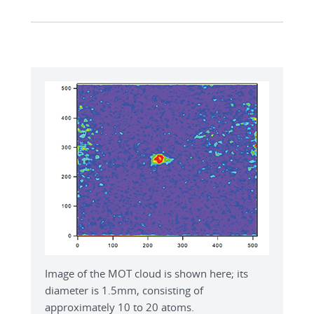
Image of the MOT cloud is shown here; its
diameter is 1.5mm, consisting of
approximately 10 to 20 atoms.