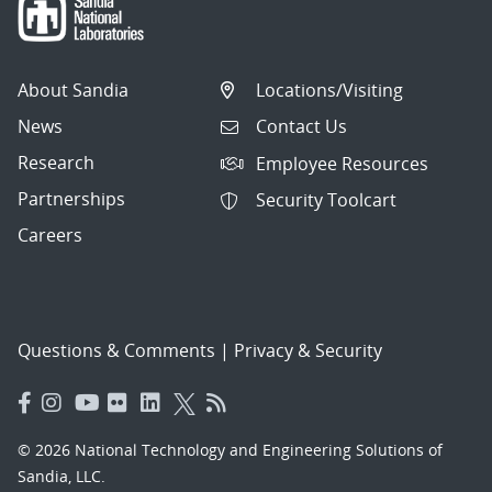
About Sandia
Locations/Visiting
News
Contact Us
Research
Employee Resources
Partnerships
Security Toolcart
Careers
Questions & Comments
|
Privacy & Security
© 2026 National Technology and Engineering Solutions of
Sandia, LLC.