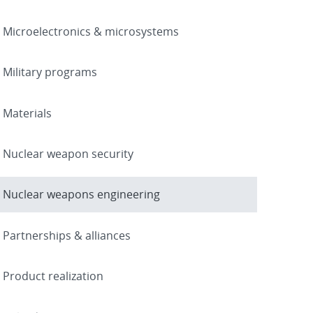
Microelectronics & microsystems
Military programs
Materials
Nuclear weapon security
Nuclear weapons engineering
Partnerships & alliances
Product realization