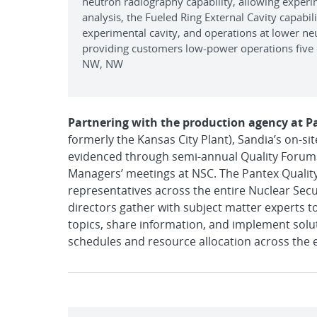
neutron radiography capability, allowing exper
analysis, the Fueled Ring External Cavity capabi
experimental cavity, and operations at lower ne
providing customers low-power operations five 
NW, NW
Partnering with the production agency at P
formerly the Kansas City Plant), Sandia’s on-s
evidenced through semi-annual Quality Forums 
Managers’ meetings at NSC. The Pantex Qualit
representatives across the entire Nuclear Sec
directors gather with subject matter experts to
topics, share information, and implement solu
schedules and resource allocation across the 