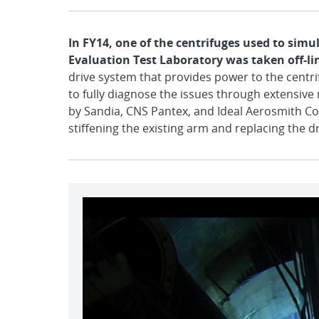
In FY14, one of the centrifuges used to sim
Evaluation Test Laboratory was taken off-li
drive system that provides power to the centr
to fully diagnose the issues through extensive m
by Sandia, CNS Pantex, and Ideal Aerosmith Corp
stiffening the existing arm and replacing the 