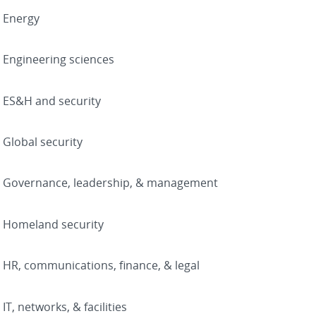
Energy
Engineering sciences
ES&H and security
Global security
Governance, leadership, & management
Homeland security
HR, communications, finance, & legal
IT, networks, & facilities