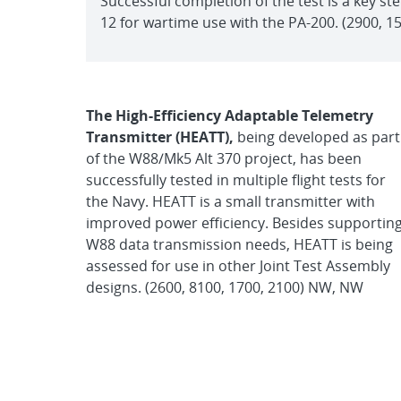
Successful completion of the test is a key ste
12 for wartime use with the PA-200. (2900, 
The High-Efficiency Adaptable Telemetry
Transmitter (HEATT),
being developed as part
of the W88/Mk5 Alt 370 project, has been
successfully tested in multiple flight tests for
the Navy. HEATT is a small transmitter with
improved power efficiency. Besides supportin
W88 data transmission needs, HEATT is being
assessed for use in other Joint Test Assembly
designs. (2600, 8100, 1700, 2100) NW, NW