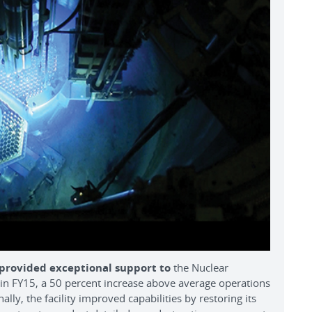
 provided exceptional support to
the Nuclear
n FY15, a 50 percent increase above average operations
lly, the facility improved capabilities by restoring its