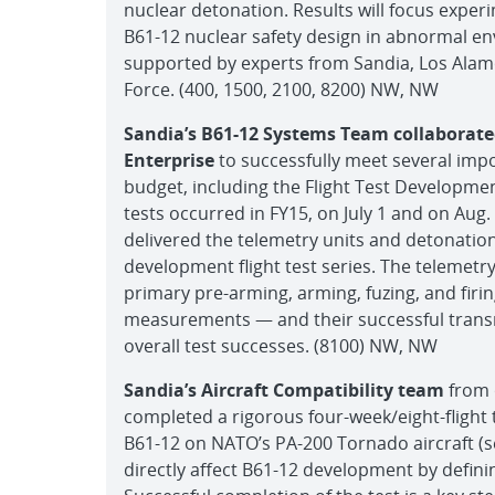
nuclear detonation. Results will focus expe
B61-12 nuclear safety design in abnormal e
supported by experts from Sandia, Los Alam
Force. (400, 1500, 2100, 8200) NW, NW
Sandia’s B61-12 Systems Team collaborate
Enterprise
to successfully meet several im
budget, including the Flight Test Development
tests occurred in FY15, on July 1 and on Aug.
delivered the telemetry units and detonati
development flight test series. The telemetr
primary pre-arming, arming, fuzing, and firi
measurements — and their successful transm
overall test successes. (8100) NW, NW
Sandia’s Aircraft Compatibility team
from o
completed a rigorous four-week/eight-flight t
B61-12 on NATO’s PA-200 Tornado aircraft (s
directly affect B61-12 development by defini