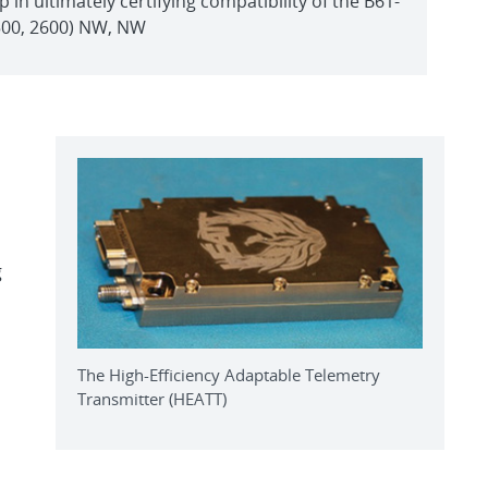
p in ultimately certifying compatibility of the B61-
1500, 2600) NW, NW
g
The High-Efficiency Adaptable Telemetry
Transmitter (HEATT)