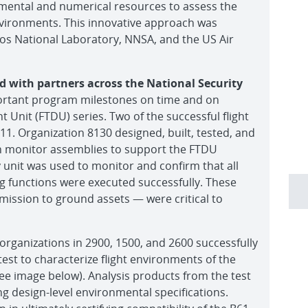
rimental and numerical resources to assess the
nvironments. This innovative approach was
os National Laboratory, NNSA, and the US Air
d with partners across the National Security
portant program milestones on time and on
 Unit (FTDU) series. Two of the successful flight
 11. Organization 8130 designed, built, tested, and
on monitor assemblies to support the FTDU
y unit was used to monitor and confirm that all
ng functions were executed successfully. These
ission to ground assets — were critical to
rganizations in 2900, 1500, and 2600 successfully
est to characterize flight environments of the
ee image below). Analysis products from the test
ng design-level environmental specifications.