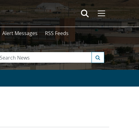
Alert Messages
RSS Feeds