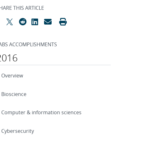
HARE THIS ARTICLE
ABS ACCOMPLISHMENTS
2016
Overview
Bioscience
Computer & information sciences
Cybersecurity