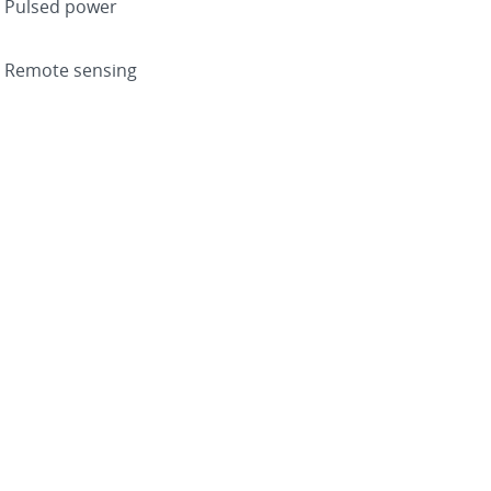
Pulsed power
Remote sensing