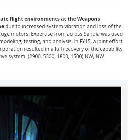
ulate flight environments at the Weapons
ne
due to increased system vibration and loss of the
ifuge motors. Expertise from across Sandia was used
odeling, testing, and analysis. In FY15, a joint effort
oration resulted in a full recovery of the capability,
drive system. (2900, 5300, 1800, 1500) NW, NW