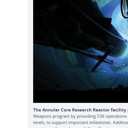
The Annular Core Research Reactor facility
Weapons program by providing 536 operations i
levels, to support important milestones. Additiona