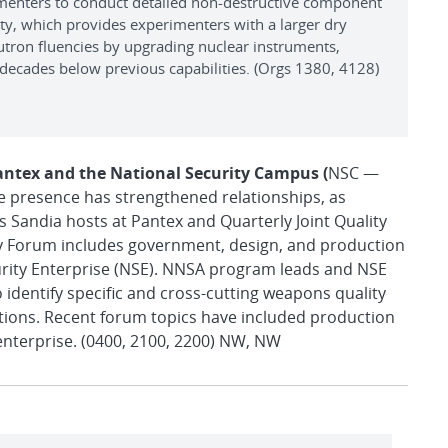
imenters to conduct detailed non-destructive component
lity, which provides experimenters with a larger dry
utron fluencies by upgrading nuclear instruments,
decades below previous capabilities. (Orgs 1380, 4128)
antex and the National Security Campus (
NSC —
ite presence has strengthened relationships, as
Sandia hosts at Pantex and Quarterly Joint Quality
y Forum includes government, design, and production
urity Enterprise (NSE). NNSA program leads and NSE
 identify specific and cross-cutting weapons quality
tions. Recent forum topics have included production
enterprise. (0400, 2100, 2200) NW, NW