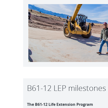
B61-12 LEP milestones
The B61-12 Life Extension Program