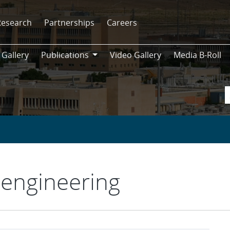
Research
Partnerships
Careers
 Gallery
Publications
Video Gallery
Media B-Roll
Publications
engineering