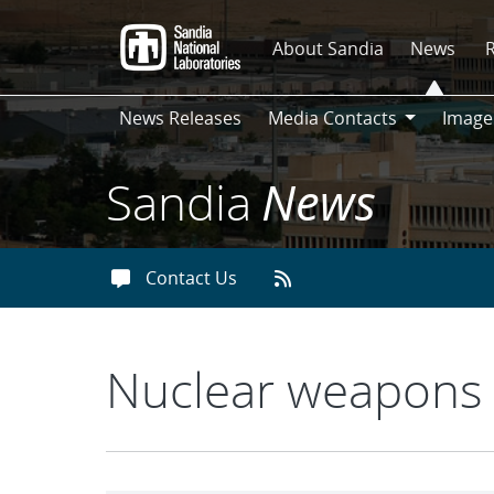
Skip
to
About Sandia
News
main
content
News Releases
Media Contacts
Image
Media
Contacts
Sandia
News
Contact Us
Nuclear weapons 