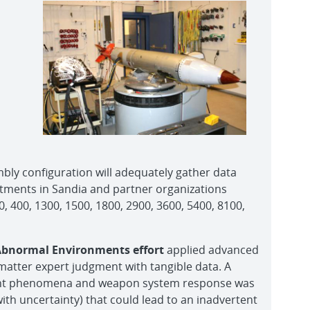
bly configuration will adequately gather data
rtments in Sandia and partner organizations
 400, 1300, 1500, 1800, 2900, 3600, 5400, 8100,
 Abnormal Environments effort
applied advanced
matter expert judgment with tangible data. A
ent phenomena and weapon system response was
th uncertainty) that could lead to an inadvertent