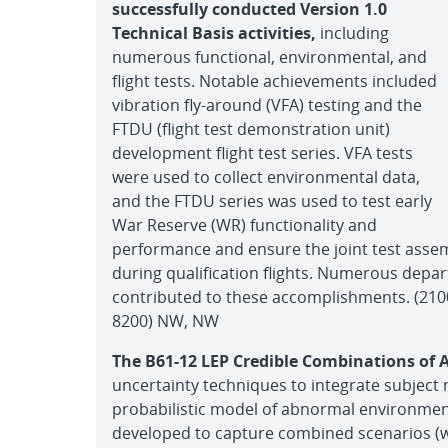
successfully conducted Version 1.0
Technical Basis activities,
including
numerous functional, environmental, and
flight tests. Notable achievements included
vibration fly-around (VFA) testing and the
FTDU (flight test demonstration unit)
development flight test series. VFA tests
were used to collect environmental data,
and the FTDU series was used to test early
War Reserve (WR) functionality and
performance and ensure the joint test assem
during qualification flights. Numerous depa
contributed to these accomplishments. (2100,
8200) NW, NW
The B61-12 LEP Credible Combinations of
uncertainty techniques to integrate subject 
probabilistic model of abnormal environm
developed to capture combined scenarios (wi