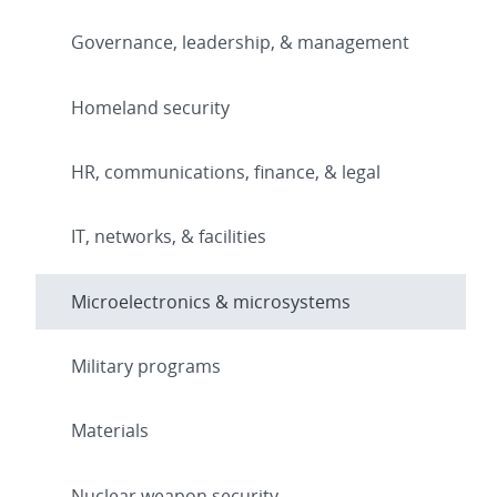
Governance, leadership, & management
Homeland security
HR, communications, finance, & legal
IT, networks, & facilities
Microelectronics & microsystems
Military programs
Materials
Nuclear weapon security