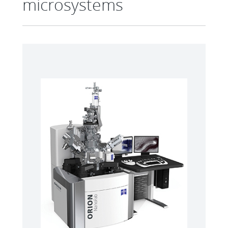
microsystems