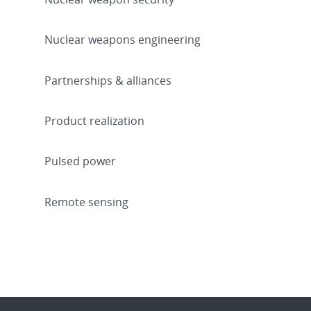
Nuclear weapons engineering
Partnerships & alliances
Product realization
Pulsed power
Remote sensing