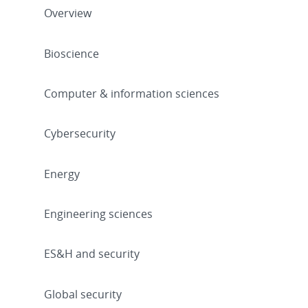
Overview
Bioscience
Computer & information sciences
Cybersecurity
Energy
Engineering sciences
ES&H and security
Global security