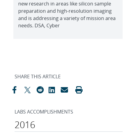
new research in areas like silicon sample
preparation and high-resolution imaging
and is addressing a variety of mission area
needs. DSA, Cyber
SHARE THIS ARTICLE
LABS ACCOMPLISHMENTS
2016