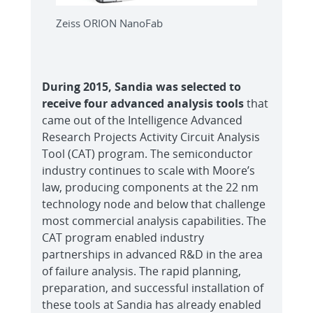
Zeiss ORION NanoFab
During 2015, Sandia was selected to
receive four advanced analysis tools
that
came out of the Intelligence Advanced
Research Projects Activity Circuit Analysis
Tool (CAT) program. The semiconductor
industry continues to scale with Moore’s
law, producing components at the 22 nm
technology node and below that challenge
most commercial analysis capabilities. The
CAT program enabled industry
partnerships in advanced R&D in the area
of failure analysis. The rapid planning,
preparation, and successful installation of
these tools at Sandia has already enabled