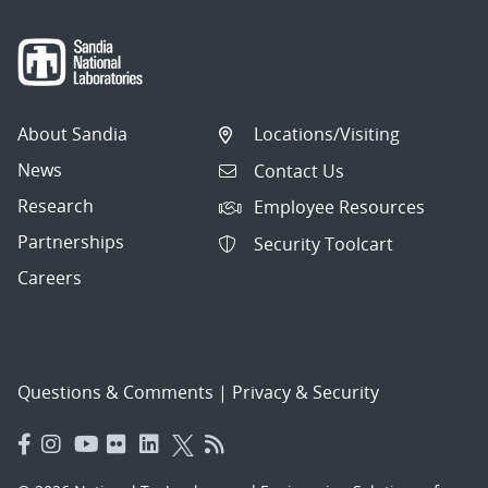
About Sandia
Locations/Visiting
News
Contact Us
Research
Employee Resources
Partnerships
Security Toolcart
Careers
Questions & Comments
|
Privacy & Security