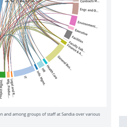
 and among groups of staff at Sandia over various