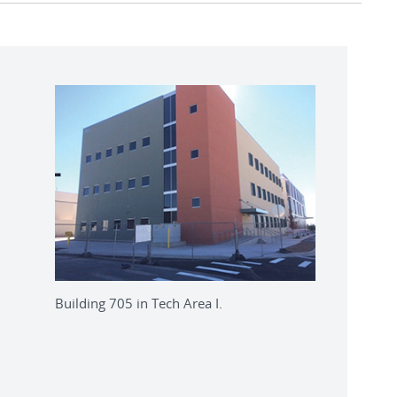
Building 705 in Tech Area I.