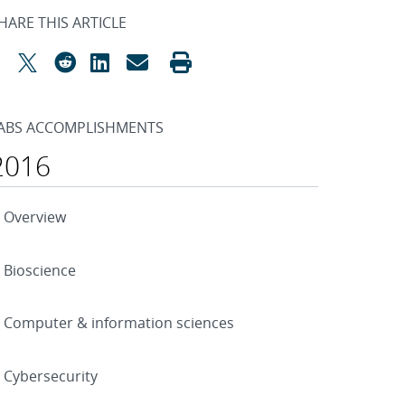
HARE THIS ARTICLE
ABS ACCOMPLISHMENTS
2016
Overview
Bioscience
Computer & information sciences
Cybersecurity