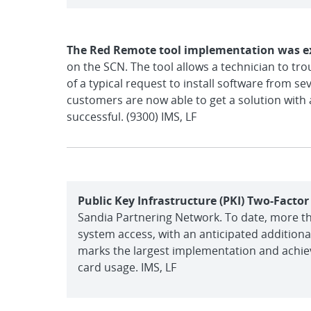
The Red Remote tool implementation was 
on the SCN. The tool allows a technician to t
of a typical request to install software from s
customers are now able to get a solution with a
successful. (9300) IMS, LF
Public Key Infrastructure (PKI) Two-Facto
Sandia Partnering Network. To date, more tha
system access, with an anticipated additiona
marks the largest implementation and achie
card usage. IMS, LF