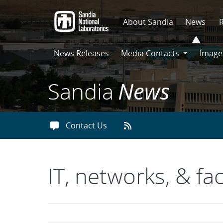
Skip
to
About Sandia
News
main
content
News Releases
Media Contacts
Image
Media
Contacts
Sandia
News
Contact Us
IT, networks, & faci