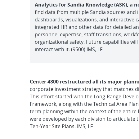
Analytics for Sandia Knowledge (ASK), a n
find data from multiple Sandia sources and i
dashboards, visualizations, and interactive cap
integrated HR and other data for detailed an
personnel expertise, staff transitions, work
organizational safety. Future capabilities wi
interact with it. (9500) IMS, LF
Center 4800 restructured all its major pla
corporate investment strategy that matches div
This effort started with the Long-Range Dev
Framework, along with the Technical Area Plans
term planning within the context of the entire L
were developed by each division to articulate t
Ten-Year Site Plans. IMS, LF