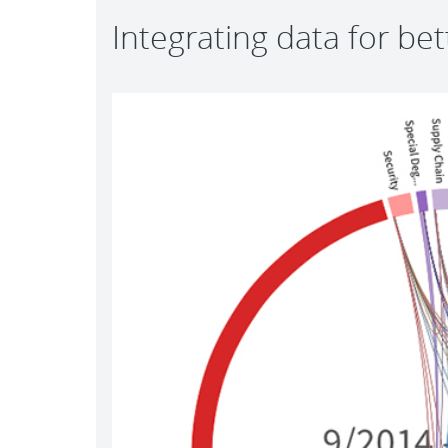
Integrating data for be