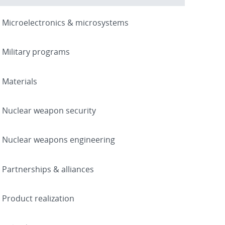
Microelectronics & microsystems
Military programs
Materials
Nuclear weapon security
Nuclear weapons engineering
Partnerships & alliances
Product realization