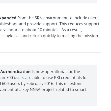
expanded
from the SRN environment to include users
roubleshoot and provide support. This reduces support
everal hours to about 10 minutes. As a result,
 single call and return quickly to making the mission
r Authentication
is now operational for the
n 700 users are able to use PKI credentials for
l 600 users by February 2016. This milestone
vement of a key NNSA project related to smart