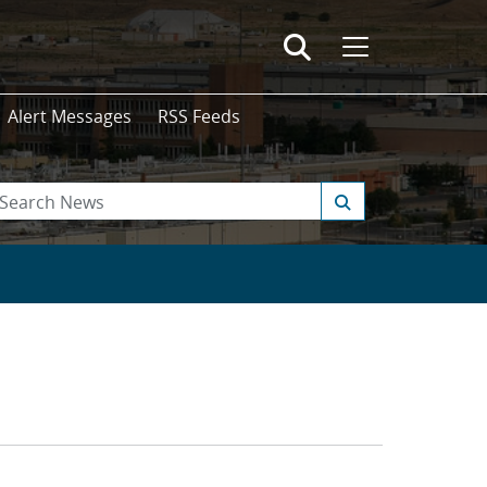
Alert Messages
RSS Feeds