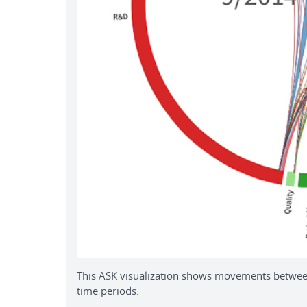
This ASK visualization shows movements between
time periods.