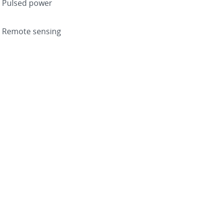
Pulsed power
Remote sensing