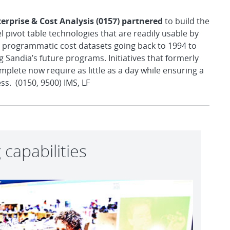
terprise & Cost Analysis (0157) partnered
to build the
pivot table technologies that are readily usable by
te programmatic cost datasets going back to 1994 to
 Sandia’s future programs. Initiatives that formerly
lete now require as little as a day while ensuring a
ss. (0150, 9500) IMS, LF
capabilities