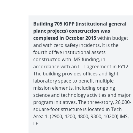
Building 705 IGPP (institutional general
plant projects) construction was
completed in October 2015
within budget
and with zero safety incidents. It is the
fourth of five institutional assets
constructed with IMS funding, in
accordance with an LLT agreement in FY12.
The building provides offices and light
laboratory space to benefit multiple
mission elements, including ongoing
science and technology activities and major
program initiatives. The three-story, 26,000-
square-foot structure is located in Tech
Area 1. (2900, 4200, 4800, 9300, 10200) IMS,
LF