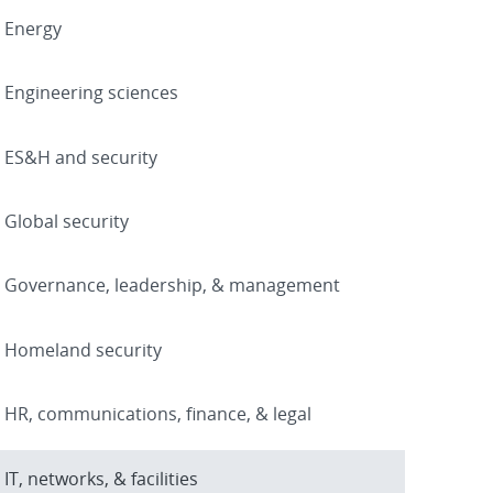
Energy
Engineering sciences
ES&H and security
Global security
Governance, leadership, & management
Homeland security
HR, communications, finance, & legal
IT, networks, & facilities