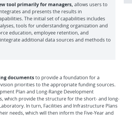
ew tool primarily for managers,
allows users to
ntegrates and presents the results in
abilities. The initial set of capabilities includes
alyses, tools for understanding organization and
force education, employee retention, and
ll integrate additional data sources and methods to
nning documents
to provide a foundation for a
ision priorities to the appropriate funding sources.
elopment Plan and Long-Range Development
, which provide the structure for the short- and long-
aboratory. In turn, Facilities and Infrastructure Plans
heir needs, which will then inform the Five-Year and