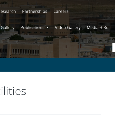
Research
Partnerships
Careers
 Gallery
Publications
Video Gallery
Media B-Roll
Publications
lities