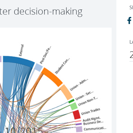
S
tter decision-making
L