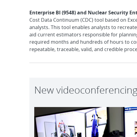
Enterprise BI (9548) and Nuclear Security En
Cost Data Continuum (CDC) tool based on Excel 
analysts. This tool enables analysts to recrea
aid current estimators responsible for planning
required months and hundreds of hours to comp
repeatable, traceable, valid, and credible proce
New videoconferencing 