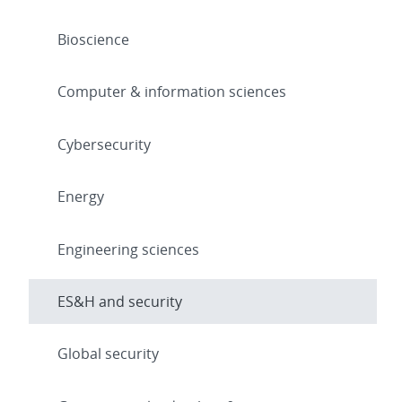
Bioscience
Computer & information sciences
Cybersecurity
Energy
Engineering sciences
ES&H and security
Global security