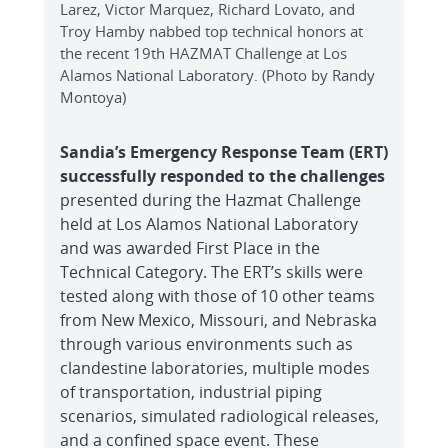
Larez, Victor Marquez, Richard Lovato, and
Troy Hamby nabbed top technical honors at
the recent 19th HAZMAT Challenge at Los
Alamos National Laboratory. (Photo by Randy
Montoya)
Sandia’s Emergency Response Team (ERT)
successfully responded to the challenges
presented during the Hazmat Challenge
held at Los Alamos National Laboratory
and was awarded First Place in the
Technical Category. The ERT’s skills were
tested along with those of 10 other teams
from New Mexico, Missouri, and Nebraska
through various environments such as
clandestine laboratories, multiple modes
of transportation, industrial piping
scenarios, simulated radiological releases,
and a confined space event. These