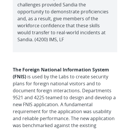
challenges provided Sandia the
opportunity to demonstrate proficiencies
and, as a result, give members of the
workforce confidence that these skills
would transfer to real-world incidents at
Sandia. (4200) IMS, LF
The Foreign National Information System
(FNIS)
is used by the Labs to create security
plans for foreign national visitors and to
document foreign interactions. Departments
9521 and 4225 teamed to design and develop a
new FNIS application. A fundamental
requirement for the application was usability
and reliable performance. The new application
was benchmarked against the existing