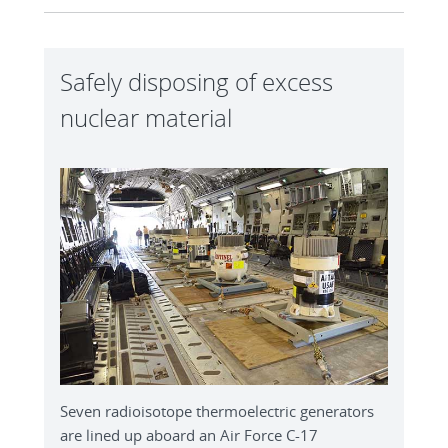
Safely disposing of excess
nuclear material
Seven radioisotope thermoelectric generators
are lined up aboard an Air Force C-17