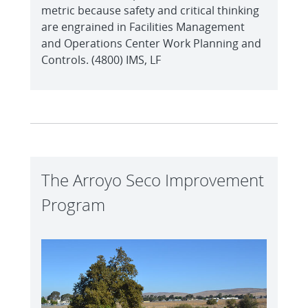
metric because safety and critical thinking
are engrained in Facilities Management
and Operations Center Work Planning and
Controls. (4800) IMS, LF
The Arroyo Seco Improvement
Program