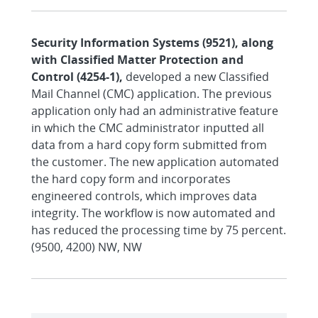
Security Information Systems (9521), along
with Classified Matter Protection and
Control (4254-1),
developed a new Classified
Mail Channel (CMC) application. The previous
application only had an administrative feature
in which the CMC administrator inputted all
data from a hard copy form submitted from
the customer. The new application automated
the hard copy form and incorporates
engineered controls, which improves data
integrity. The workflow is now automated and
has reduced the processing time by 75 percent.
(9500, 4200) NW, NW