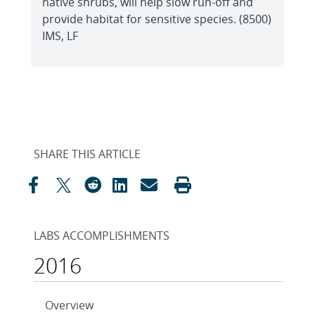
native shrubs, will help slow run-off and
provide habitat for sensitive species. (8500)
IMS, LF
SHARE THIS ARTICLE
LABS ACCOMPLISHMENTS
2016
Overview