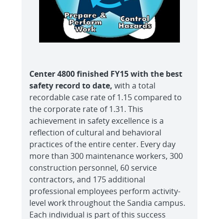
Center 4800 finished FY15 with the best
safety record to date,
with a total
recordable case rate of 1.15 compared to
the corporate rate of 1.31. This
achievement in safety excellence is a
reflection of cultural and behavioral
practices of the entire center. Every day
more than 300 maintenance workers, 300
construction personnel, 60 service
contractors, and 175 additional
professional employees perform activity-
level work throughout the Sandia campus.
Each individual is part of this success