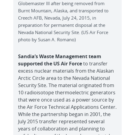
Globemaster III after being removed from
Burnt Mountain, Alaska, and transported to
Creech AFB, Nevada, July 24, 2015, in
preparation for permanent disposal at the
Nevada National Security Site. (US Air Force
photo by Susan A. Romano)
Sandia’s Waste Management team
supported the US Air Force
to transfer
excess nuclear materials from the Alaskan
Arctic Circle area to the Nevada National
Security Site. The material originated from
10 radioisotope thermoelectric generators
that were once used as a power source by
the Air Force Technical Applications Center.
While the partnership began in 2001, the
July 2015 transfer represented several
years of collaboration and planning to