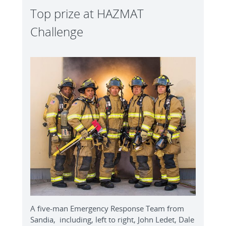
Top prize at HAZMAT
Challenge
A five-man Emergency Response Team from
Sandia, including, left to right, John Ledet, Dale