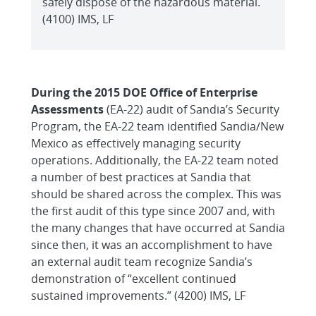
safely dispose of the hazardous material.
(4100) IMS, LF
During the 2015 DOE Office of Enterprise
Assessments
(EA-22) audit of Sandia’s Security
Program, the EA-22 team identified Sandia/New
Mexico as effectively managing security
operations. Additionally, the EA-22 team noted
a number of best practices at Sandia that
should be shared across the complex. This was
the first audit of this type since 2007 and, with
the many changes that have occurred at Sandia
since then, it was an accomplishment to have
an external audit team recognize Sandia’s
demonstration of “excellent continued
sustained improvements.” (4200) IMS, LF