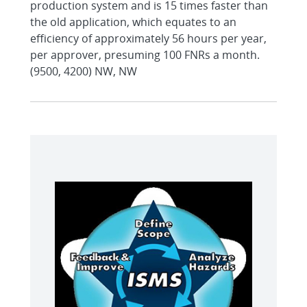
production system and is 15 times faster than
the old application, which equates to an
efficiency of approximately 56 hours per year,
per approver, presuming 100 FNRs a month.
(9500, 4200) NW, NW