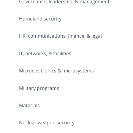
Governance, leadership, & management
Homeland security
HR, communications, finance, & legal
IT, networks, & facilities
Microelectronics & microsystems
Military programs
Materials
Nuclear weapon security