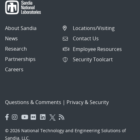
About Sandia
Locations/Visiting
News
Contact Us
Research
Employee Resources
Partnerships
Security Toolcart
Careers
Questions & Comments
|
Privacy & Security
© 2026 National Technology and Engineering Solutions of
Sandia, LLC.