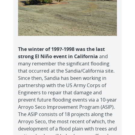
The winter of 1997-1998 was the last
strong El Niño event in California
and
many remember the significant flooding
that occurred at the Sandia/California site.
Since then, Sandia has been working in
partnership with the US Army Corps of
Engineers to repair that damage and
prevent future flooding events via a 10-year
Arroyo Seco Improvement Program (ASIP).
The ASIP consists of 18 projects along the
Arroyo Seco, the most recent of which, the
development of a flood plain with trees and