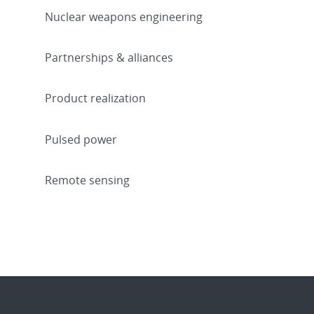
Nuclear weapons engineering
Partnerships & alliances
Product realization
Pulsed power
Remote sensing