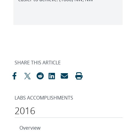
SHARE THIS ARTICLE
LABS ACCOMPLISHMENTS
2016
Overview