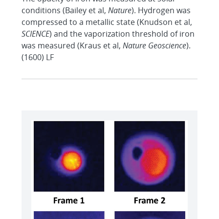
conditions (Bailey et al,
Nature
). Hydrogen was
compressed to a metallic state (Knudson et al,
SCIENCE
) and the vaporization threshold of iron
was measured (Kraus et al,
Nature Geoscience
).
(1600) LF