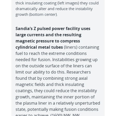
thick insulating coating (left images) they could
dramatically alter and reduce the instability
growth (bottom center).
Sandia’s Z pulsed power facility uses
large currents and the resulting
magnetic pressure to compress
cylindrical metal tubes
(liners) containing
fuel to reach the extreme conditions
needed for fusion. Instabilities growing up
on the outside surface of the liners can
limit our ability to do this. Researchers
found that by combining strong axial
magnetic fields and thick insulating
coatings, they could reduce the instability
growth, maintaining the inner portion of
the plasma liner in a relatively unperturbed
state, potentially making fusion conditions
easier to achieve. (1600) NW, NW