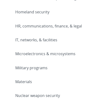
Homeland security
HR, communications, finance, & legal
IT, networks, & facilities
Microelectronics & microsystems
Military programs
Materials
Nuclear weapon security