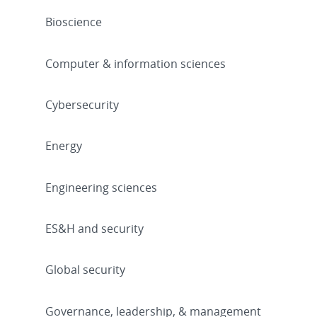
Bioscience
Computer & information sciences
Cybersecurity
Energy
Engineering sciences
ES&H and security
Global security
Governance, leadership, & management