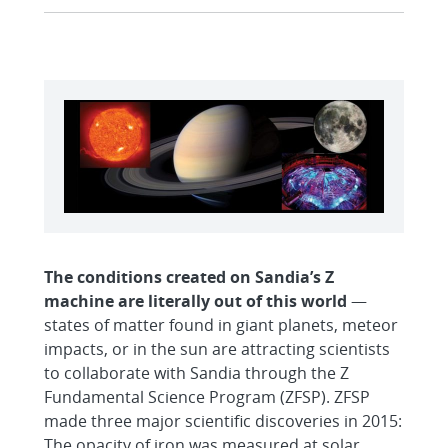
The conditions created on Sandia’s Z
machine are literally out of this world
—
states of matter found in giant planets, meteor
impacts, or in the sun are attracting scientists
to collaborate with Sandia through the Z
Fundamental Science Program (ZFSP). ZFSP
made three major scientific discoveries in 2015:
The opacity of iron was measured at solar