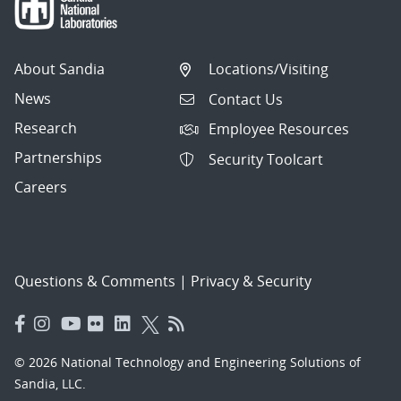
About Sandia
Locations/Visiting
News
Contact Us
Research
Employee Resources
Partnerships
Security Toolcart
Careers
Questions & Comments
|
Privacy & Security
© 2026 National Technology and Engineering Solutions of
Sandia, LLC.