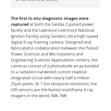
The first in-situ diagnostic images were
captured
at both the Sandia Z pulsed power
facility and the Lawrence Livermore National
Ignition Facility using Sandia’s ultra-high-speed
digital X-ray framing camera. Designed and
fabricated in collaboration between the Pulsed
Power Sciences and Microsystems and
Engineering Sciences Applications centers, the
cameras consist of a photodiode array bonded
to a radiation-hardened custom readout
integrated circuit with nearly half a million
25µm pixels. At 1.5ns temporal resolution, the
UXI sensors are the fastest multiframe X-ray
imagers in the world. NW, NW