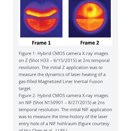
Figure 1: Hybrid CMOS camera X-ray images
on Z (Shot H33 – 6/15/2015) at 2ns temporal
resolution. The initial Z application was to
measure the dynamics of laser-heating of a
gas-filled Magnetized Liner Inertial Fusion
target.
Figure 2: Hybrid CMOS camera X-ray images
on NIF (Shot N150901 – 8/27/2015) at 2ns
temporal resolution. The initial NIF application
was to measure the time-history of the laser
entry hole of a NIF hohlraum (figure courtesy
of Hui Chen et al., LLNL).