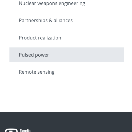
Nuclear weapons engineering
Partnerships & alliances
Product realization
Pulsed power
Remote sensing