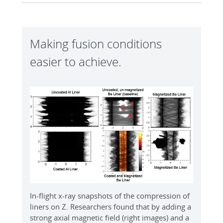
Making fusion conditions
easier to achieve.
In-flight x-ray snapshots of the compression of
liners on Z. Researchers found that by adding a
strong axial magnetic field (right images) and a