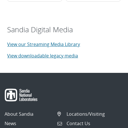
Sandia Digital Media
View our Streaming Media Library
View downloadable legacy media
About Sandia
Locations/Visiting
News
Contact Us