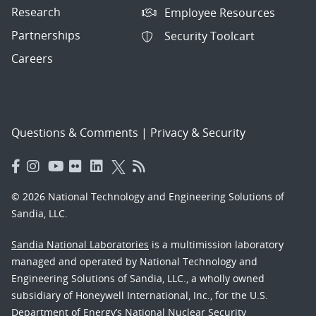
Research
Employee Resources
Partnerships
Security Toolcart
Careers
Questions & Comments
|
Privacy & Security
© 2026 National Technology and Engineering Solutions of
Sandia, LLC.
Sandia National Laboratories
is a multimission laboratory
managed and operated by National Technology and
Engineering Solutions of Sandia, LLC., a wholly owned
subsidiary of Honeywell International, Inc., for the U.S.
Department of Energy’s National Nuclear Security