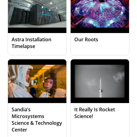
Astra Installation
Our Roots
Timelapse
Sandia’s
It Really Is Rocket
Microsystems
Science!
Science & Technology
Center