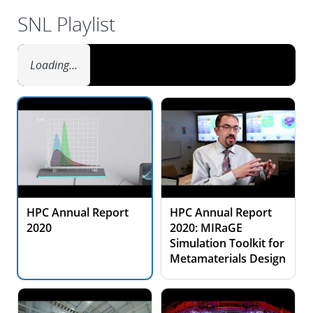
SNL Playlist
Loading…
HPC Annual Report
HPC Annual Report
2020
2020: MIRaGE
Simulation Toolkit for
Metamaterials Design