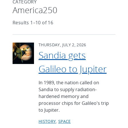
CATEGORY
Articles found with Category
America250
Results 1–10 of 16
THURSDAY, JULY 2, 2026
Sandia gets
Galileo to Jupiter
In 1989, the nation called on
Sandia to supply radiation-
hardened memory and
processor chips for Galileo's trip
to Jupiter.
HISTORY
SPACE