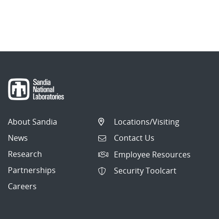
page
1
of
2.
Showing
10
articles
per
About Sandia
Locations/Visiting
page.
News
Contact Us
Research
Employee Resources
Partnerships
Security Toolcart
Careers