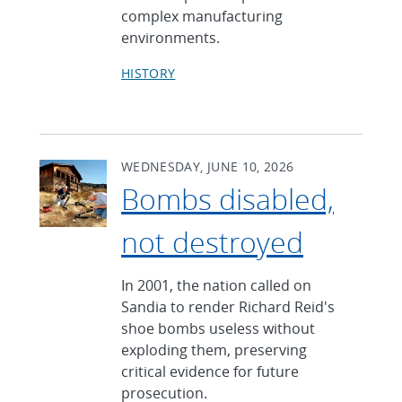
complex manufacturing
environments.
HISTORY
WEDNESDAY, JUNE 10, 2026
Bombs disabled,
not destroyed
In 2001, the nation called on
Sandia to render Richard Reid's
shoe bombs useless without
exploding them, preserving
critical evidence for future
prosecution.