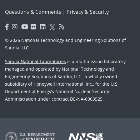
Questions & Comments
|
Privacy & Security
© 2026 National Technology and Engineering Solutions of
Sandia, LLC.
Sandia National Laboratories
is a multimission laboratory
managed and operated by National Technology and
Engineering Solutions of Sandia, LLC., a wholly owned
subsidiary of Honeywell International, Inc., for the U.S.
Department of Energy’s National Nuclear Security
Administration under contract DE-NA-0003525.