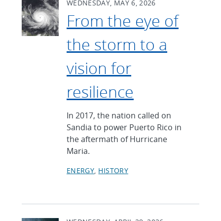
WEDNESDAY, MAY 6, 2026
From the eye of
the storm to a
vision for
resilience
In 2017, the nation called on
Sandia to power Puerto Rico in
the aftermath of Hurricane
Maria.
ENERGY
HISTORY