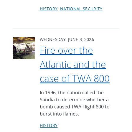
HISTORY
NATIONAL SECURITY
WEDNESDAY, JUNE 3, 2026
Fire over the
Atlantic and the
case of TWA 800
In 1996, the nation called the
Sandia to determine whether a
bomb caused TWA Flight 800 to
burst into flames.
HISTORY