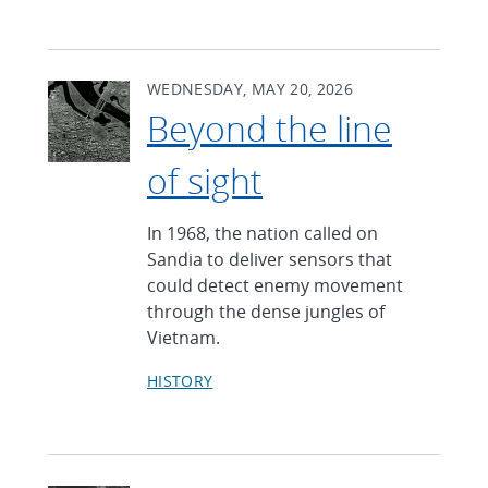
WEDNESDAY, MAY 20, 2026
Beyond the line
of sight
In 1968, the nation called on
Sandia to deliver sensors that
could detect enemy movement
through the dense jungles of
Vietnam.
HISTORY