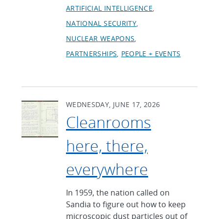
ARTIFICIAL INTELLIGENCE
NATIONAL SECURITY
NUCLEAR WEAPONS
PARTNERSHIPS
PEOPLE + EVENTS
WEDNESDAY, JUNE 17, 2026
Cleanrooms
here, there,
everywhere
In 1959, the nation called on
Sandia to figure out how to keep
microscopic dust particles out of