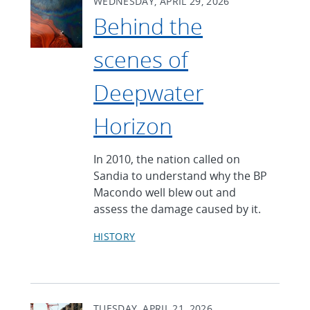
WEDNESDAY, APRIL 29, 2026
Behind the
scenes of
Deepwater
Horizon
In 2010, the nation called on
Sandia to understand why the BP
Macondo well blew out and
assess the damage caused by it.
HISTORY
TUESDAY, APRIL 21, 2026