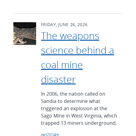
FRIDAY, JUNE 26, 2026
The weapons
science behind a
coal mine
disaster
In 2006, the nation called on
Sandia to determine what
triggered an explosion at the
Sago Mine in West Virginia, which
trapped 13 miners underground.
HISTORY