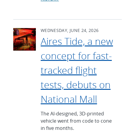
WEDNESDAY, JUNE 24, 2026
Aires Tide, a new
concept for fast-
tracked flight
tests, debuts on
National Mall
The AI-designed, 3D-printed
vehicle went from code to cone
in five months.