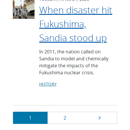
When disaster hit
Fukushima,
Sandia stood up
In 2011, the nation called on
Sandia to model and chemically
mitigate the impacts of the
Fukushima nuclear crisis.
HISTORY
Currently
Page
Page
Next page
1
2
on