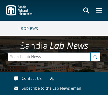
Skip
to
main
content
LabNews
Sandia
Lab News
Contact Us
Subscribe to the Lab News email