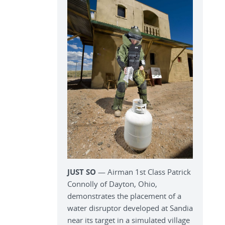
JUST SO
— Airman 1st Class Patrick
Connolly of Dayton, Ohio,
demonstrates the placement of a
water disruptor developed at Sandia
near its target in a simulated village