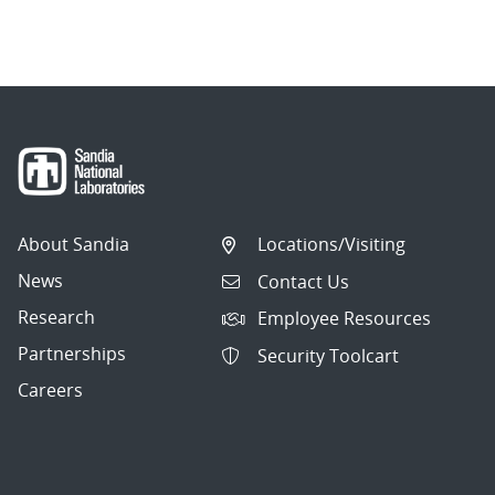
About Sandia
Locations/Visiting
News
Contact Us
Research
Employee Resources
Partnerships
Security Toolcart
Careers