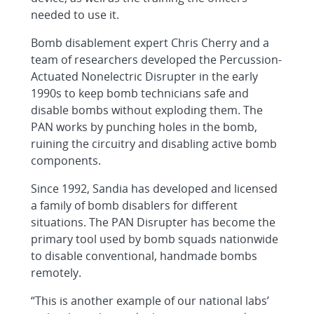
needed to use it.
Bomb disablement expert Chris Cherry and a
team of researchers developed the Percussion-
Actuated Nonelectric Disrupter in the early
1990s to keep bomb technicians safe and
disable bombs without exploding them. The
PAN works by punching holes in the bomb,
ruining the circuitry and disabling active bomb
components.
Since 1992, Sandia has developed and licensed
a family of bomb disablers for different
situations. The PAN Disrupter has become the
primary tool used by bomb squads nationwide
to disable conventional, handmade bombs
remotely.
“This is another example of our national labs’