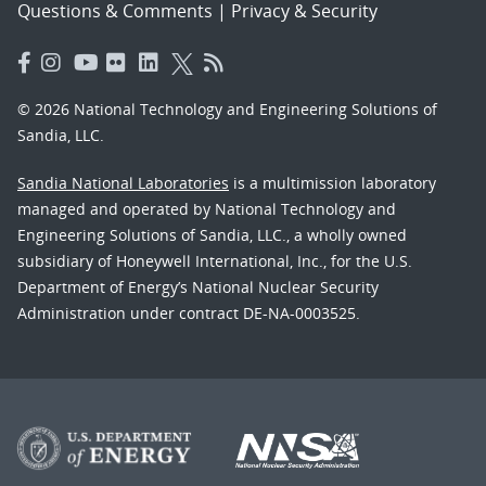
Questions & Comments
|
Privacy & Security
© 2026 National Technology and Engineering Solutions of
Sandia, LLC.
Sandia National Laboratories
is a multimission laboratory
managed and operated by National Technology and
Engineering Solutions of Sandia, LLC., a wholly owned
subsidiary of Honeywell International, Inc., for the U.S.
Department of Energy’s National Nuclear Security
Administration under contract DE-NA-0003525.