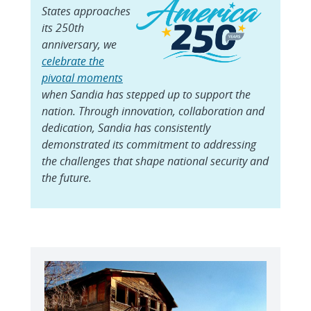
States approaches
its 250th
anniversary, we
celebrate the
pivotal moments
when Sandia has stepped up to support the
nation. Through innovation, collaboration and
dedication, Sandia has consistently
demonstrated its commitment to addressing
the challenges that shape national security and
the future.