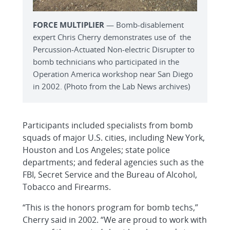
FORCE MULTIPLIER
— Bomb-disablement
expert Chris Cherry demonstrates use of the
Percussion-Actuated Non-electric Disrupter to
bomb technicians who participated in the
Operation America workshop near San Diego
in 2002. (Photo from the Lab News archives)
Participants included specialists from bomb
squads of major U.S. cities, including New York,
Houston and Los Angeles; state police
departments; and federal agencies such as the
FBI, Secret Service and the Bureau of Alcohol,
Tobacco and Firearms.
“This is the honors program for bomb techs,”
Cherry said in 2002. “We are proud to work with