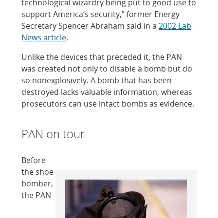
technological wizardry being put to good use to
support America’s security,” former Energy
Secretary Spencer Abraham said in a
2002 Lab
News article
.
Unlike the devices that preceded it, the PAN
was created not only to disable a bomb but do
so nonexplosively. A bomb that has been
destroyed lacks valuable information, whereas
prosecutors can use intact bombs as evidence.
PAN on tour
Before
the shoe
bomber,
the PAN