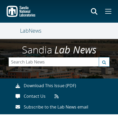
Skip
to
main
content
LabNews
Sandia
Lab News
Download This Issue (PDF)
Contact Us
Subscribe to the Lab News email