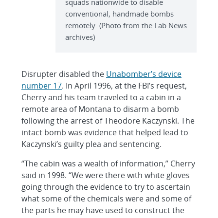
squads nationwide to disable
conventional, handmade bombs
remotely. (Photo from the Lab News
archives)
Disrupter disabled the
Unabomber’s device
number 17
. In April 1996, at the FBI’s request,
Cherry and his team traveled to a cabin in a
remote area of Montana to disarm a bomb
following the arrest of Theodore Kaczynski. The
intact bomb was evidence that helped lead to
Kaczynski’s guilty plea and sentencing.
“The cabin was a wealth of information,” Cherry
said in 1998. “We were there with white gloves
going through the evidence to try to ascertain
what some of the chemicals were and some of
the parts he may have used to construct the