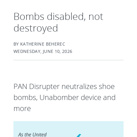
Bombs disabled, not
destroyed
BY KATHERINE BEHEREC
WEDNESDAY, JUNE 10, 2026
PAN Disrupter neutralizes shoe
bombs, Unabomber device and
more
As the United