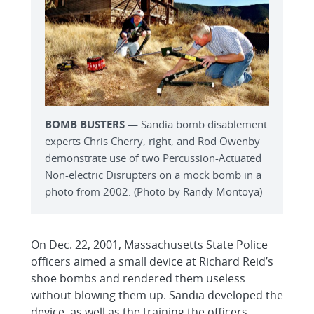
BOMB BUSTERS
— Sandia bomb disablement
experts Chris Cherry, right, and Rod Owenby
demonstrate use of two Percussion-Actuated
Non-electric Disrupters on a mock bomb in a
photo from 2002. (Photo by Randy Montoya)
On Dec. 22, 2001, Massachusetts State Police
officers aimed a small device at Richard Reid’s
shoe bombs and rendered them useless
without blowing them up. Sandia developed the
device, as well as the training the officers