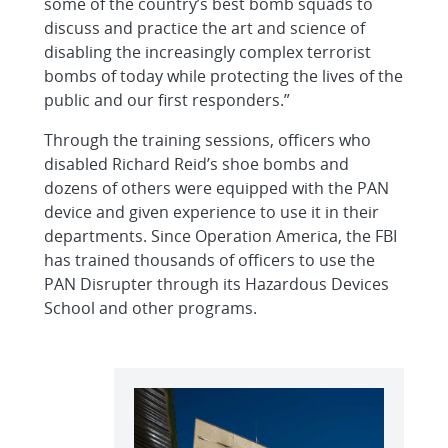
some of the country’s best bomb squads to
discuss and practice the art and science of
disabling the increasingly complex terrorist
bombs of today while protecting the lives of the
public and our first responders.”
Through the training sessions, officers who
disabled Richard Reid’s shoe bombs and
dozens of others were equipped with the PAN
device and given experience to use it in their
departments. Since Operation America, the FBI
has trained thousands of officers to use the
PAN Disrupter through its Hazardous Devices
School and other programs.