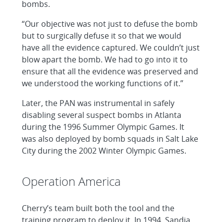
bombs.
“Our objective was not just to defuse the bomb
but to surgically defuse it so that we would
have all the evidence captured. We couldn’t just
blow apart the bomb. We had to go into it to
ensure that all the evidence was preserved and
we understood the working functions of it.”
Later, the PAN was instrumental in safely
disabling several suspect bombs in Atlanta
during the 1996 Summer Olympic Games. It
was also deployed by bomb squads in Salt Lake
City during the 2002 Winter Olympic Games.
Operation America
Cherry’s team built both the tool and the
training program to deploy it. In 1994, Sandia