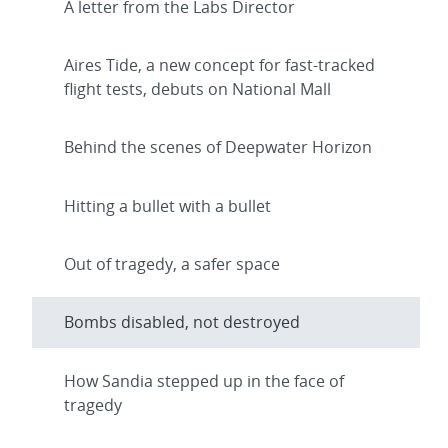
A letter from the Labs Director
Aires Tide, a new concept for fast-tracked
flight tests, debuts on National Mall
Behind the scenes of Deepwater Horizon
Hitting a bullet with a bullet
Out of tragedy, a safer space
Bombs disabled, not destroyed
How Sandia stepped up in the face of
tragedy