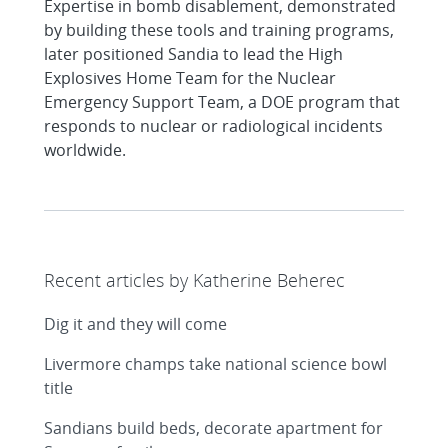
Expertise in bomb disablement, demonstrated
by building these tools and training programs,
later positioned Sandia to lead the High
Explosives Home Team for the Nuclear
Emergency Support Team, a DOE program that
responds to nuclear or radiological incidents
worldwide.
Recent articles by Katherine Beherec
Dig it and they will come
Livermore champs take national science bowl
title
Sandians build beds, decorate apartment for