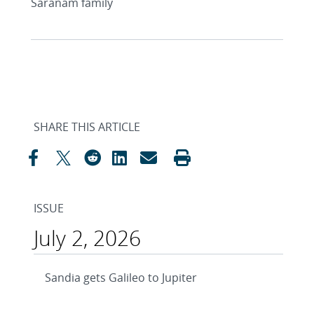
Saranam family
SHARE THIS ARTICLE
ISSUE
July 2, 2026
Sandia gets Galileo to Jupiter