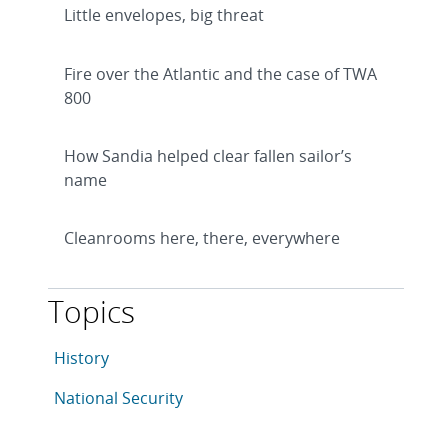
Little envelopes, big threat
Fire over the Atlantic and the case of TWA
800
How Sandia helped clear fallen sailor’s
name
Cleanrooms here, there, everywhere
Topics
This article is tagged with the following topics: Histor
Articles in topic
History
Articles in topic
National Security