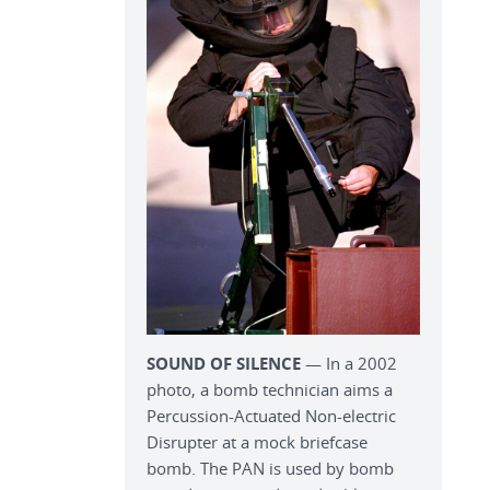
SOUND OF SILENCE
— In a 2002
photo, a bomb technician aims a
Percussion-Actuated Non-electric
Disrupter at a mock briefcase
bomb. The PAN is used by bomb