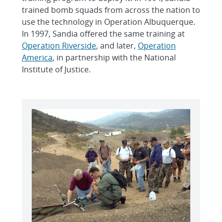
trained bomb squads from across the nation to
use the technology in Operation Albuquerque.
In 1997, Sandia offered the same training at
Operation Riverside
, and later,
Operation
America
, in partnership with the National
Institute of Justice.