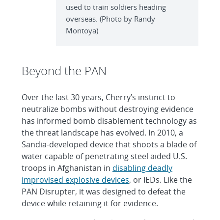
used to train soldiers heading
overseas. (Photo by Randy
Montoya)
Beyond the PAN
Over the last 30 years, Cherry’s instinct to
neutralize bombs without destroying evidence
has informed bomb disablement technology as
the threat landscape has evolved. In 2010, a
Sandia-developed device that shoots a blade of
water capable of penetrating steel aided U.S.
troops in Afghanistan in
disabling deadly
improvised explosive devices
, or IEDs. Like the
PAN Disrupter, it was designed to defeat the
device while retaining it for evidence.