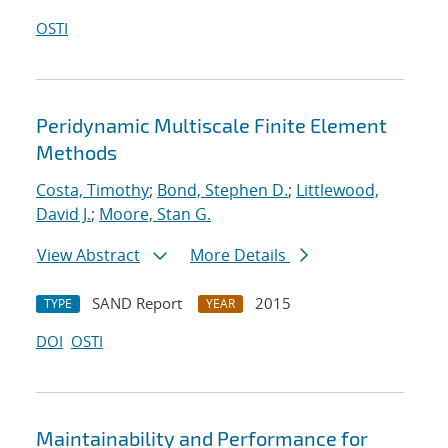
OSTI
Peridynamic Multiscale Finite Element
Methods
Costa, Timothy
;
Bond, Stephen D.
;
Littlewood,
David J.
;
Moore, Stan G.
View Abstract
More Details
SAND Report
2015
TYPE
YEAR
DOI
OSTI
Maintainability and Performance for