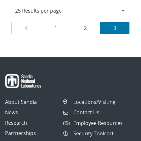
Results
Page
Page
Page
Page
1
2
3
navigation
About Sandia
Locations/Visiting
News
Contact Us
Research
Employee Resources
Partnerships
Security Toolcart