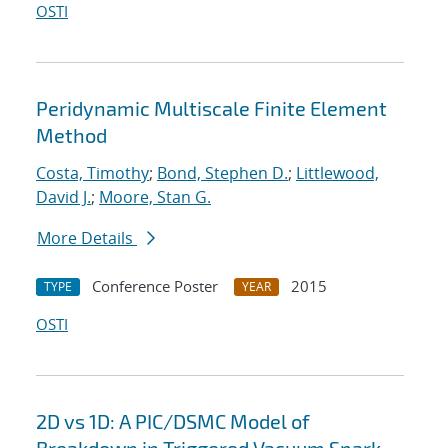
OSTI
Peridynamic Multiscale Finite Element
Method
Costa, Timothy
;
Bond, Stephen D.
;
Littlewood,
David J.
;
Moore, Stan G.
More Details
Conference Poster
2015
TYPE
YEAR
OSTI
2D vs 1D: A PIC/DSMC Model of