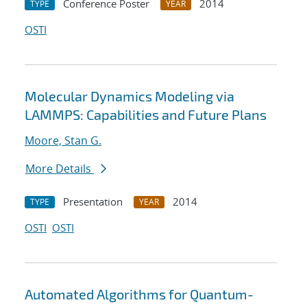
Conference Poster
2014
TYPE
YEAR
OSTI
Molecular Dynamics Modeling via
LAMMPS: Capabilities and Future Plans
Moore, Stan G.
More Details
Presentation
2014
TYPE
YEAR
OSTI
OSTI
Automated Algorithms for Quantum-