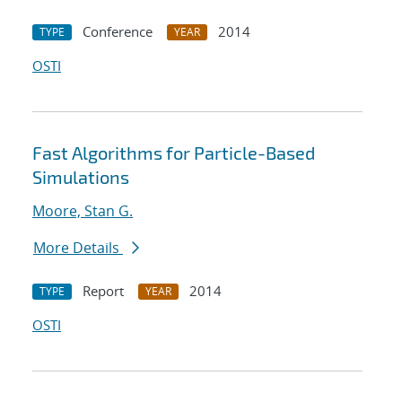
Conference
2014
TYPE
YEAR
OSTI
Fast Algorithms for Particle-Based
Simulations
Moore, Stan G.
More Details
Report
2014
TYPE
YEAR
OSTI