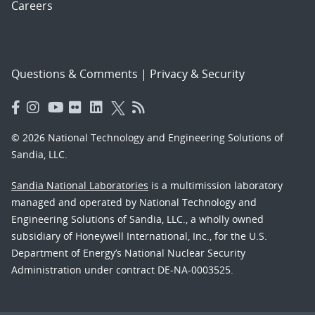
Careers
Questions & Comments
|
Privacy & Security
© 2026 National Technology and Engineering Solutions of
Sandia, LLC.
Sandia National Laboratories
is a multimission laboratory
managed and operated by National Technology and
Engineering Solutions of Sandia, LLC., a wholly owned
subsidiary of Honeywell International, Inc., for the U.S.
Department of Energy’s National Nuclear Security
Administration under contract DE-NA-0003525.