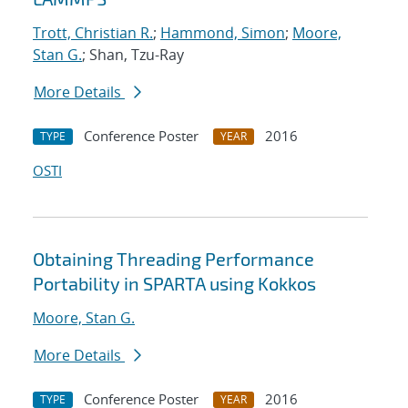
Trott, Christian R.
;
Hammond, Simon
;
Moore,
Stan G.
; Shan, Tzu-Ray
More Details
Conference Poster
2016
TYPE
YEAR
OSTI
Obtaining Threading Performance
Portability in SPARTA using Kokkos
Moore, Stan G.
More Details
Conference Poster
2016
TYPE
YEAR