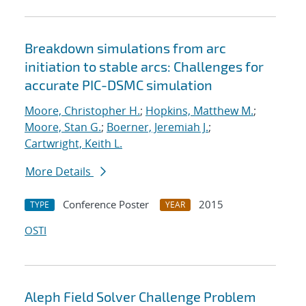
Breakdown simulations from arc
initiation to stable arcs: Challenges for
accurate PIC-DSMC simulation
Moore, Christopher H.
;
Hopkins, Matthew M.
;
Moore, Stan G.
;
Boerner, Jeremiah J.
;
Cartwright, Keith L.
More Details
Conference Poster
2015
TYPE
YEAR
OSTI
Aleph Field Solver Challenge Problem