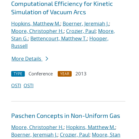
Computational Efficiency for Kinetic
Simulation of Vacuum Arcs
Hopkins, Matthew M.
;
Boerner, Jeremiah J.
;
Moore, Christopher H.
;
Crozier, Paul
;
Moore,
Stan G.
;
Bettencourt, Matthew T.
;
Hooper,
Russell
More Details
Conference
2013
TYPE
YEAR
OSTI
OSTI
Paschen Concepts in Non-Uniform Gas
Moore, Christopher H.
;
Hopkins, Matthew M.
;
Boerner, Jeremiah J.
;
Crozier, Paul
;
Moore, Stan