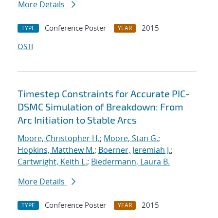
More Details
Conference Poster
2015
TYPE
YEAR
OSTI
Timestep Constraints for Accurate PIC-
DSMC Simulation of Breakdown: From
Arc Initiation to Stable Arcs
Moore, Christopher H.
;
Moore, Stan G.
;
Hopkins, Matthew M.
;
Boerner, Jeremiah J.
;
Cartwright, Keith L.
;
Biedermann, Laura B.
More Details
Conference Poster
2015
TYPE
YEAR