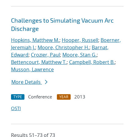
Challenges to Simulating Vacuum Arc
Discharge
Hopkins, Matthew M.
;
Hooper, Russell
;
Boerner,
Jeremiah J.
;
Moore, Christopher H.
;
Barnat,
Edward
;
Crozier, Paul
;
Moore, Stan G.
;
Bettencourt, Matthew T.
;
Campbell, Robert B.
;
Musson, Lawrence
More Details
Conference
2013
TYPE
YEAR
OSTI
Results 51–73 of 73