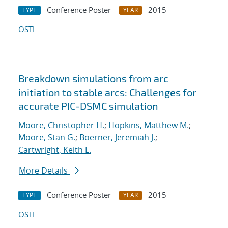
Conference Poster
2015
TYPE
YEAR
OSTI
Breakdown simulations from arc
initiation to stable arcs: Challenges for
accurate PIC-DSMC simulation
Moore, Christopher H.
;
Hopkins, Matthew M.
;
Moore, Stan G.
;
Boerner, Jeremiah J.
;
Cartwright, Keith L.
More Details
Conference Poster
2015
TYPE
YEAR
OSTI