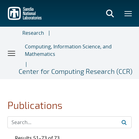
Skip
to
main
content
Research
Computing, Information Science, and
Mathematics
Center for Computing Research (CCR)
Publications
Results 51–73 of 73