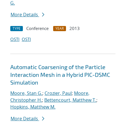
G.
More Details
Conference
2013
TYPE
YEAR
OSTI
OSTI
Automatic Coarsening of the Particle
Interaction Mesh in a Hybrid PIC-DSMC
Simulation
Moore, Stan G.
;
Crozier, Paul
;
Moore,
Christopher H.
;
Bettencourt, Matthew T.
;
Hopkins, Matthew M.
More Details