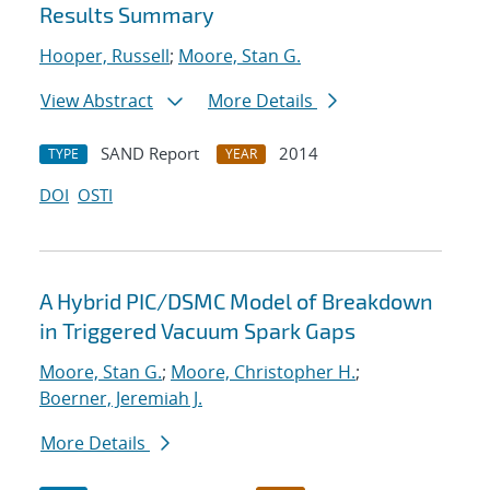
Results Summary
Hooper, Russell
;
Moore, Stan G.
View Abstract
More Details
SAND Report
2014
TYPE
YEAR
DOI
OSTI
A Hybrid PIC/DSMC Model of Breakdown
in Triggered Vacuum Spark Gaps
Moore, Stan G.
;
Moore, Christopher H.
;
Boerner, Jeremiah J.
More Details