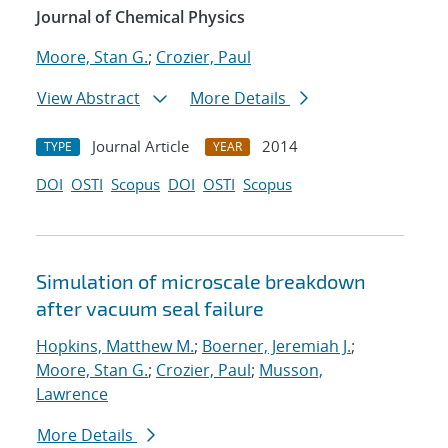
Journal of Chemical Physics
Moore, Stan G.
;
Crozier, Paul
View Abstract
More Details
Journal Article
2014
TYPE
YEAR
DOI
OSTI
Scopus
DOI
OSTI
Scopus
Simulation of microscale breakdown
after vacuum seal failure
Hopkins, Matthew M.
;
Boerner, Jeremiah J.
;
Moore, Stan G.
;
Crozier, Paul
;
Musson,
Lawrence
More Details