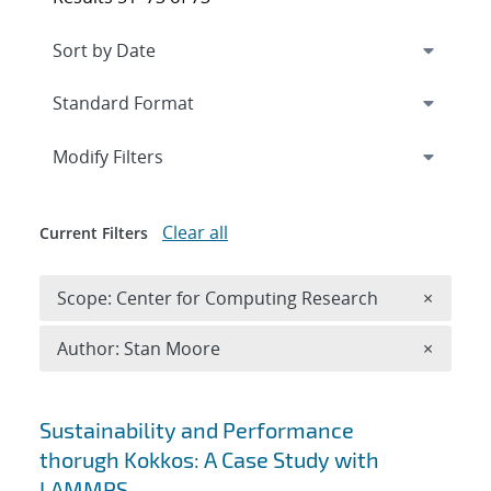
Expand
section
Modify Filters
Clear all
Current Filters
Remove 
Scope: Center for Computing Research
×
Remove A
Author: Stan Moore
×
Search results
Sustainability and Performance
thorugh Kokkos: A Case Study with
LAMMPS