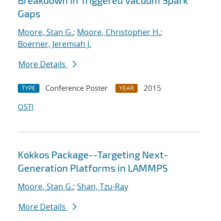
Breakdown in Triggered Vacuum Spark
Gaps
Moore, Stan G.
;
Moore, Christopher H.
;
Boerner, Jeremiah J.
More Details
Conference Poster
2015
TYPE
YEAR
OSTI
Kokkos Package--Targeting Next-
Generation Platforms in LAMMPS
Moore, Stan G.
;
Shan, Tzu-Ray
More Details