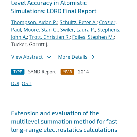
Level Accuracy in Atomistic
Simulations: LDRD Final Report
Thompson, Aidan P.
;
Schultz, Peter A.
;
Crozier,
Paul
;
Moore, Stan G.
;
Swiler, Laura P.
;
Stephens,
John A.
;
Trott, Christian R.
;
Foiles, Stephen M.
;
Tucker, Garritt J.
View Abstract
More Details
SAND Report
2014
TYPE
YEAR
DOI
OSTI
Extension and evaluation of the
multilevel summation method for fast
long-range electrostatics calculations