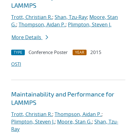
LAMMPS
Trott, Christian R.
;
Shan, Tzu-Ray
;
Moore, Stan
G.
;
Thompson, Aidan P.
;
Plimpton, Steven J.
More Details
Conference Poster
2015
TYPE
YEAR
OSTI
Maintainability and Performance for
LAMMPS
Trott, Christian R.
;
Thompson, Aidan P.
;
Plimpton, Steven J.
;
Moore, Stan G.
;
Shan, Tzu-
Ray