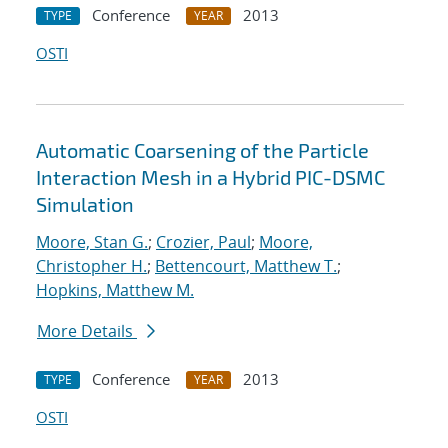
Conference
2013
TYPE
YEAR
OSTI
Automatic Coarsening of the Particle
Interaction Mesh in a Hybrid PIC-DSMC
Simulation
Moore, Stan G.
;
Crozier, Paul
;
Moore,
Christopher H.
;
Bettencourt, Matthew T.
;
Hopkins, Matthew M.
More Details
Conference
2013
TYPE
YEAR
OSTI