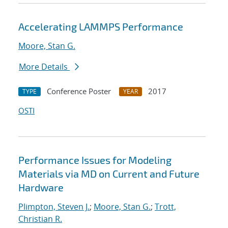
Accelerating LAMMPS Performance
Moore, Stan G.
More Details
Conference Poster
2017
TYPE
YEAR
OSTI
Performance Issues for Modeling
Materials via MD on Current and Future
Hardware
Plimpton, Steven J.
;
Moore, Stan G.
;
Trott,
Christian R.