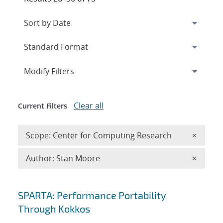
Expand
section
Modify Filters
Clear all
Current Filters
Remove 
Scope: Center for Computing Research
×
Remove A
Author: Stan Moore
×
Search results
SPARTA: Performance Portability
Through Kokkos