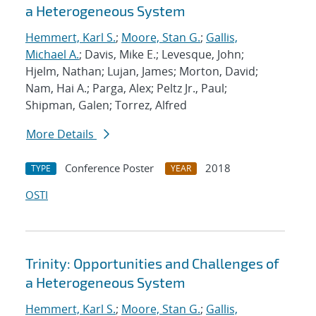
a Heterogeneous System
Hemmert, Karl S.
;
Moore, Stan G.
;
Gallis,
Michael A.
; Davis, Mike E.; Levesque, John;
Hjelm, Nathan; Lujan, James; Morton, David;
Nam, Hai A.; Parga, Alex; Peltz Jr., Paul;
Shipman, Galen; Torrez, Alfred
More Details
Conference Poster
2018
TYPE
YEAR
OSTI
Trinity: Opportunities and Challenges of
a Heterogeneous System
Hemmert, Karl S.
;
Moore, Stan G.
;
Gallis,