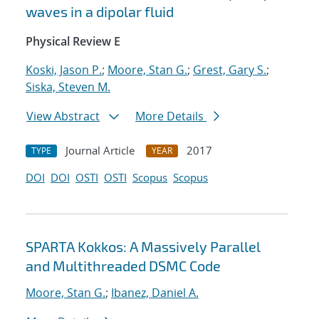
waves in a dipolar fluid
Physical Review E
Koski, Jason P.
;
Moore, Stan G.
;
Grest, Gary S.
;
Siska, Steven M.
View Abstract
More Details
Journal Article
2017
TYPE
YEAR
DOI
DOI
OSTI
OSTI
Scopus
Scopus
SPARTA Kokkos: A Massively Parallel
and Multithreaded DSMC Code
Moore, Stan G.
;
Ibanez, Daniel A.