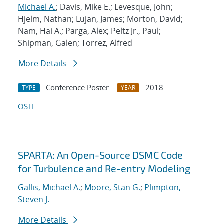
Michael A.
; Davis, Mike E.; Levesque, John;
Hjelm, Nathan; Lujan, James; Morton, David;
Nam, Hai A.; Parga, Alex; Peltz Jr., Paul;
Shipman, Galen; Torrez, Alfred
More Details
Conference Poster
2018
TYPE
YEAR
OSTI
SPARTA: An Open-Source DSMC Code
for Turbulence and Re-entry Modeling
Gallis, Michael A.
;
Moore, Stan G.
;
Plimpton,
Steven J.
More Details