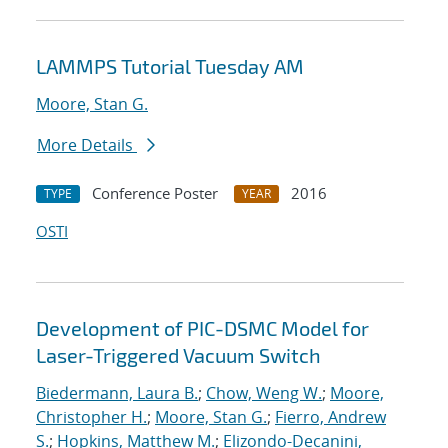
LAMMPS Tutorial Tuesday AM
Moore, Stan G.
More Details
Conference Poster
2016
TYPE
YEAR
OSTI
Development of PIC-DSMC Model for
Laser-Triggered Vacuum Switch
Biedermann, Laura B.
;
Chow, Weng W.
;
Moore,
Christopher H.
;
Moore, Stan G.
;
Fierro, Andrew
S.
;
Hopkins, Matthew M.
;
Elizondo-Decanini,