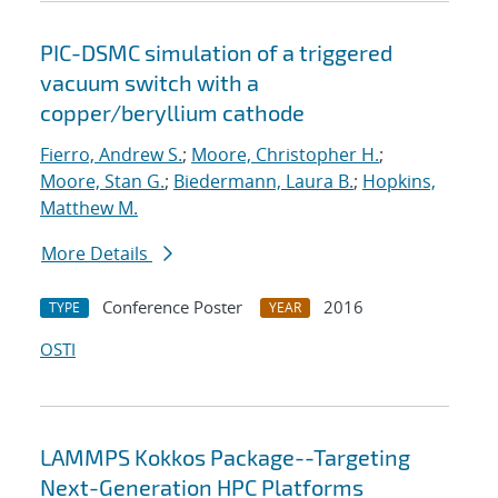
PIC-DSMC simulation of a triggered
vacuum switch with a
copper/beryllium cathode
Fierro, Andrew S.
;
Moore, Christopher H.
;
Moore, Stan G.
;
Biedermann, Laura B.
;
Hopkins,
Matthew M.
More Details
Conference Poster
2016
TYPE
YEAR
OSTI
LAMMPS Kokkos Package--Targeting
Next-Generation HPC Platforms