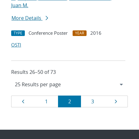
Juan M.
More Details
Conference Poster
2016
TYPE
YEAR
OSTI
Results 26–50 of 73
Results
Page
Page
Page
Page
Page
1
2
3
navigation