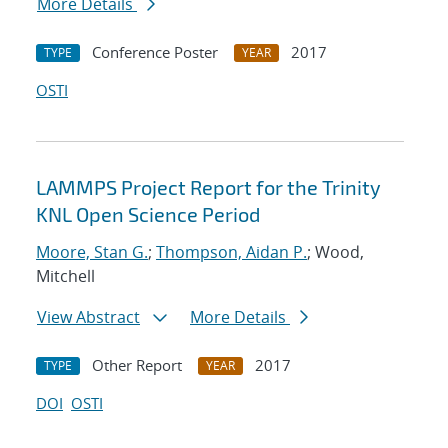
More Details
Conference Poster
2017
TYPE
YEAR
OSTI
LAMMPS Project Report for the Trinity
KNL Open Science Period
Moore, Stan G.
;
Thompson, Aidan P.
; Wood,
Mitchell
View Abstract
More Details
Other Report
2017
TYPE
YEAR
DOI
OSTI