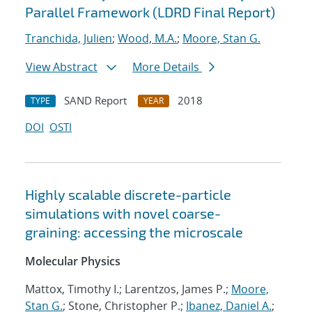
Parallel Framework (LDRD Final Report)
Tranchida, Julien
;
Wood, M.A.
;
Moore, Stan G.
View Abstract
More Details
SAND Report
2018
TYPE
YEAR
DOI
OSTI
Highly scalable discrete-particle
simulations with novel coarse-
graining: accessing the microscale
Molecular Physics
Mattox, Timothy I.; Larentzos, James P.;
Moore,
Stan G.
; Stone, Christopher P.;
Ibanez, Daniel A.
;