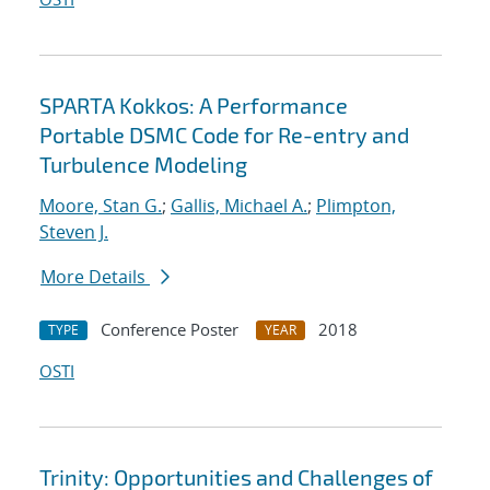
SPARTA Kokkos: A Performance
Portable DSMC Code for Re-entry and
Turbulence Modeling
Moore, Stan G.
;
Gallis, Michael A.
;
Plimpton,
Steven J.
More Details
Conference Poster
2018
TYPE
YEAR
OSTI
Trinity: Opportunities and Challenges of