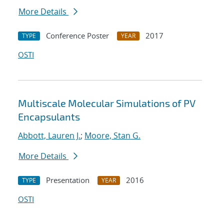
More Details
Conference Poster
2017
TYPE
YEAR
OSTI
Multiscale Molecular Simulations of PV
Encapsulants
Abbott, Lauren J.
;
Moore, Stan G.
More Details
Presentation
2016
TYPE
YEAR
OSTI