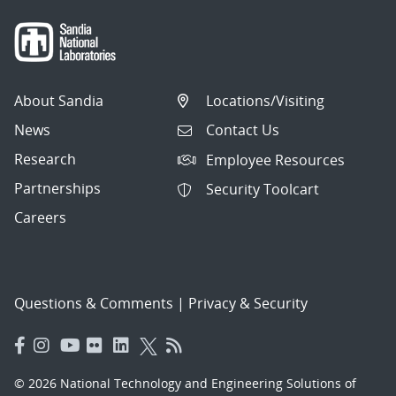
About Sandia
Locations/Visiting
News
Contact Us
Research
Employee Resources
Partnerships
Security Toolcart
Careers
Questions & Comments
|
Privacy & Security
© 2026 National Technology and Engineering Solutions of