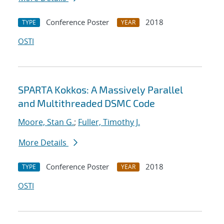
Conference Poster
2018
TYPE
YEAR
OSTI
SPARTA Kokkos: A Massively Parallel
and Multithreaded DSMC Code
Moore, Stan G.
;
Fuller, Timothy J.
More Details
Conference Poster
2018
TYPE
YEAR
OSTI