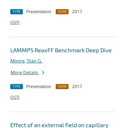
Presentation
2017
TYPE
YEAR
OSTI
LAMMPS ReaxFF Benchmark Deep Dive
Moore, Stan G.
More Details
Presentation
2017
TYPE
YEAR
OSTI
Effect of an external field on capillary