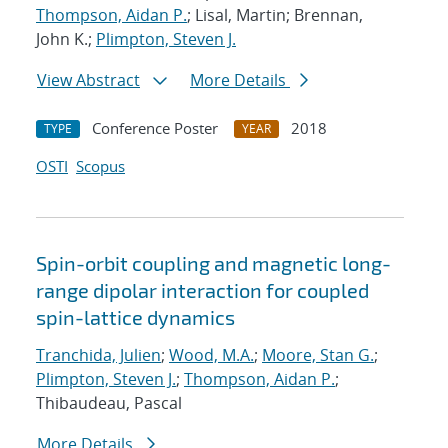
Thompson, Aidan P.
; Lisal, Martin; Brennan,
John K.;
Plimpton, Steven J.
View Abstract
More Details
Conference Poster
2018
TYPE
YEAR
OSTI
Scopus
Spin-orbit coupling and magnetic long-
range dipolar interaction for coupled
spin-lattice dynamics
Tranchida, Julien
;
Wood, M.A.
;
Moore, Stan G.
;
Plimpton, Steven J.
;
Thompson, Aidan P.
;
Thibaudeau, Pascal
More Details