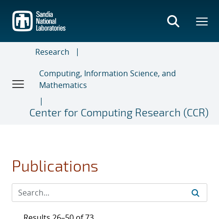
Skip
to
main
content
Research
Computing, Information Science, and
Mathematics
Center for Computing Research (CCR)
Publications
Results 26–50 of 73