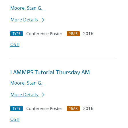
Moore, Stan G.
More Details
Conference Poster
2016
TYPE
YEAR
OSTI
LAMMPS Tutorial Thursday AM
Moore, Stan G.
More Details
Conference Poster
2016
TYPE
YEAR
OSTI