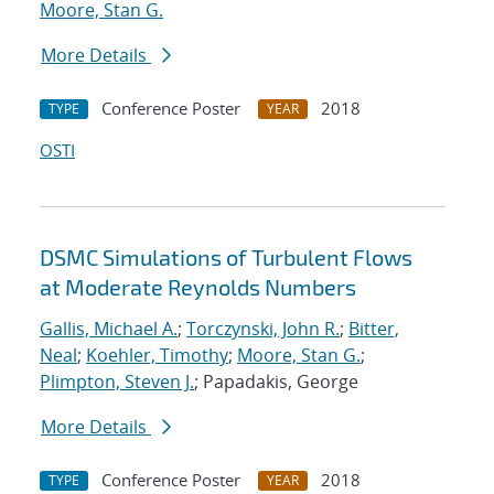
Moore, Stan G.
More Details
Conference Poster
2018
TYPE
YEAR
OSTI
DSMC Simulations of Turbulent Flows
at Moderate Reynolds Numbers
Gallis, Michael A.
;
Torczynski, John R.
;
Bitter,
Neal
;
Koehler, Timothy
;
Moore, Stan G.
;
Plimpton, Steven J.
; Papadakis, George
More Details
Conference Poster
2018
TYPE
YEAR