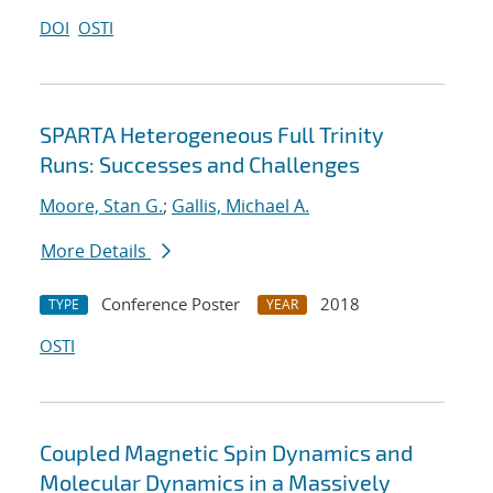
DOI
OSTI
SPARTA Heterogeneous Full Trinity
Runs: Successes and Challenges
Moore, Stan G.
;
Gallis, Michael A.
More Details
Conference Poster
2018
TYPE
YEAR
OSTI
Coupled Magnetic Spin Dynamics and
Molecular Dynamics in a Massively