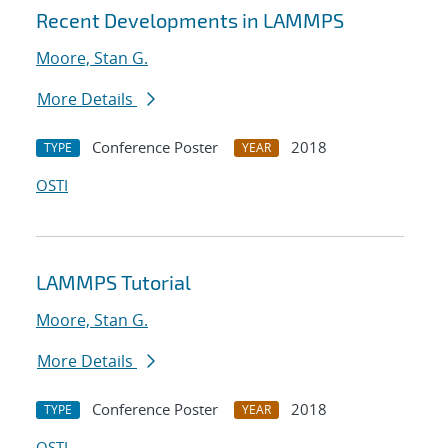
Recent Developments in LAMMPS
Moore, Stan G.
More Details
Conference Poster
2018
TYPE
YEAR
OSTI
LAMMPS Tutorial
Moore, Stan G.
More Details
Conference Poster
2018
TYPE
YEAR
OSTI