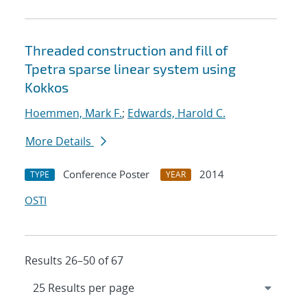
Threaded construction and fill of
Tpetra sparse linear system using
Kokkos
Hoemmen, Mark F.
;
Edwards, Harold C.
More Details
Conference Poster
2014
TYPE
YEAR
OSTI
Results 26–50 of 67