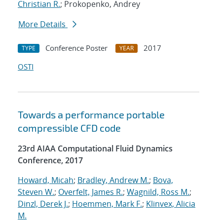
Christian R.
; Prokopenko, Andrey
More Details
Conference Poster
2017
TYPE
YEAR
OSTI
Towards a performance portable
compressible CFD code
23rd AIAA Computational Fluid Dynamics
Conference, 2017
Howard, Micah
;
Bradley, Andrew M.
;
Bova,
Steven W.
;
Overfelt, James R.
;
Wagnild, Ross M.
;
Dinzl, Derek J.
;
Hoemmen, Mark F.
;
Klinvex, Alicia
M.