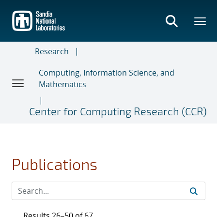
Skip
to
main
content
Research
Computing, Information Science, and
Mathematics
Center for Computing Research (CCR)
Publications
Results 26–50 of 67