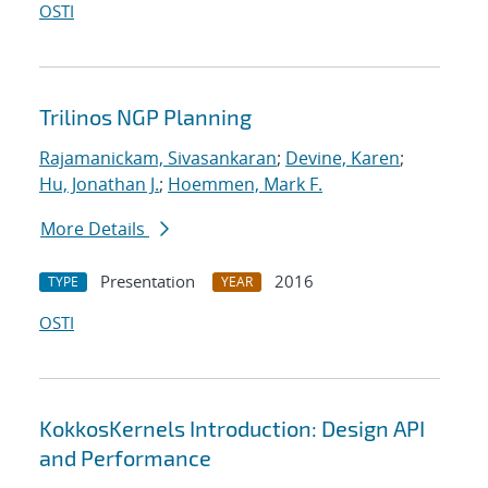
OSTI
Trilinos NGP Planning
Rajamanickam, Sivasankaran
;
Devine, Karen
;
Hu, Jonathan J.
;
Hoemmen, Mark F.
More Details
Presentation
2016
TYPE
YEAR
OSTI
KokkosKernels Introduction: Design API
and Performance