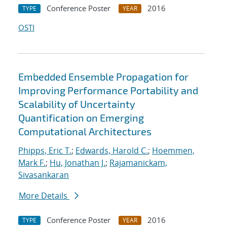
Conference Poster
2016
TYPE
YEAR
OSTI
Embedded Ensemble Propagation for
Improving Performance Portability and
Scalability of Uncertainty
Quantification on Emerging
Computational Architectures
Phipps, Eric T.
;
Edwards, Harold C.
;
Hoemmen,
Mark F.
;
Hu, Jonathan J.
;
Rajamanickam,
Sivasankaran
More Details
Conference Poster
2016
TYPE
YEAR