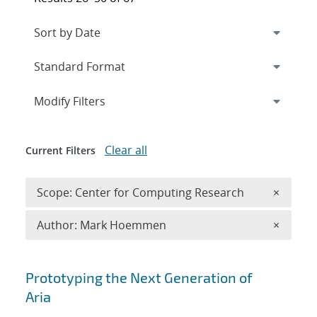
Expand
section
Modify Filters
Clear all
Current Filters
Remove 
Scope: Center for Computing Research
×
Remove A
Author: Mark Hoemmen
×
Search results
Prototyping the Next Generation of
Aria