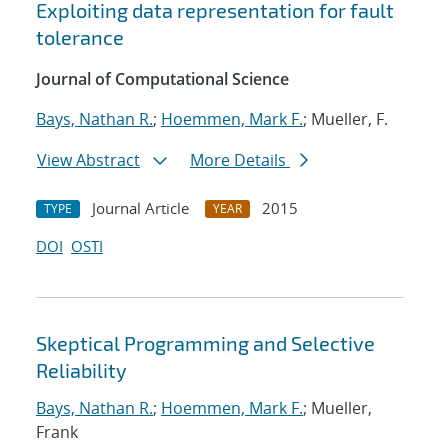
Exploiting data representation for fault
tolerance
Journal of Computational Science
Bays, Nathan R.
;
Hoemmen, Mark F.
; Mueller, F.
View Abstract
More Details
Journal Article
2015
TYPE
YEAR
DOI
OSTI
Skeptical Programming and Selective
Reliability
Bays, Nathan R.
;
Hoemmen, Mark F.
; Mueller,
Frank