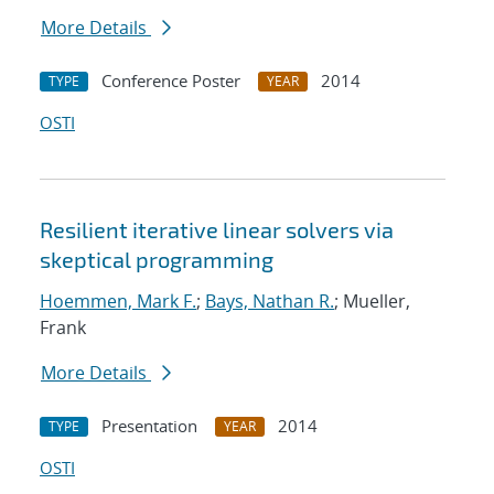
More Details
Conference Poster
2014
TYPE
YEAR
OSTI
Resilient iterative linear solvers via
skeptical programming
Hoemmen, Mark F.
;
Bays, Nathan R.
; Mueller,
Frank
More Details
Presentation
2014
TYPE
YEAR
OSTI