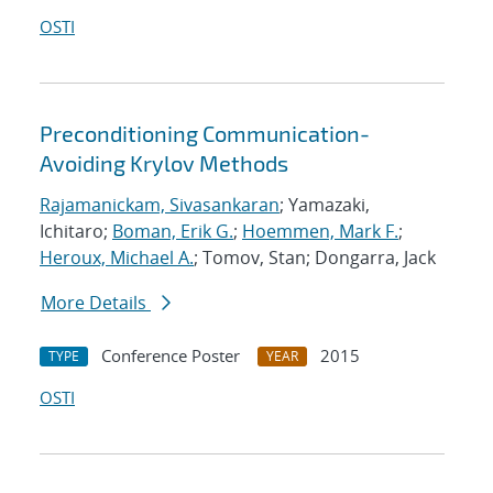
OSTI
Preconditioning Communication-
Avoiding Krylov Methods
Rajamanickam, Sivasankaran
; Yamazaki,
Ichitaro;
Boman, Erik G.
;
Hoemmen, Mark F.
;
Heroux, Michael A.
; Tomov, Stan; Dongarra, Jack
More Details
Conference Poster
2015
TYPE
YEAR
OSTI