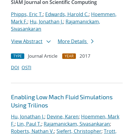
SIAM Journal on Scientific Computing
Phipps, Eric T.
;
Edwards, Harold C.
;
Hoemmen,
Mark F.
;
Hu, Jonathan J.
;
Rajamanickam,
Sivasankaran
View Abstract
More Details
Journal Article
2017
TYPE
YEAR
DOI
OSTI
Enabling Low Mach Fluid Simulations
Using Trilinos
Hu, Jonathan J.
;
Devine, Karen
;
Hoemmen, Mark
F.
;
Lin, Paul T.
;
Rajamanickam, Sivasankaran
;
Roberts, Nathan V.
;
Siefert, Christopher
;
Trott,