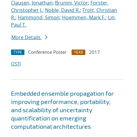
Clausen, Jonathan
;
Brunini, Victor
;
Forster,
Christopher J.
;
Noble, David R.
;
Trott, Christian
R.
;
Hammond, Simon
;
Hoemmen, Mark F.
;
Lin,
Paul T.
More Details
Conference Poster
2017
TYPE
YEAR
OSTI
Embedded ensemble propagation for
improving performance, portability,
and scalability of uncertainty
quantification on emerging
computational architectures