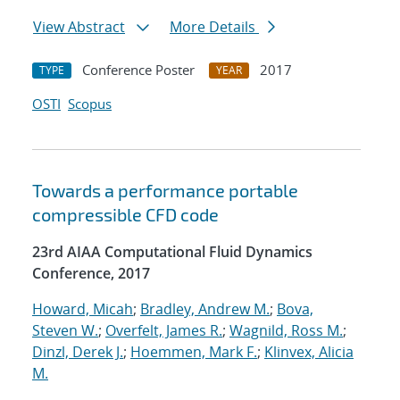
View Abstract
More Details
Conference Poster
2017
TYPE
YEAR
OSTI
Scopus
Towards a performance portable
compressible CFD code
23rd AIAA Computational Fluid Dynamics
Conference, 2017
Howard, Micah
;
Bradley, Andrew M.
;
Bova,
Steven W.
;
Overfelt, James R.
;
Wagnild, Ross M.
;
Dinzl, Derek J.
;
Hoemmen, Mark F.
;
Klinvex, Alicia
M.