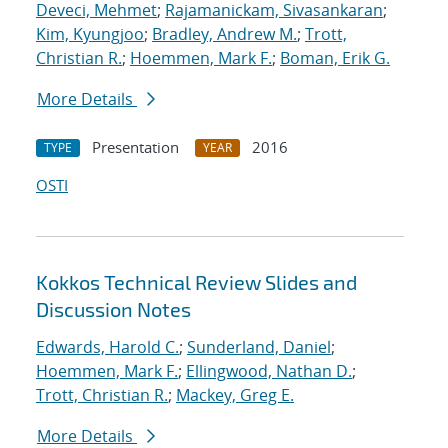
Deveci, Mehmet
;
Rajamanickam, Sivasankaran
;
Kim, Kyungjoo
;
Bradley, Andrew M.
;
Trott,
Christian R.
;
Hoemmen, Mark F.
;
Boman, Erik G.
More Details
Presentation
2016
TYPE
YEAR
OSTI
Kokkos Technical Review Slides and
Discussion Notes
Edwards, Harold C.
;
Sunderland, Daniel
;
Hoemmen, Mark F.
;
Ellingwood, Nathan D.
;
Trott, Christian R.
;
Mackey, Greg E.
More Details