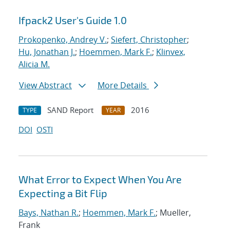
Ifpack2 User's Guide 1.0
Prokopenko, Andrey V.
;
Siefert, Christopher
;
Hu, Jonathan J.
;
Hoemmen, Mark F.
;
Klinvex,
Alicia M.
View Abstract
More Details
SAND Report
2016
TYPE
YEAR
DOI
OSTI
What Error to Expect When You Are
Expecting a Bit Flip
Bays, Nathan R.
;
Hoemmen, Mark F.
; Mueller,
Frank