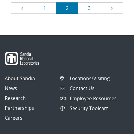
Results
Page
Page
Page
Page
Page
1
2
3
navigation
About Sandia
Locations/Visiting
News
Contact Us
Research
Employee Resources
Partnerships
Security Toolcart
Careers