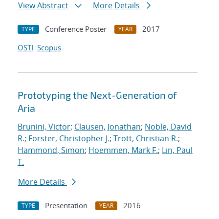
View Abstract
More Details
Conference Poster
2017
TYPE
YEAR
OSTI
Scopus
Prototyping the Next-Generation of
Aria
Brunini, Victor
;
Clausen, Jonathan
;
Noble, David
R.
;
Forster, Christopher J.
;
Trott, Christian R.
;
Hammond, Simon
;
Hoemmen, Mark F.
;
Lin, Paul
T.
More Details
Presentation
2016
TYPE
YEAR