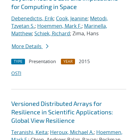
for Computing in Space
Debenedictis, Erik
;
Cook, Jeanine
;
Metodi,
Tzvetan S.
;
Hoemmen, Mark F.
;
Marinella,
Matthew
;
Schiek, Richard
; Zima, Hans
More Details
Presentation
2015
TYPE
YEAR
OSTI
Versioned Distributed Arrays for
Resilience in Scientific Applications:
Global View Resilience
Teranishi, Keita
;
Heroux, Michael A.
;
Hoemmen,
Mark F.
; Chien, Andrew; Balaji, Pavan; Beckman,