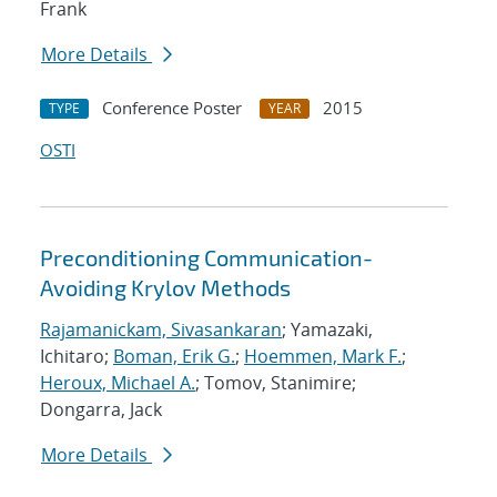
Frank
More Details
Conference Poster
2015
TYPE
YEAR
OSTI
Preconditioning Communication-
Avoiding Krylov Methods
Rajamanickam, Sivasankaran
; Yamazaki,
Ichitaro;
Boman, Erik G.
;
Hoemmen, Mark F.
;
Heroux, Michael A.
; Tomov, Stanimire;
Dongarra, Jack
More Details