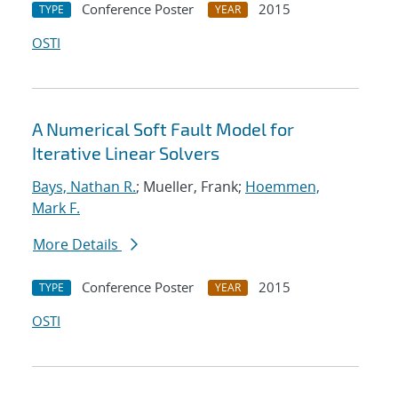
Conference Poster
2015
TYPE
YEAR
OSTI
A Numerical Soft Fault Model for
Iterative Linear Solvers
Bays, Nathan R.
; Mueller, Frank;
Hoemmen,
Mark F.
More Details
Conference Poster
2015
TYPE
YEAR
OSTI