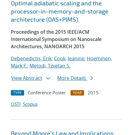
Optimal adiabatic scaling and the
processor-in-memory-and-storage
architecture (OAS+PIMS)
Proceedings of the 2015 IEEE/ACM
International Symposium on Nanoscale
Architectures, NANOARCH 2015
Debenedictis, Erik
;
Cook, Jeanine
;
Hoemmen,
Mark F.
;
Metodi, Tzvetan S.
View Abstract
More Details
Conference Poster
2015
TYPE
YEAR
OSTI
Scopus
Beyond Moore's Law and Implications