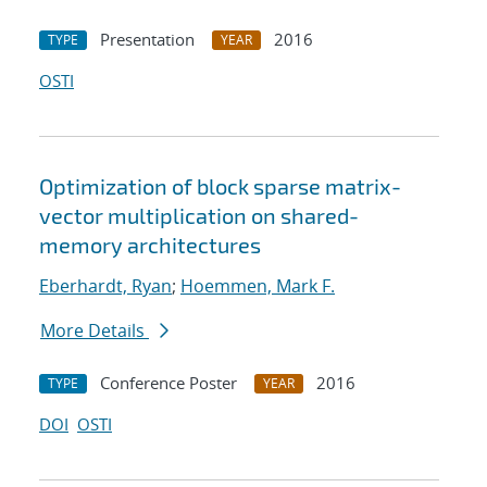
Presentation
2016
TYPE
YEAR
OSTI
Optimization of block sparse matrix-
vector multiplication on shared-
memory architectures
Eberhardt, Ryan
;
Hoemmen, Mark F.
More Details
Conference Poster
2016
TYPE
YEAR
DOI
OSTI