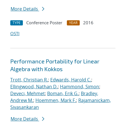
More Details
Conference Poster
2016
TYPE
YEAR
OSTI
Performance Portability for Linear
Algebra with Kokkos
Trott, Christian R.
;
Edwards, Harold C.
;
Ellingwood, Nathan D.
;
Hammond, Simon
;
Deveci, Mehmet
;
Boman, Erik G.
;
Bradley,
Andrew M.
;
Hoemmen, Mark F.
;
Rajamanickam,
Sivasankaran
More Details