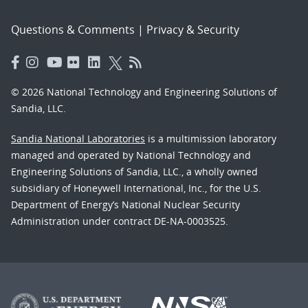
Questions & Comments
|
Privacy & Security
© 2026 National Technology and Engineering Solutions of
Sandia, LLC.
Sandia National Laboratories
is a multimission laboratory
managed and operated by National Technology and
Engineering Solutions of Sandia, LLC., a wholly owned
subsidiary of Honeywell International, Inc., for the U.S.
Department of Energy’s National Nuclear Security
Administration under contract DE-NA-0003525.