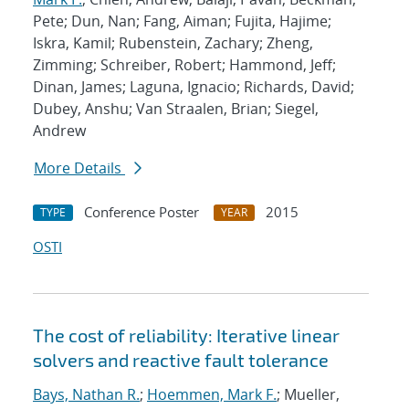
Pete; Dun, Nan; Fang, Aiman; Fujita, Hajime;
Iskra, Kamil; Rubenstein, Zachary; Zheng,
Zimming; Schreiber, Robert; Hammond, Jeff;
Dinan, James; Laguna, Ignacio; Richards, David;
Dubey, Anshu; Van Straalen, Brian; Siegel,
Andrew
More Details
Conference Poster
2015
TYPE
YEAR
OSTI
The cost of reliability: Iterative linear
solvers and reactive fault tolerance
Bays, Nathan R.
;
Hoemmen, Mark F.
; Mueller,