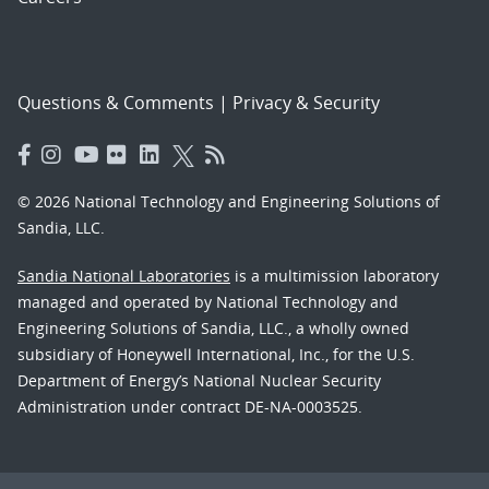
Questions & Comments
|
Privacy & Security
© 2026 National Technology and Engineering Solutions of
Sandia, LLC.
Sandia National Laboratories
is a multimission laboratory
managed and operated by National Technology and
Engineering Solutions of Sandia, LLC., a wholly owned
subsidiary of Honeywell International, Inc., for the U.S.
Department of Energy’s National Nuclear Security
Administration under contract DE-NA-0003525.