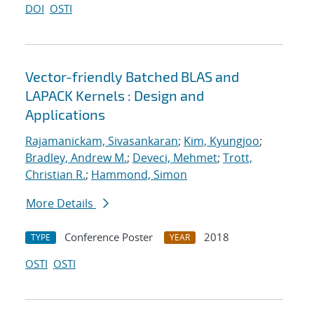
DOI
OSTI
Vector-friendly Batched BLAS and
LAPACK Kernels : Design and
Applications
Rajamanickam, Sivasankaran
;
Kim, Kyungjoo
;
Bradley, Andrew M.
;
Deveci, Mehmet
;
Trott,
Christian R.
;
Hammond, Simon
More Details
Conference Poster
2018
TYPE
YEAR
OSTI
OSTI