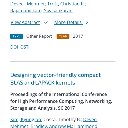
Deveci, Mehmet
;
Trott, Christian R.
;
Rajamanickam, Sivasankaran
View Abstract
More Details
Other Report
2017
TYPE
YEAR
DOI
OSTI
Designing vector-friendly compact
BLAS and LAPACK kernels
Proceedings of the International Conference
for High Performance Computing, Networking,
Storage and Analysis, SC 2017
Kim, Kyungjoo
; Costa, Timothy B.;
Deveci,
Mehmet
;
Bradley, Andrew M.
;
Hammond,