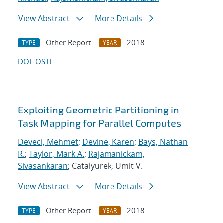
View Abstract
More Details
Other Report
2018
TYPE
YEAR
DOI
OSTI
Exploiting Geometric Partitioning in
Task Mapping for Parallel Computes
Deveci, Mehmet
;
Devine, Karen
;
Bays, Nathan
R.
;
Taylor, Mark A.
;
Rajamanickam,
Sivasankaran
; Catalyurek, Umit V.
View Abstract
More Details
Other Report
2018
TYPE
YEAR