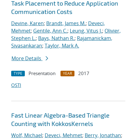
Task Placement to Reduce Application
Communication Costs
Devine, Karen
;
Brandt, James M.
;
Deveci,
Mehmet
;
Gentile, Ann C.
;
Leung, Vitus J.
;
Olivier,
Stephen L.
;
Bays, Nathan R.
;
Rajamanickam,
Sivasankaran
;
Taylor, Mark A.
More Details
Presentation
2017
TYPE
YEAR
OSTI
Fast Linear Algebra-Based Triangle
Counting with KokkosKernels
Wolf, Michael
;
Deveci, Mehmet
;
Berry, Jonathan
;