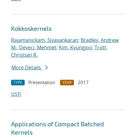
Kokkoskernels
Rajamanickam, Sivasankaran
;
Bradley, Andrew
M.
;
Deveci, Mehmet
;
Kim, Kyungjoo
;
Trott,
Christian R.
More Details
Presentation
2017
TYPE
YEAR
OSTI
Applications of Compact Batched
Kernels