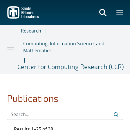
Skip
to
main
content
Research
Computing, Information Science, and
Mathematics
Center for Computing Research (CCR)
Publications
Results 1–25 of 38