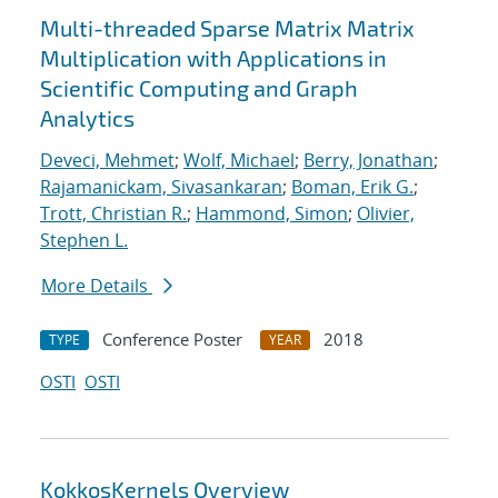
Multi-threaded Sparse Matrix Matrix
Multiplication with Applications in
Scientific Computing and Graph
Analytics
Deveci, Mehmet
;
Wolf, Michael
;
Berry, Jonathan
;
Rajamanickam, Sivasankaran
;
Boman, Erik G.
;
Trott, Christian R.
;
Hammond, Simon
;
Olivier,
Stephen L.
More Details
Conference Poster
2018
TYPE
YEAR
OSTI
OSTI
KokkosKernels Overview