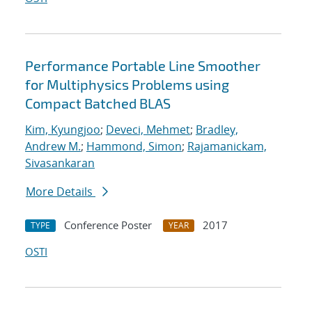
Performance Portable Line Smoother
for Multiphysics Problems using
Compact Batched BLAS
Kim, Kyungjoo
;
Deveci, Mehmet
;
Bradley,
Andrew M.
;
Hammond, Simon
;
Rajamanickam,
Sivasankaran
More Details
Conference Poster
2017
TYPE
YEAR
OSTI