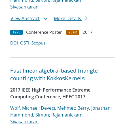
Hammond, Simon
;
Rajamanickam,
Sivasankaran
View Abstract
More Details
Conference Poster
2017
TYPE
YEAR
DOI
OSTI
Scopus
Fast linear algebra-based triangle
counting with KokkosKernels
2017 IEEE High Performance Extreme
Computing Conference, HPEC 2017
Wolf, Michael
;
Deveci, Mehmet
;
Berry, Jonathan
;
Hammond, Simon
;
Rajamanickam,
Sivasankaran