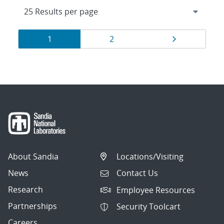
Results
Page
Page
Page
1
2
navigation
About Sandia
Locations/Visiting
News
Contact Us
Research
Employee Resources
Partnerships
Security Toolcart
Careers