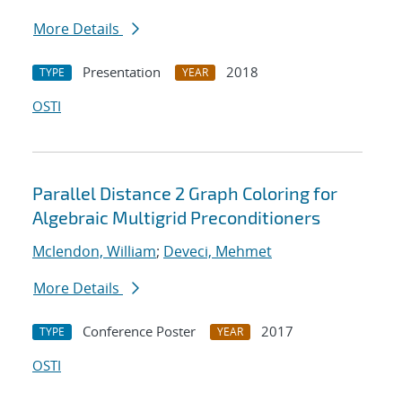
More Details
Presentation
2018
TYPE
YEAR
OSTI
Parallel Distance 2 Graph Coloring for
Algebraic Multigrid Preconditioners
Mclendon, William
;
Deveci, Mehmet
More Details
Conference Poster
2017
TYPE
YEAR
OSTI