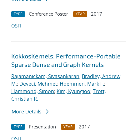
Conference Poster
2017
TYPE
YEAR
OSTI
KokkosKernels: Performance-Portable
Sparse Dense and Graph Kernels
Rajamanickam, Sivasankaran
;
Bradley, Andrew
M.
;
Deveci, Mehmet
;
Hoemmen, Mark F.
;
Hammond, Simon
;
Kim, Kyungjoo
;
Trott,
Christian R.
More Details
Presentation
2017
TYPE
YEAR
OSTI