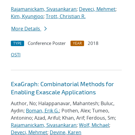
Rajamanickam, Sivasankaran
;
Deveci, Mehmet
;
Kim, Kyungjoo
;
Trott, Christian R.
More Details
Conference Poster
2018
TYPE
YEAR
OSTI
ExaGraph: Combinatorial Methods for
Enabling Exascale Applications
Author, No; Halappanavar, Mahantesh; Buluc,
Aydin;
Boman, Erik G.
; Pothen, Alex; Tumeo,
Antonino; Azad, Ariful; Khan, Arif; Ferdous, Sm;
Rajamanickam, Sivasankaran
;
Wolf, Michael
;
Deveci, Mehmet
;
Devine, Karen