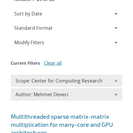
Expand
section
Modify Filters
Clear all
Current Filters
Remove 
Scope: Center for Computing Research
×
Remove A
Author: Mehmet Deveci
×
Search results
Multithreaded sparse matrix-matrix
multiplication for many-core and GPU
architectures