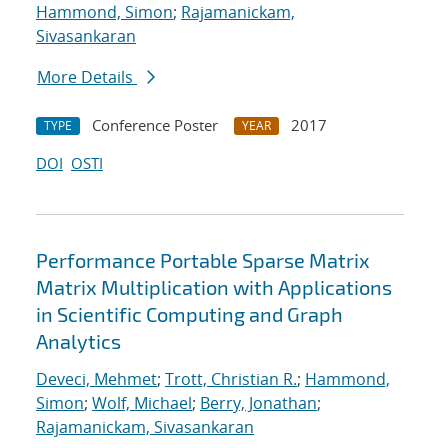
Hammond, Simon
;
Rajamanickam,
Sivasankaran
More Details
Conference Poster
2017
TYPE
YEAR
DOI
OSTI
Performance Portable Sparse Matrix
Matrix Multiplication with Applications
in Scientific Computing and Graph
Analytics
Deveci, Mehmet
;
Trott, Christian R.
;
Hammond,
Simon
;
Wolf, Michael
;
Berry, Jonathan
;
Rajamanickam, Sivasankaran