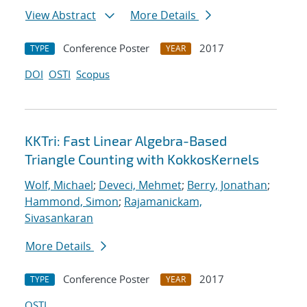
View Abstract
More Details
Conference Poster
2017
TYPE
YEAR
DOI
OSTI
Scopus
KKTri: Fast Linear Algebra-Based
Triangle Counting with KokkosKernels
Wolf, Michael
;
Deveci, Mehmet
;
Berry, Jonathan
;
Hammond, Simon
;
Rajamanickam,
Sivasankaran
More Details
Conference Poster
2017
TYPE
YEAR
OSTI