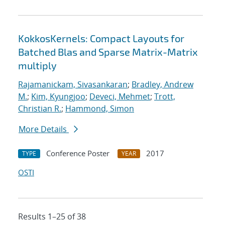
KokkosKernels: Compact Layouts for
Batched Blas and Sparse Matrix-Matrix
multiply
Rajamanickam, Sivasankaran
;
Bradley, Andrew
M.
;
Kim, Kyungjoo
;
Deveci, Mehmet
;
Trott,
Christian R.
;
Hammond, Simon
More Details
Conference Poster
2017
TYPE
YEAR
OSTI
Results 1–25 of 38