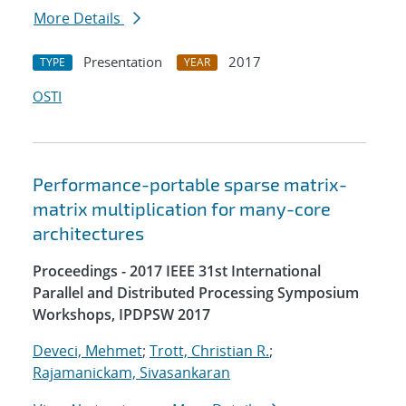
More Details
Presentation
2017
TYPE
YEAR
OSTI
Performance-portable sparse matrix-
matrix multiplication for many-core
architectures
Proceedings - 2017 IEEE 31st International
Parallel and Distributed Processing Symposium
Workshops, IPDPSW 2017
Deveci, Mehmet
;
Trott, Christian R.
;
Rajamanickam, Sivasankaran