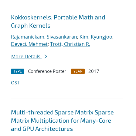
Kokkoskernels: Portable Math and
Graph Kernels
Rajamanickam, Sivasankaran
;
Kim, Kyungjoo
;
Deveci, Mehmet
;
Trott, Christian R.
More Details
Conference Poster
2017
TYPE
YEAR
OSTI
Multi-threaded Sparse Matrix Sparse
Matrix Multiplication for Many-Core
and GPU Architectures