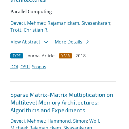
Parallel Computing
Deveci, Mehmet
;
Rajamanickam, Sivasankaran
;
Trott, Christian R.
View Abstract
More Details
Journal Article
2018
TYPE
YEAR
DOI
OSTI
Scopus
Sparse Matrix-Matrix Multiplication on
Multilevel Memory Architectures:
Algorithms and Experiments
Deveci, Mehmet
;
Hammond, Simon
;
Wolf,
Michael
;
Rajamanickam, Sivasankaran