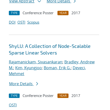
View Abstract
More Details
Conference Poster
2017
TYPE
YEAR
DOI
OSTI
Scopus
ShyLU: A Collection of Node-Scalable
Sparse Linear Solvers
Rajamanickam, Sivasankaran
;
Bradley, Andrew
M.
;
Kim, Kyungjoo
;
Boman, Erik G.
;
Deveci,
Mehmet
More Details
Conference Poster
2017
TYPE
YEAR
OSTI