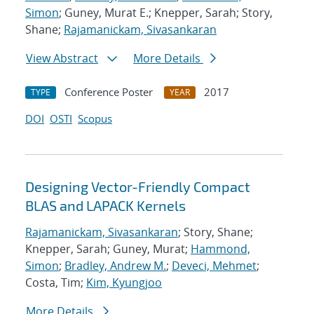
Simon
; Guney, Murat E.; Knepper, Sarah; Story,
Shane;
Rajamanickam, Sivasankaran
View Abstract
More Details
Conference Poster
2017
TYPE
YEAR
DOI
OSTI
Scopus
Designing Vector-Friendly Compact
BLAS and LAPACK Kernels
Rajamanickam, Sivasankaran
; Story, Shane;
Knepper, Sarah; Guney, Murat;
Hammond,
Simon
;
Bradley, Andrew M.
;
Deveci, Mehmet
;
Costa, Tim;
Kim, Kyungjoo
More Details