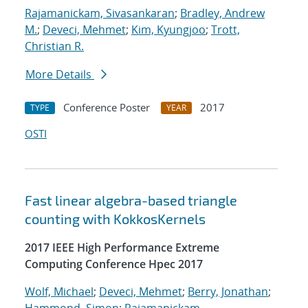
Rajamanickam, Sivasankaran
;
Bradley, Andrew
M.
;
Deveci, Mehmet
;
Kim, Kyungjoo
;
Trott,
Christian R.
More Details
Conference Poster
2017
TYPE
YEAR
OSTI
Fast linear algebra-based triangle
counting with KokkosKernels
2017 IEEE High Performance Extreme
Computing Conference Hpec 2017
Wolf, Michael
;
Deveci, Mehmet
;
Berry, Jonathan
;