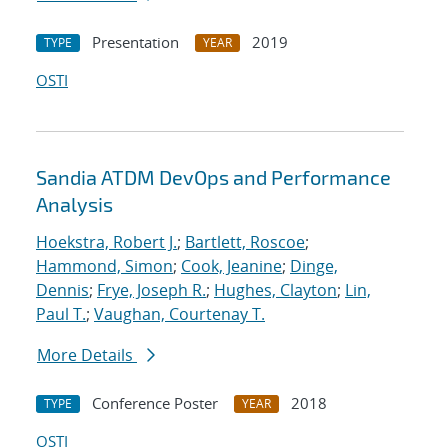
Presentation
2019
TYPE
YEAR
OSTI
Sandia ATDM DevOps and Performance
Analysis
Hoekstra, Robert J.
;
Bartlett, Roscoe
;
Hammond, Simon
;
Cook, Jeanine
;
Dinge,
Dennis
;
Frye, Joseph R.
;
Hughes, Clayton
;
Lin,
Paul T.
;
Vaughan, Courtenay T.
More Details
Conference Poster
2018
TYPE
YEAR
OSTI