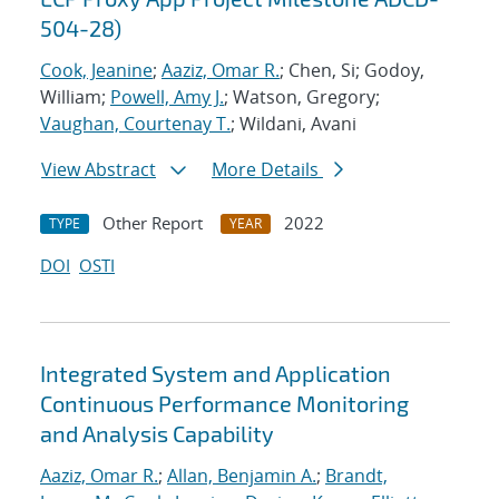
504-28)
Cook, Jeanine
;
Aaziz, Omar R.
; Chen, Si; Godoy,
William;
Powell, Amy J.
; Watson, Gregory;
Vaughan, Courtenay T.
; Wildani, Avani
View Abstract
More Details
Other Report
2022
TYPE
YEAR
DOI
OSTI
Integrated System and Application
Continuous Performance Monitoring
and Analysis Capability
Aaziz, Omar R.
;
Allan, Benjamin A.
;
Brandt,