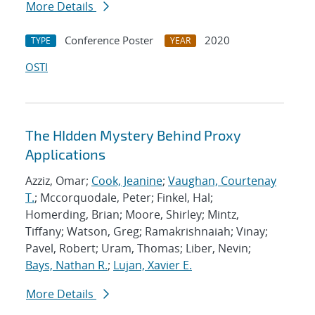
More Details
Conference Poster
2020
TYPE
YEAR
OSTI
The HIdden Mystery Behind Proxy
Applications
Azziz, Omar;
Cook, Jeanine
;
Vaughan, Courtenay
T.
; Mccorquodale, Peter; Finkel, Hal;
Homerding, Brian; Moore, Shirley; Mintz,
Tiffany; Watson, Greg; Ramakrishnaiah; Vinay;
Pavel, Robert; Uram, Thomas; Liber, Nevin;
Bays, Nathan R.
;
Lujan, Xavier E.
More Details