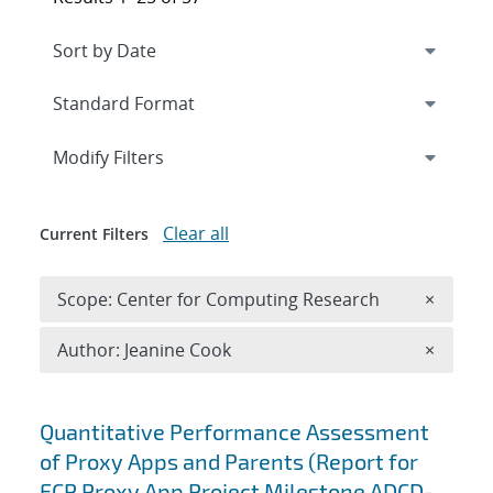
Expand
section
Modify Filters
Clear all
Current Filters
Remove 
Scope: Center for Computing Research
×
Remove A
Author: Jeanine Cook
×
Search results
Quantitative Performance Assessment
of Proxy Apps and Parents (Report for
ECP Proxy App Project Milestone ADCD-