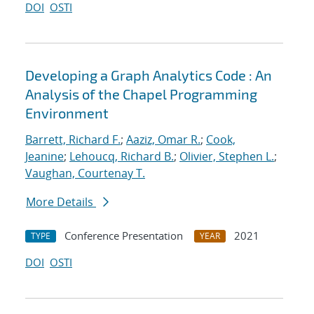
DOI
OSTI
Developing a Graph Analytics Code : An
Analysis of the Chapel Programming
Environment
Barrett, Richard F.
;
Aaziz, Omar R.
;
Cook,
Jeanine
;
Lehoucq, Richard B.
;
Olivier, Stephen L.
;
Vaughan, Courtenay T.
More Details
Conference Presentation
2021
TYPE
YEAR
DOI
OSTI