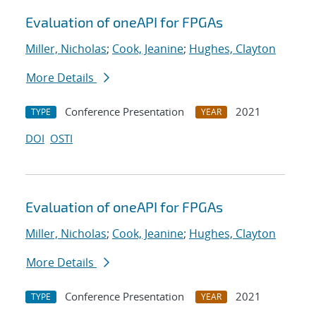
Evaluation of oneAPI for FPGAs
Miller, Nicholas
;
Cook, Jeanine
;
Hughes, Clayton
More Details
Conference Presentation
2021
TYPE
YEAR
DOI
OSTI
Evaluation of oneAPI for FPGAs
Miller, Nicholas
;
Cook, Jeanine
;
Hughes, Clayton
More Details
Conference Presentation
2021
TYPE
YEAR