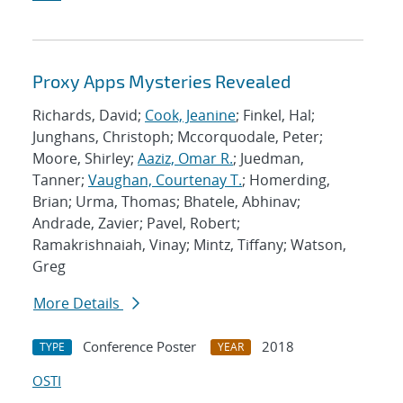
Proxy Apps Mysteries Revealed
Richards, David;
Cook, Jeanine
; Finkel, Hal;
Junghans, Christoph; Mccorquodale, Peter;
Moore, Shirley;
Aaziz, Omar R.
; Juedman,
Tanner;
Vaughan, Courtenay T.
; Homerding,
Brian; Urma, Thomas; Bhatele, Abhinav;
Andrade, Zavier; Pavel, Robert;
Ramakrishnaiah, Vinay; Mintz, Tiffany; Watson,
Greg
More Details
Conference Poster
2018
TYPE
YEAR
OSTI