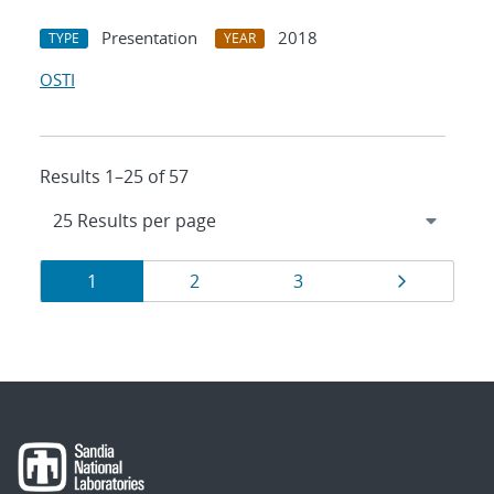
Presentation
2018
TYPE
YEAR
OSTI
Results 1–25 of 57
Results
Page
Page
Page
Page
1
2
3
navigation