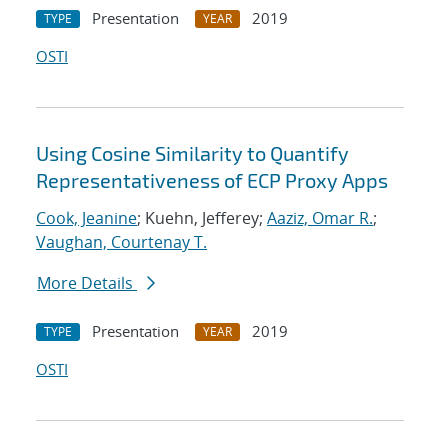
Presentation
2019
TYPE
YEAR
OSTI
Using Cosine Similarity to Quantify
Representativeness of ECP Proxy Apps
Cook, Jeanine
; Kuehn, Jefferey;
Aaziz, Omar R.
;
Vaughan, Courtenay T.
More Details
Presentation
2019
TYPE
YEAR
OSTI