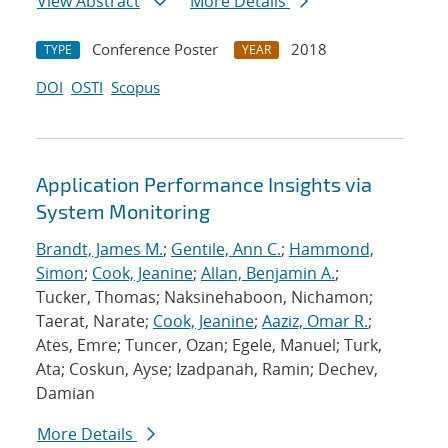
View Abstract
More Details
Conference Poster
2018
TYPE
YEAR
DOI
OSTI
Scopus
Application Performance Insights via
System Monitoring
Brandt, James M.
;
Gentile, Ann C.
;
Hammond,
Simon
;
Cook, Jeanine
;
Allan, Benjamin A.
;
Tucker, Thomas; Naksinehaboon, Nichamon;
Taerat, Narate;
Cook, Jeanine
;
Aaziz, Omar R.
;
Ates, Emre; Tuncer, Ozan; Egele, Manuel; Turk,
Ata; Coskun, Ayse; Izadpanah, Ramin; Dechev,
Damian
More Details