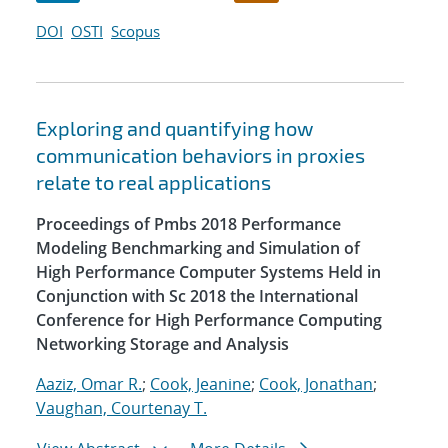
DOI
OSTI
Scopus
Exploring and quantifying how
communication behaviors in proxies
relate to real applications
Proceedings of Pmbs 2018 Performance
Modeling Benchmarking and Simulation of
High Performance Computer Systems Held in
Conjunction with Sc 2018 the International
Conference for High Performance Computing
Networking Storage and Analysis
Aaziz, Omar R.
;
Cook, Jeanine
;
Cook, Jonathan
;
Vaughan, Courtenay T.