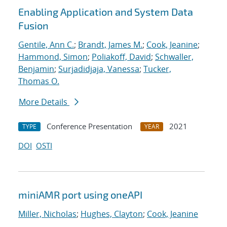
Enabling Application and System Data
Fusion
Gentile, Ann C.
;
Brandt, James M.
;
Cook, Jeanine
;
Hammond, Simon
;
Poliakoff, David
;
Schwaller,
Benjamin
;
Surjadidjaja, Vanessa
;
Tucker,
Thomas O.
More Details
Conference Presentation
2021
TYPE
YEAR
DOI
OSTI
miniAMR port using oneAPI
Miller, Nicholas
;
Hughes, Clayton
;
Cook, Jeanine