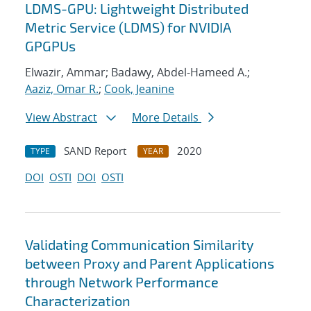
LDMS-GPU: Lightweight Distributed
Metric Service (LDMS) for NVIDIA
GPGPUs
Elwazir, Ammar; Badawy, Abdel-Hameed A.;
Aaziz, Omar R.
;
Cook, Jeanine
View Abstract
More Details
SAND Report
2020
TYPE
YEAR
DOI
OSTI
DOI
OSTI
Validating Communication Similarity
between Proxy and Parent Applications
through Network Performance
Characterization