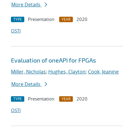
More Details
Presentation
2020
TYPE
YEAR
OSTI
Evaluation of oneAPI for FPGAs
Miller, Nicholas
;
Hughes, Clayton
;
Cook, Jeanine
More Details
Presentation
2020
TYPE
YEAR
OSTI