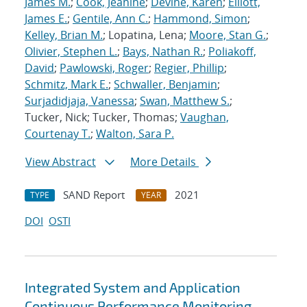
James M.
;
Cook, Jeanine
;
Devine, Karen
;
Elliott,
James E.
;
Gentile, Ann C.
;
Hammond, Simon
;
Kelley, Brian M.
; Lopatina, Lena;
Moore, Stan G.
;
Olivier, Stephen L.
;
Bays, Nathan R.
;
Poliakoff,
David
;
Pawlowski, Roger
;
Regier, Phillip
;
Schmitz, Mark E.
;
Schwaller, Benjamin
;
Surjadidjaja, Vanessa
;
Swan, Matthew S.
;
Tucker, Nick; Tucker, Thomas;
Vaughan,
Courtenay T.
;
Walton, Sara P.
View Abstract
More Details
SAND Report
2021
TYPE
YEAR
DOI
OSTI
Integrated System and Application
Continuous Performance Monitoring