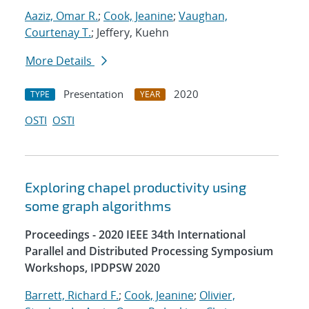
Aaziz, Omar R.
;
Cook, Jeanine
;
Vaughan,
Courtenay T.
; Jeffery, Kuehn
More Details
Presentation
2020
TYPE
YEAR
OSTI
OSTI
Exploring chapel productivity using
some graph algorithms
Proceedings - 2020 IEEE 34th International
Parallel and Distributed Processing Symposium
Workshops, IPDPSW 2020
Barrett, Richard F.
;
Cook, Jeanine
;
Olivier,