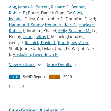
Ang, James A.
;
Barrett, Richard F.
;
Benner,
Robert E.
; Burke, Daniel; Chan, Cy;
Cook,
Jeanine
; Daley, Christopher S.; Donofrio, David;
Hammond, Simon
;
Hemmert, Karl S.
;
Hoekstra,
Robert J.
; Ibrahim, Khaled;
Kelly, Suzanne M.
; Le,
Hoang;
Leung, Vitus J.
; Michelogiannakis,
George;
Resnick, David R.
;
Rodrigues, Arun
;
Shalf, John; Stark, Dylan; Unat, D.; Wright, Nick
J.;
Voskuilen, Gwendolyn R.
View Abstract
More Details
SAND Report
2019
TYPE
YEAR
DOI
OSTI
Fine-Grained Analysis of