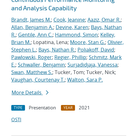
and Analysis Capability
Brandt, James M.
;
Cook, Jeanine
;
Aaziz, Omar R.
;
Allan, Benjamin A.
;
Devine, Karen
;
Bays, Nathan
R.
;
Gentile, Ann C.
;
Hammond, Simon
;
Kelley,
Brian M.
; Lopatina, Lena;
Moore, Stan G.
;
Olivier,
Stephen L.
;
Bays, Nathan R.
;
Poliakoff, David
;
Pawlowski, Roger
;
Regier, Phillip
;
Schmitz, Mark
E.
;
Schwaller, Benjamin
;
Surjadidjaja, Vanessa
;
Swan, Matthew S.
; Tucker, Tom; Tucker, Nick;
Vaughan, Courtenay T.
;
Walton, Sara P.
More Details
Presentation
2021
TYPE
YEAR
OSTI