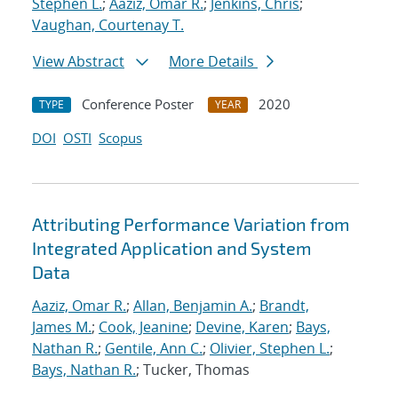
Stephen L.
;
Aaziz, Omar R.
;
Jenkins, Chris
;
Vaughan, Courtenay T.
View Abstract
More Details
Conference Poster
2020
TYPE
YEAR
DOI
OSTI
Scopus
Attributing Performance Variation from
Integrated Application and System
Data
Aaziz, Omar R.
;
Allan, Benjamin A.
;
Brandt,
James M.
;
Cook, Jeanine
;
Devine, Karen
;
Bays,
Nathan R.
;
Gentile, Ann C.
;
Olivier, Stephen L.
;
Bays, Nathan R.
; Tucker, Thomas