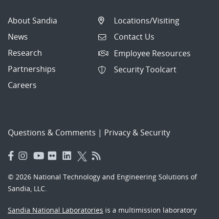
About Sandia
Locations/Visiting
News
Contact Us
Research
Employee Resources
Partnerships
Security Toolcart
Careers
Questions & Comments
|
Privacy & Security
© 2026 National Technology and Engineering Solutions of
Sandia, LLC.
Sandia National Laboratories
is a multimission laboratory