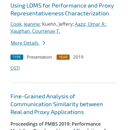
Using LDMS for Performance and Proxy
Representativeness Characterization
Cook, Jeanine
; Kuehn, Jeffery;
Aaziz, Omar R.
;
Vaughan, Courtenay T.
More Details
Presentation
2019
TYPE
YEAR
OSTI
Fine-Grained Analysis of
Communication Similarity between
Real and Proxy Applications
Proceedings of PMBS 2019: Performance