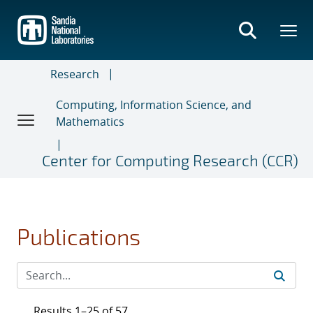
Skip
to
main
content
Research
Computing, Information Science, and
Mathematics
Center for Computing Research (CCR)
Publications
Results 1–25 of 57