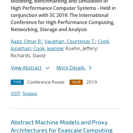
Modeling, Benchmarking and Simulation of
High Performance Computer Systems - Held in
conjunction with SC 2019: The International
Conference for High Performance Computing,
Networking, Storage and Analysis
Aaziz, Omar R.
;
Vaughan, Courtenay T.
;
Cook,
Jonathan
;
Cook, Jeanine
; Kuehn, Jeffery;
Richards, David
View Abstract
More Details
Conference Poster
2019
TYPE
YEAR
OSTI
Scopus
Abstract Machine Models and Proxy
Architectures for Exascale Computing