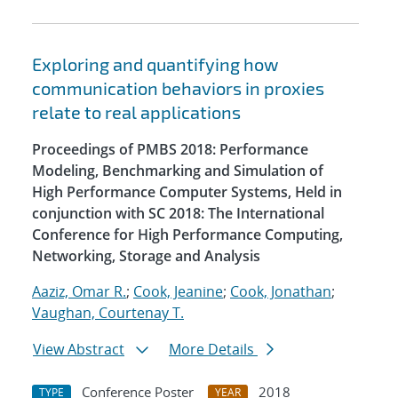
Exploring and quantifying how
communication behaviors in proxies
relate to real applications
Proceedings of PMBS 2018: Performance
Modeling, Benchmarking and Simulation of
High Performance Computer Systems, Held in
conjunction with SC 2018: The International
Conference for High Performance Computing,
Networking, Storage and Analysis
Aaziz, Omar R.
;
Cook, Jeanine
;
Cook, Jonathan
;
Vaughan, Courtenay T.
View Abstract
More Details
Conference Poster
2018
TYPE
YEAR