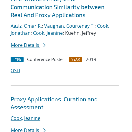
Communication Similarity between
Real And Proxy Applications
Aaziz, Omar R.
;
Vaughan, Courtenay T.
;
Cook,
Jonathan
;
Cook, Jeanine
; Kuehn, Jeffrey
More Details
Conference Poster
2019
TYPE
YEAR
OSTI
Proxy Applications: Curation and
Assessment
Cook, Jeanine
More Details