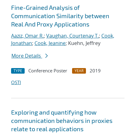
Fine-Grained Analysis of
Communication Similarity between
Real And Proxy Applications
Aaziz, Omar R.
;
Vaughan, Courtenay T.
;
Cook,
Jonathan
;
Cook, Jeanine
; Kuehn, Jeffrey
More Details
Conference Poster
2019
TYPE
YEAR
OSTI
Exploring and quantifying how
communication behaviors in proxies
relate to real applications