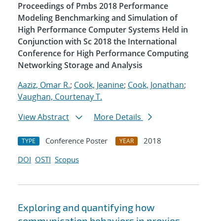
Proceedings of Pmbs 2018 Performance
Modeling Benchmarking and Simulation of
High Performance Computer Systems Held in
Conjunction with Sc 2018 the International
Conference for High Performance Computing
Networking Storage and Analysis
Aaziz, Omar R.
;
Cook, Jeanine
;
Cook, Jonathan
;
Vaughan, Courtenay T.
View Abstract
More Details
Conference Poster
2018
TYPE
YEAR
DOI
OSTI
Scopus
Exploring and quantifying how
communication behaviors in proxies