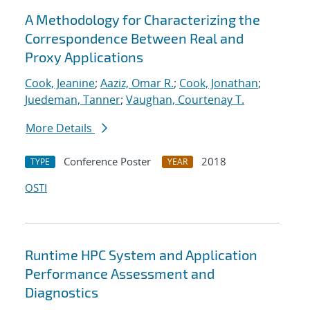
A Methodology for Characterizing the
Correspondence Between Real and
Proxy Applications
Cook, Jeanine
;
Aaziz, Omar R.
;
Cook, Jonathan
;
Juedeman, Tanner
;
Vaughan, Courtenay T.
More Details
Conference Poster
2018
TYPE
YEAR
OSTI
Runtime HPC System and Application
Performance Assessment and
Diagnostics