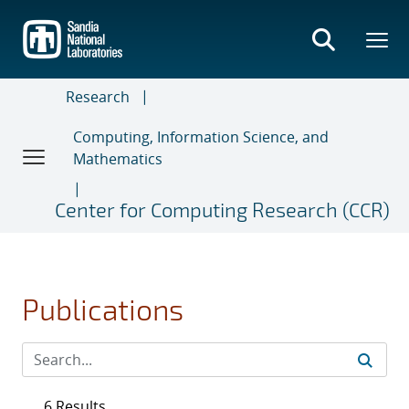
Skip
to
main
content
Research
Computing, Information Science, and
Mathematics
Center for Computing Research (CCR)
Publications
6 Results