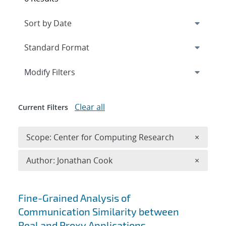
Expand
section
Modify Filters
Clear all
Current Filters
Remove 
Scope: Center for Computing Research
×
Remove A
Author: Jonathan Cook
×
Search results
Fine-Grained Analysis of
Communication Similarity between
Real and Proxy Applications