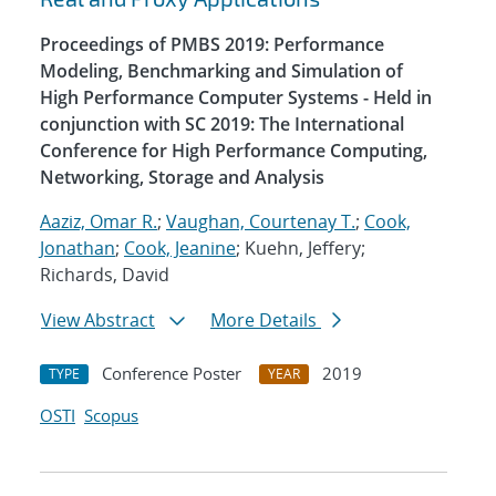
Proceedings of PMBS 2019: Performance
Modeling, Benchmarking and Simulation of
High Performance Computer Systems - Held in
conjunction with SC 2019: The International
Conference for High Performance Computing,
Networking, Storage and Analysis
Aaziz, Omar R.
;
Vaughan, Courtenay T.
;
Cook,
Jonathan
;
Cook, Jeanine
; Kuehn, Jeffery;
Richards, David
View Abstract
More Details
Conference Poster
2019
TYPE
YEAR
OSTI
Scopus