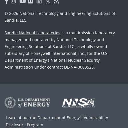
© 2026 National Technology and Engineering Solutions of
Sandia, LLC.
Sandia National Laboratories
is a multimission laboratory
managed and operated by National Technology and
Engineering Solutions of Sandia, LLC., a wholly owned
subsidiary of Honeywell International, Inc., for the U.S.
Department of Energy’s National Nuclear Security
Administration under contract DE-NA-0003525.
Learn about the Department of Energy's
Vulnerability
Disclosure Program