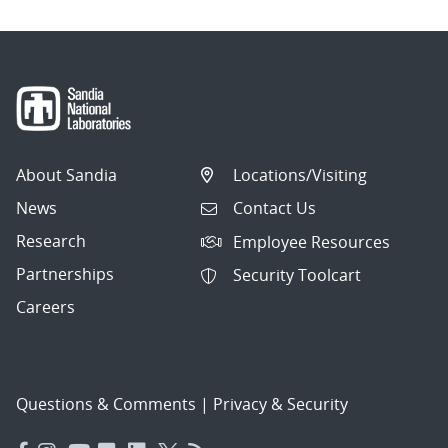
About Sandia
Locations/Visiting
News
Contact Us
Research
Employee Resources
Partnerships
Security Toolcart
Careers
Questions & Comments
|
Privacy & Security