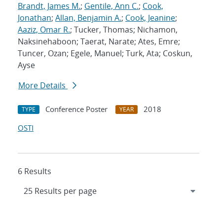
Brandt, James M.
;
Gentile, Ann C.
;
Cook,
Jonathan
;
Allan, Benjamin A.
;
Cook, Jeanine
;
Aaziz, Omar R.
; Tucker, Thomas; Nichamon,
Naksinehaboon; Taerat, Narate; Ates, Emre;
Tuncer, Ozan; Egele, Manuel; Turk, Ata; Coskun,
Ayse
More Details
Conference Poster
2018
TYPE
YEAR
OSTI
6 Results