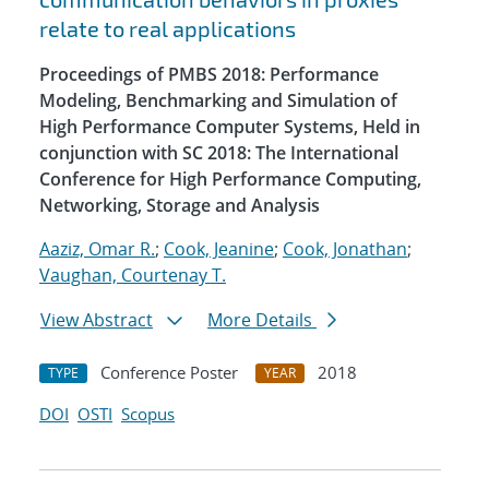
relate to real applications
Proceedings of PMBS 2018: Performance
Modeling, Benchmarking and Simulation of
High Performance Computer Systems, Held in
conjunction with SC 2018: The International
Conference for High Performance Computing,
Networking, Storage and Analysis
Aaziz, Omar R.
;
Cook, Jeanine
;
Cook, Jonathan
;
Vaughan, Courtenay T.
View Abstract
More Details
Conference Poster
2018
TYPE
YEAR
DOI
OSTI
Scopus